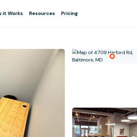
 it Works
Resources
Pricing