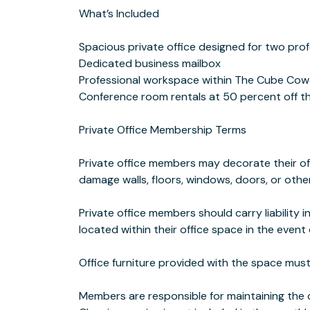
What’s Included
Spacious private office designed for two prof
Dedicated business mailbox
Professional workspace within The Cube Co
Conference room rentals at 50 percent off t
Private Office Membership Terms
Private office members may decorate their of
damage walls, floors, windows, doors, or other
Private office members should carry liability 
located within their office space in the eve
Office furniture provided with the space mu
Members are responsible for maintaining the cl