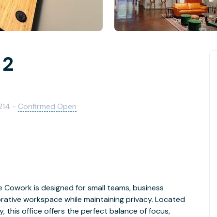
 2
214 -
Confirmed Open
e Cowork is designed for small teams, business
orative workspace while maintaining privacy. Located
 this office offers the perfect balance of focus,