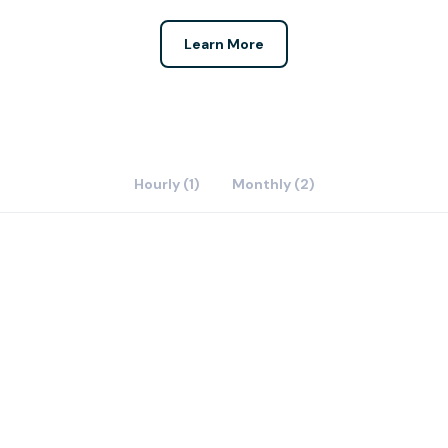
Learn More
Hourly (1)
Monthly (2)