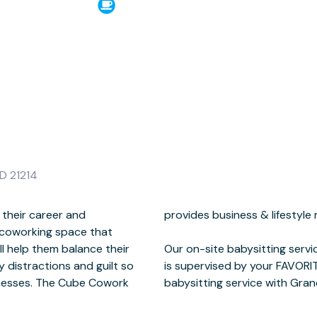
D 21214
 their career and
abysitting services.
 coworking space that
​
l help them balance their
 children 0-7 years old and
y distractions and guilt so
hat's right we staff our
sinesses. The Cube Cowork
babysitting service with Gra