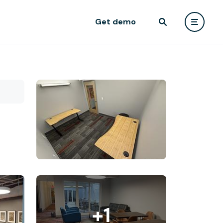
Get demo
+1