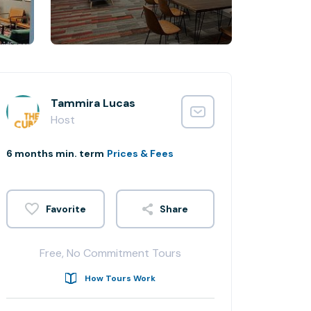
Tammira Lucas
Host
6 months min. term
Prices & Fees
Share
Free, No Commitment Tours
How Tours Work