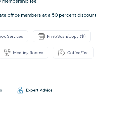
ly membership fee.
vate office members at a 50 percent discount.
box Services
Print/Scan/Copy ($)
Meeting Rooms
Coffee/Tea
gs
Expert Advice