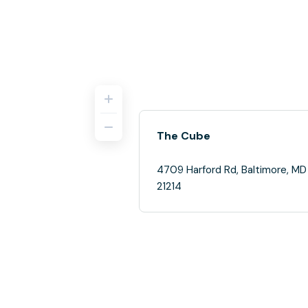
The Cube
4709 Harford Rd, Baltimore, MD
21214