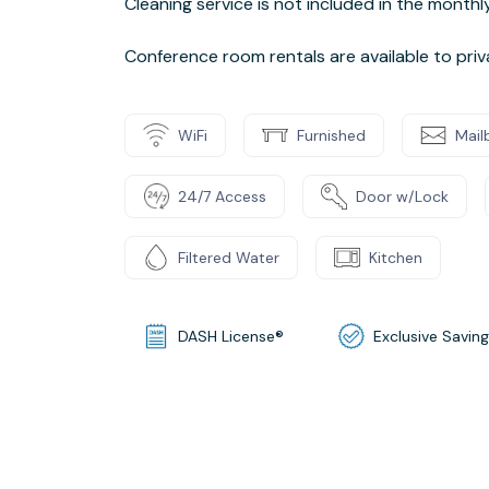
Cleaning service is not included in the month
Conference room rentals are available to pri
WiFi
Furnished
Mail
24/7 Access
Door w/Lock
Filtered Water
Kitchen
DASH License®
Exclusive Savin