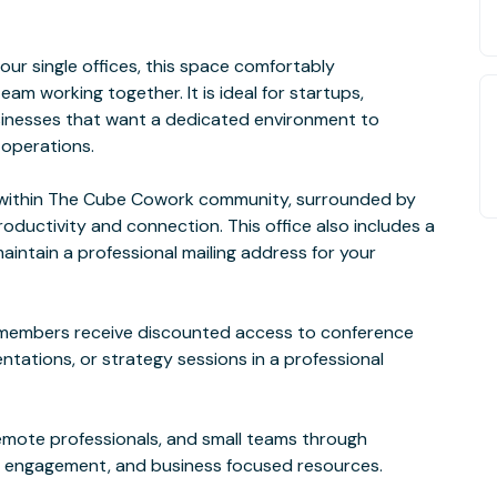
ur single offices, this space comfortably
m working together. It is ideal for startups,
usinesses that want a dedicated environment to
 operations.
g within The Cube Cowork community, surrounded by
ductivity and connection. This office also includes a
aintain a professional mailing address for your
e, members receive discounted access to conference
ntations, or strategy sessions in a professional
mote professionals, and small teams through
 engagement, and business focused resources.