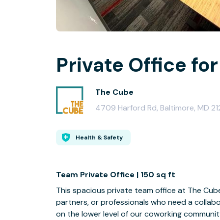
Private Office for
The Cube
4709 Harford Rd, Baltimore, MD 21
Health & Safety
Team Private Office | 150 sq ft
This spacious private team office at The Cub
partners, or professionals who need a collab
on the lower level of our coworking community,