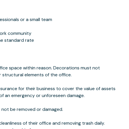
essionals or a small team
work community
he standard rate
fice space within reason. Decorations must not
 structural elements of the office.
insurance for their business to cover the value of assets
nt of an emergency or unforeseen damage.
st not be removed or damaged.
eanliness of their office and removing trash daily.