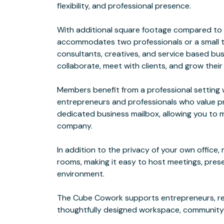
flexibility, and professional presence.
With additional square footage compared to o
accommodates two professionals or a small tea
consultants, creatives, and service based b
collaborate, meet with clients, and grow their
Members benefit from a professional settin
entrepreneurs and professionals who value pro
dedicated business mailbox, allowing you to m
company.
In addition to the privacy of your own offic
rooms, making it easy to host meetings, prese
environment.
The Cube Cowork supports entrepreneurs, re
thoughtfully designed workspace, community