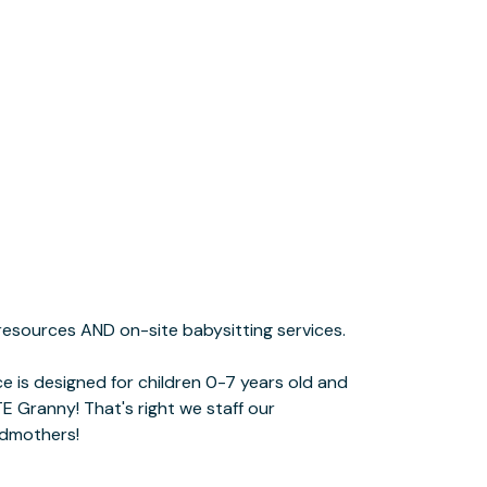
ndmothers!