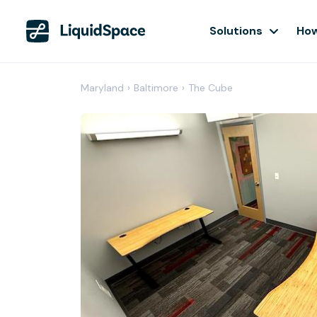
Solutions
How
Maryland
›
Baltimore
›
The Cube