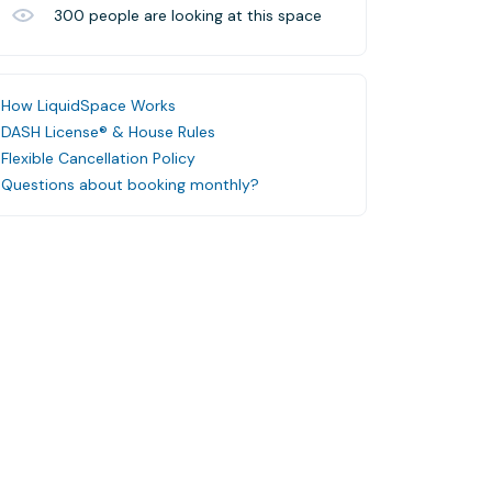
300
people are looking at this space
How LiquidSpace Works
DASH License® & House Rules
Flexible Cancellation Policy
Questions about booking monthly?