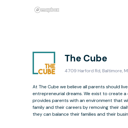
The Cube
4709 Harford Rd, Baltimore, M
At The Cube we believe all parents should live
provides business & lifestyle resources AND on-site b
entrepreneurial dreams. We exist to create a
provides parents with an environment that wil
Our on-site babysitting service is designed for
family and their careers by removing their dail
is supervised by your FAVORITE Granny! T
they can balance their families and their bu