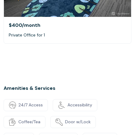
$400
/month
Private Office for 1
Amenities & Services
24/7 Access
Accessibility
Coffee/Tea
Door w/Lock