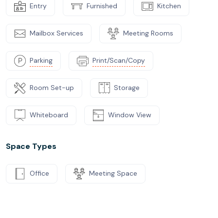
Entry
Furnished
Kitchen
Mailbox Services
Meeting Rooms
Parking
Print/Scan/Copy
Room Set-up
Storage
Whiteboard
Window View
Space Types
Office
Meeting Space