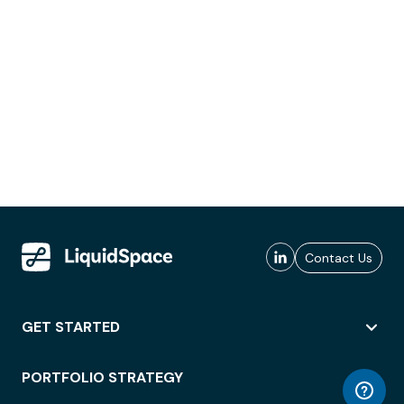
Contact Us
GET STARTED
PORTFOLIO STRATEGY