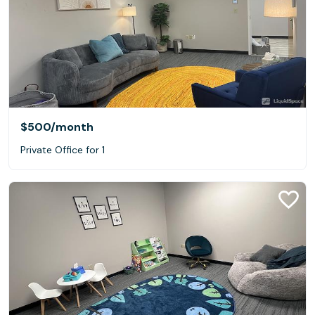
$500
/month
Private Office for 1