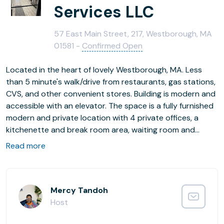
Services LLC
57 East Main Street, 217, Westborough, MA
01581 -
Confirmed Open
Located in the heart of lovely Westborough, MA. Less
than 5 minute's walk/drive from restaurants, gas stations,
CVS, and other convenient stores. Building is modern and
accessible with an elevator. The space is a fully furnished
modern and private location with 4 private offices, a
kitchenette and break room area, waiting room and
bathroom across the hall nearby. Newly updated HVAC
Read more
system. Lots of parking available on site. Area has diverse
businesses that are great for networking!
Mercy Tandoh
Host