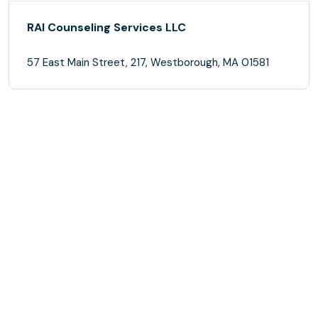
RAI Counseling Services LLC
57 East Main Street, 217, Westborough, MA 01581