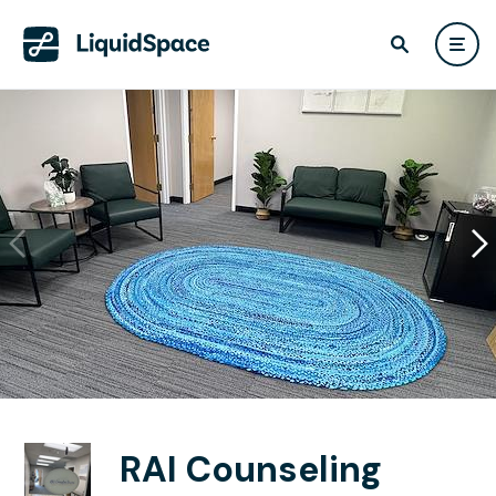
RAI Counseling