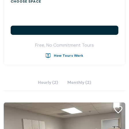
CHOOSE SPACE
Free, No Commitment Tours
How Tours Work
Hourly (2)
Monthly (2)