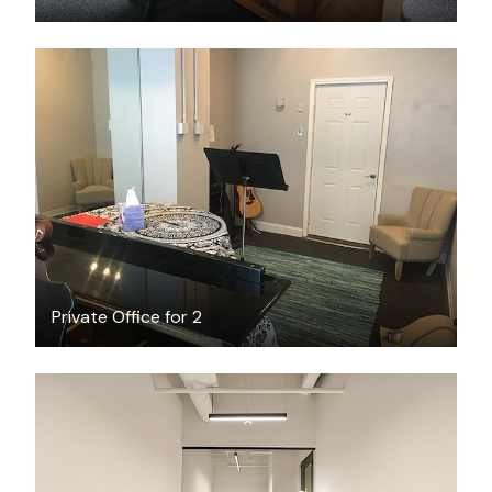
$28
/hour
Private Office for 2
$6862.69