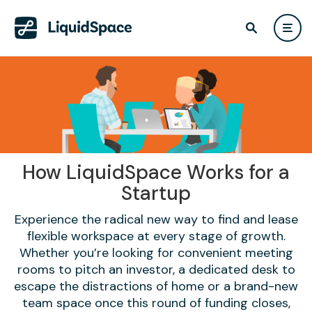
How LiquidSpace Works for a
Startup
Experience the radical new way to find and lease
flexible workspace at every stage of growth.
Whether you’re looking for convenient meeting
rooms to pitch an investor, a dedicated desk to
escape the distractions of home or a brand-new
team space once this round of funding closes,