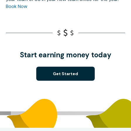
Book Now
Start earning money today
Get Started