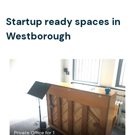
Startup ready spaces in
Westborough
$28
/hour
Private Office for 1