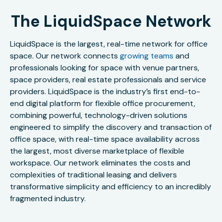
The LiquidSpace Network
LiquidSpace is the largest, real-time network for office
space. Our network connects
growing teams
and
professionals looking for space with venue partners,
space providers, real estate professionals and service
providers. LiquidSpace is the industry’s first end-to-
end digital platform for flexible office procurement,
combining powerful, technology-driven solutions
engineered to simplify the discovery and transaction of
office space, with real-time space availability across
the largest, most diverse marketplace of flexible
workspace. Our network eliminates the costs and
complexities of traditional leasing and delivers
transformative simplicity and efficiency to an incredibly
fragmented industry.