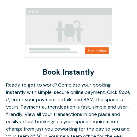
Book Instantly
Ready to get to work? Complete your booking
instantly with simple, secure online payment. Click
Book
it
, enter your payment details and BAM, the space is
yours! Payment authentication is fast, simple and user-
friendly. View all your transactions in one place and
easily adjust bookings as your space requirements
change from just you coworking for the day to you and
your team of 50 in your new team office for the year.