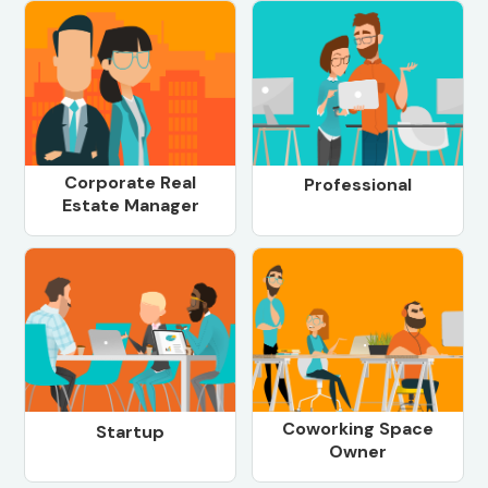
Corporate Real
Professional
Estate Manager
Coworking Space
Startup
Owner