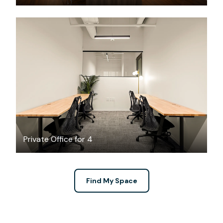
$4720.69
/month
Private Office for 4
Find My Space