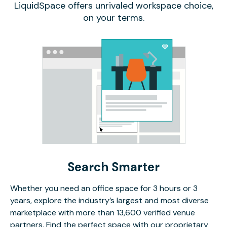
LiquidSpace offers unrivaled workspace choice,
on your terms.
Search Smarter
Whether you need an office space for 3 hours or 3
years, explore the industry’s largest and most diverse
marketplace with more than 13,600 verified venue
partners. Find the perfect space with our proprietary