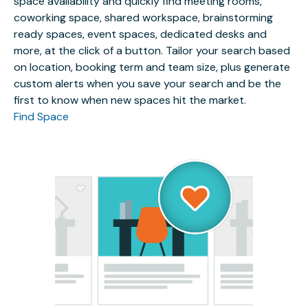
space availability and quickly find meeting rooms,
coworking space, shared workspace, brainstorming
ready spaces, event spaces, dedicated desks and
more, at the click of a button. Tailor your search based
on location, booking term and team size, plus generate
custom alerts when you save your search and be the
first to know when new spaces hit the market.
Find Space