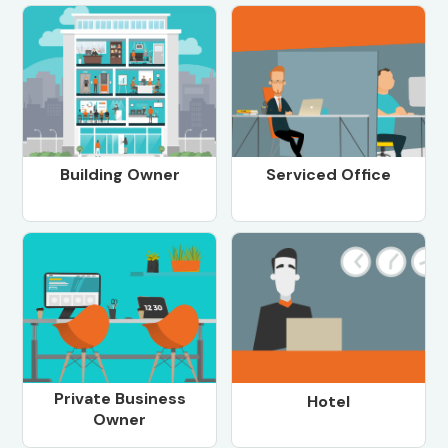
Building Owner
Serviced Office
Private Business
Hotel
Owner