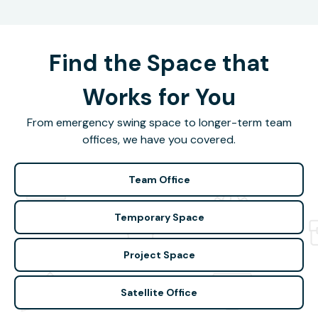
Find the Space that
Works for You
From emergency swing space to longer-term team
offices, we have you covered.
Team Office
Temporary Space
Project Space
Satellite Office