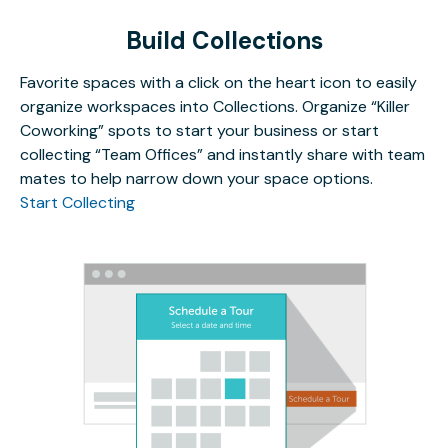
Build Collections
Favorite spaces with a click on the heart icon to easily
organize workspaces into Collections. Organize “Killer
Coworking” spots to start your business or start
collecting “Team Offices” and instantly share with team
mates to help narrow down your space options.
Start Collecting