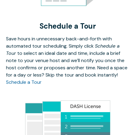
Schedule a Tour
Save hours in unnecessary back-and-forth with
automated tour scheduling. Simply click
Schedule a
Tour
to select an ideal date and time, include a brief
note to your venue host and we’ll notify you once the
host confirms or proposes another time. Need a space
for a day or less? Skip the tour and book instantly!
Schedule a Tour