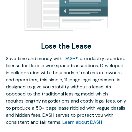
Lose the Lease
Save time and money with
DASH®
, an industry standard
license for flexible workspace transactions. Developed
in collaboration with thousands of real estate owners
and operators, this simple, 11-page legal agreement is
designed to give you stability without a lease. As
opposed to the traditional leasing model which
requires lengthy negotiations and costly legal fees, only
to produce a 50+ page lease riddled with vague details
and hidden fees, DASH serves to protect you with
consistent and fair terms.
Learn about DASH