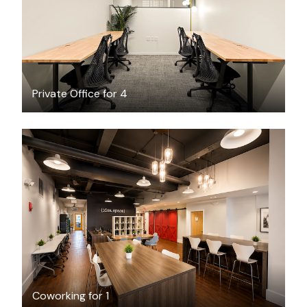
/month
Private Office for 4
$49
/day-pass
Coworking for 1