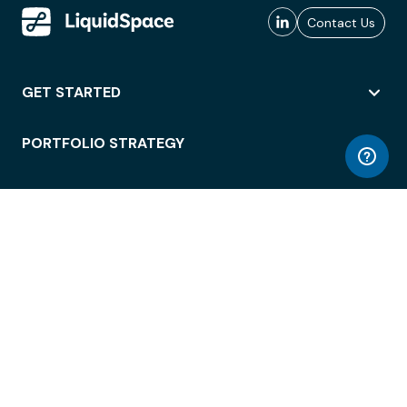
Contact Us
GET STARTED
PORTFOLIO STRATEGY
WORKSPACE ACCESS
WORKPLACE OPERATIONS
EMPLOYEE EXPERIENCE
ENTERPRISE SECURITY
INTEGRATIONS