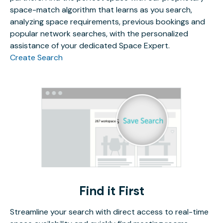
space-match algorithm that learns as you search,
analyzing space requirements, previous bookings and
popular network searches, with the personalized
assistance of your dedicated Space Expert.
Create Search
Find it First
Streamline your search with direct access to real-time