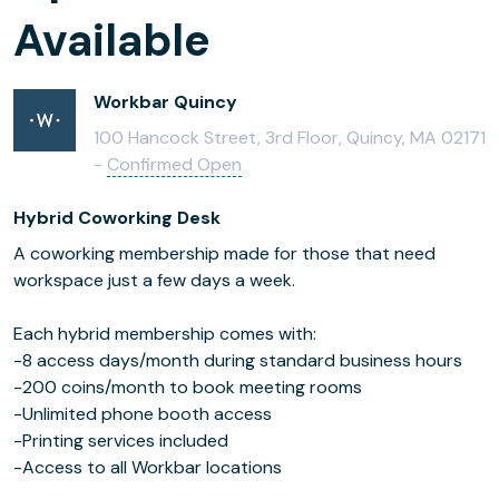
Available
Workbar Quincy
100 Hancock Street, 3rd Floor, Quincy, MA 02171
-
Confirmed Open
Hybrid Coworking Desk
A coworking membership made for those that need
workspace just a few days a week.
Each hybrid membership comes with:
-8 access days/month during standard business hours
-200 coins/month to book meeting rooms
-Unlimited phone booth access
-Printing services included
-Access to all Workbar locations