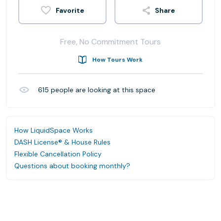
Share
Free, No Commitment Tours
How Tours Work
615
people are looking at this space
How LiquidSpace Works
DASH License® & House Rules
Flexible Cancellation Policy
Questions about booking monthly?