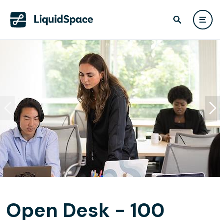
Open Desk - 100