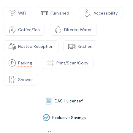
WiFi
Furnished
Accessibility
Coffee/Tea
Filtered Water
Hosted Reception
Kitchen
Parking
Print/Scan/Copy
Shower
DASH License®
Exclusive Savings