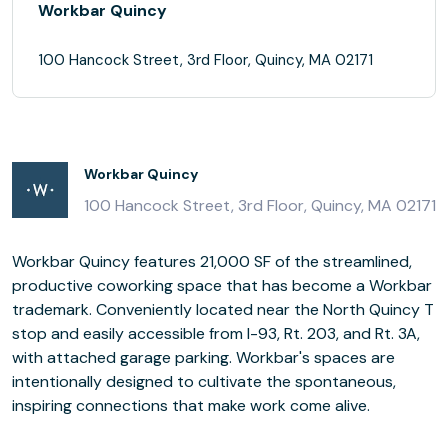
Workbar Quincy
100 Hancock Street, 3rd Floor, Quincy, MA 02171
Workbar Quincy
100 Hancock Street, 3rd Floor, Quincy, MA 02171
Workbar Quincy features 21,000 SF of the streamlined,
productive coworking space that has become a Workbar
trademark. Conveniently located near the North Quincy T
stop and easily accessible from I-93, Rt. 203, and Rt. 3A,
with attached garage parking. Workbar's spaces are
intentionally designed to cultivate the spontaneous,
inspiring connections that make work come alive.