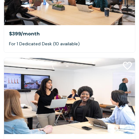
$399
/month
For 1 Dedicated Desk (10 available)