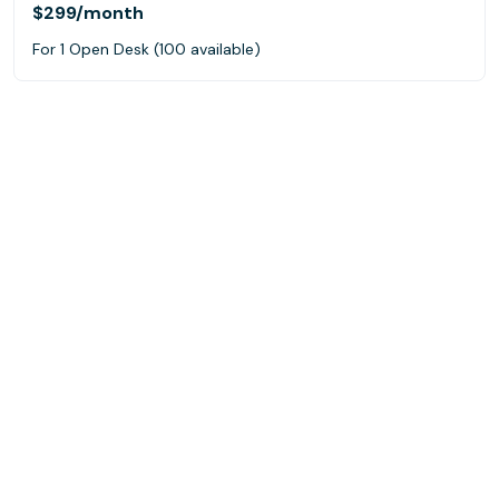
$299
/month
For 1 Open Desk (100 available)