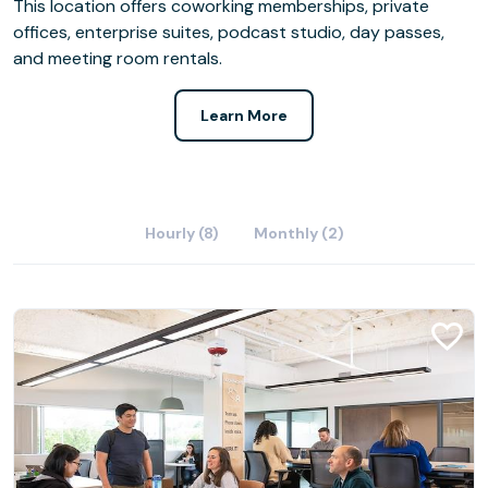
This location offers coworking memberships, private
offices, enterprise suites, podcast studio, day passes,
and meeting room rentals.
Learn More
Hourly (8)
Monthly (2)