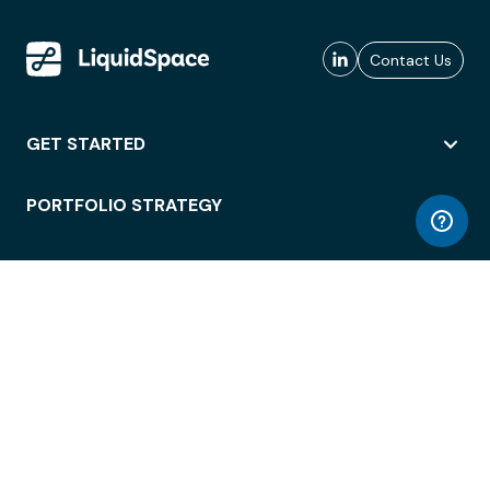
Contact Us
GET STARTED
PORTFOLIO STRATEGY
WORKSPACE ACCESS
WORKPLACE OPERATIONS
EMPLOYEE EXPERIENCE
ENTERPRISE SECURITY