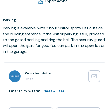
Expert Advice
Parking
Parking is available, with 2 hour visitor spots just outside
the building entrance. If the visitor parking is full, proceed
to the gated parking and ring the bell. The security guard
will open the gate for you. You can park in the open lot or
in the garage.
Workbar Admin
Host
1 month min. term
Prices & Fees