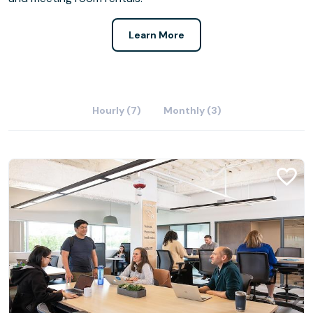
Learn More
Hourly (7)
Monthly (3)