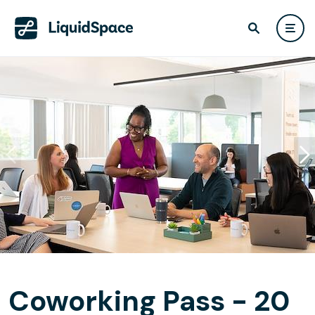
Coworking Pass - 20