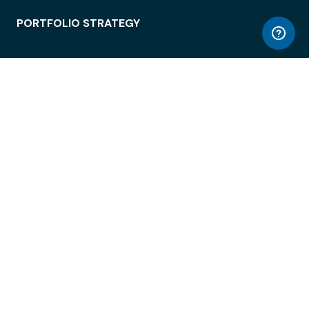
PORTFOLIO STRATEGY
WORKSPACE ACCESS
WORKPLACE OPERATIONS
EMPLOYEE EXPERIENCE
ENTERPRISE SECURITY
INTEGRATIONS
ABOUT