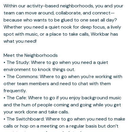
Within our activity-based neighborhoods, you and your
team can move around, collaborate, and connect—
because who wants to be glued to one seat all day?
Whether you need a quiet nook for deep focus, a lively
spot with music, or a place to take calls, Workbar has
what you need!
Meet the Neighborhoods
• The Study: Where to go when you need a quiet
environment to knock things out.
• The Commons: Where to go when you’re working with
other team members and need to chat with them
frequently.
• The Cafe: Where to go if you enjoy background music
and the hum of people coming and going while you get
your work done and take calls.
• The Switchboard: Where to go when you need to make
calls or hop on a meeting on a regular basis but don’t