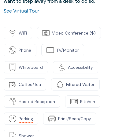
want to step away from a desk to do so.
See Virtual Tour
WiFi
Video Conference ($)
Phone
TV/Monitor
Whiteboard
Accessibility
Coffee/Tea
Filtered Water
Hosted Reception
Kitchen
Parking
Print/Scan/Copy
Shower