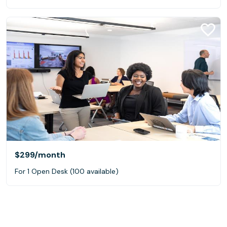
$299
/month
For 1 Open Desk (100 available)