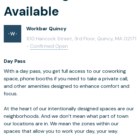
Available
Workbar Quincy
100 Hancock Street, 3rd Floor, Quincy, MA 02171
-
Confirmed Open
Day Pass
With a day pass, you get full access to our coworking
space, phone booths if you need to take a private call,
and other amenities designed to enhance comfort and
focus.
At the heart of our intentionally designed spaces are our
neighborhoods. And we don’t mean what part of town
our locations are in. We mean the zones within our
spaces that allow you to work your day, your way.