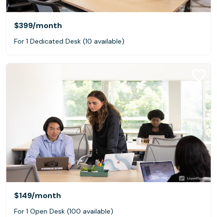
$399
/month
For 1 Dedicated Desk (10 available)
$149
/month
For 1 Open Desk (100 available)