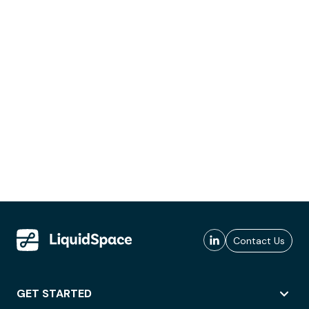
Contact Us
GET STARTED