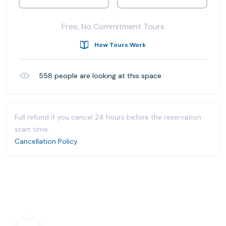
Free, No Commitment Tours
How Tours Work
558
people are looking at this space
Full refund if you cancel 24 hours before the reservation
start time.
Cancellation Policy