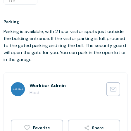
Parking
Parking is available, with 2 hour visitor spots just outside
the building entrance. If the visitor parking is full, proceed
to the gated parking and ring the bell. The security guard
will open the gate for you. You can park in the open lot or
in the garage.
Workbar Admin
Host
Share