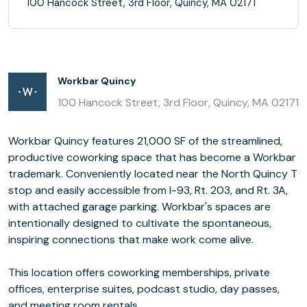
100 Hancock Street, 3rd Floor, Quincy, MA 02171
Workbar Quincy
100 Hancock Street, 3rd Floor, Quincy, MA 02171
Workbar Quincy features 21,000 SF of the streamlined,
productive coworking space that has become a Workbar
trademark. Conveniently located near the North Quincy T
stop and easily accessible from I-93, Rt. 203, and Rt. 3A,
with attached garage parking. Workbar's spaces are
intentionally designed to cultivate the spontaneous,
inspiring connections that make work come alive.
This location offers coworking memberships, private
offices, enterprise suites, podcast studio, day passes,
and meeting room rentals.