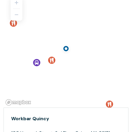
Workbar Quincy