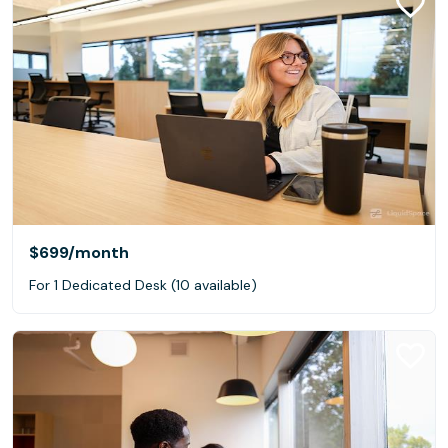
$699
/month
For 1 Dedicated Desk (10 available)