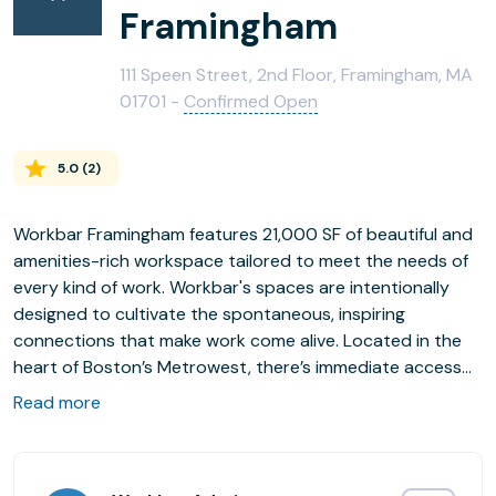
Framingham
111 Speen Street, 2nd Floor, Framingham, MA
01701 -
Confirmed Open
5.0
(
2
)
Workbar Framingham features 21,000 SF of beautiful and
amenities-rich workspace tailored to meet the needs of
every kind of work. Workbar's spaces are intentionally
designed to cultivate the spontaneous, inspiring
connections that make work come alive. Located in the
heart of Boston’s Metrowest, there’s immediate access
to the Mass Pike and Route 9, as well as free on-site
Read more
parking. How’s that for convenience?
This location offers coworking memberships, private