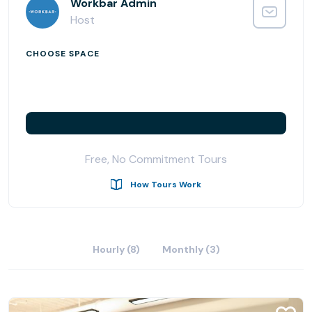
offices, enterprise suites, podcast studio, day passes,
Workbar Admin
and meeting room rentals.
Host
CHOOSE SPACE
Free, No Commitment Tours
How Tours Work
Hourly (8)
Monthly (3)