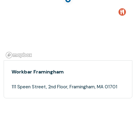
Workbar Framingham
111 Speen Street, 2nd Floor, Framingham, MA 01701