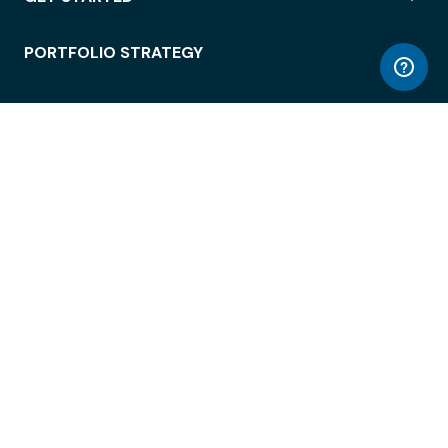
PORTFOLIO STRATEGY
WORKSPACE ACCESS
WORKPLACE OPERATIONS
EMPLOYEE EXPERIENCE
ENTERPRISE SECURITY
INTEGRATIONS
ABOUT