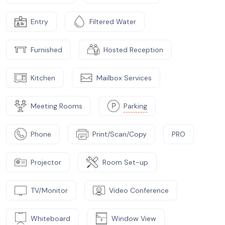
Entry
Filtered Water
Furnished
Hosted Reception
Kitchen
Mailbox Services
Meeting Rooms
Parking
Phone
Print/Scan/Copy
PRO
Projector
Room Set-up
TV/Monitor
Video Conference
Whiteboard
Window View