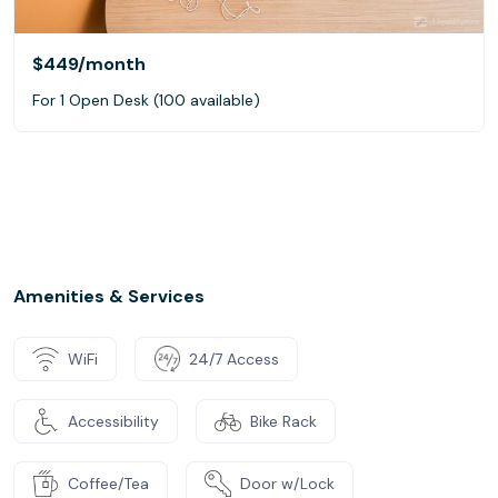
$449
/month
For 1 Open Desk (100 available)
Amenities & Services
WiFi
24/7 Access
Accessibility
Bike Rack
Coffee/Tea
Door w/Lock