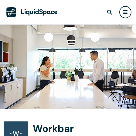
Workbar