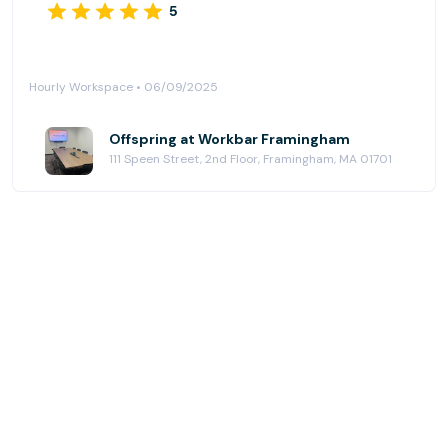
5
Hourly Workspace • 06/09/2025
Offspring at Workbar Framingham
111 Speen Street, 2nd Floor, Framingham, MA 01701