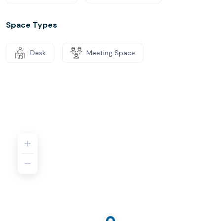
Space Types
Desk
Meeting Space