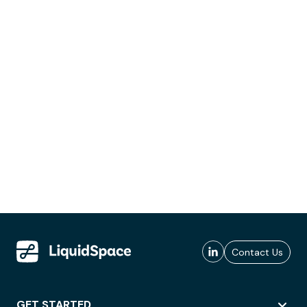
Contact Us
GET STARTED