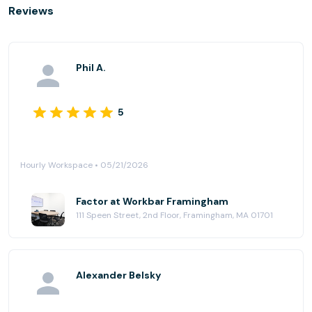
Reviews
Phil A.
5
Hourly Workspace • 05/21/2026
Factor at Workbar Framingham
111 Speen Street, 2nd Floor, Framingham, MA 01701
Alexander Belsky