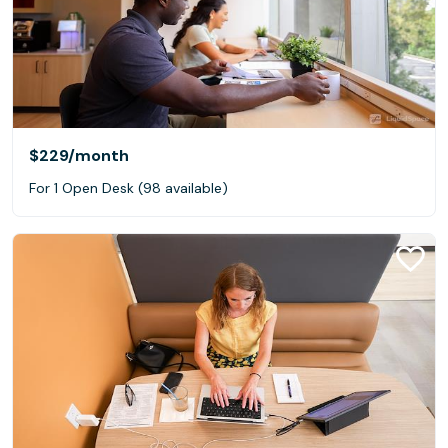
$229
/month
For 1 Open Desk (98 available)