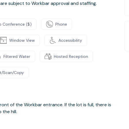
are subject to Workbar approval and staffing.
o Conference ($)
Phone
Window View
Accessibility
Filtered Water
Hosted Reception
nt/Scan/Copy
ront of the Workbar entrance. If the lot is full, there is
the hill.