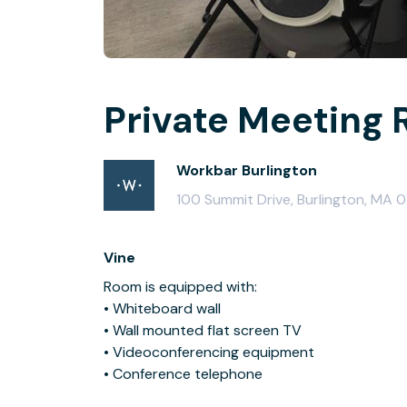
Private Meeting 
Workbar Burlington
100 Summit Drive, Burlington, MA 
Vine
Room is equipped with:
• Whiteboard wall
• Wall mounted flat screen TV
• Videoconferencing equipment
• Conference telephone