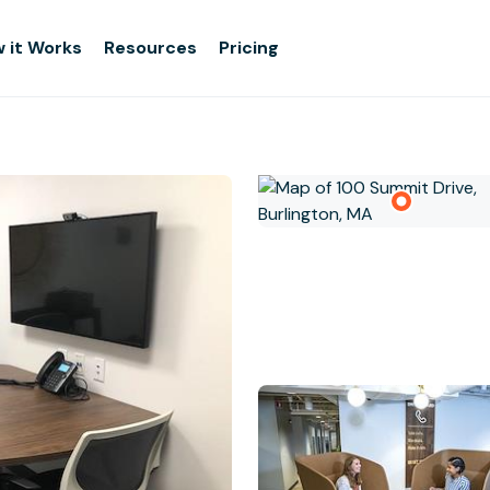
 it Works
Resources
Pricing