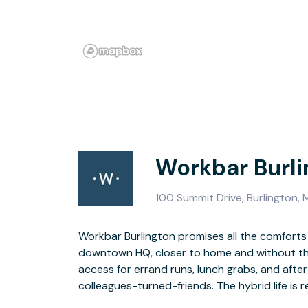
Workbar Burli
100 Summit Drive, Burlington,
Workbar Burlington promises all the comforts
downtown HQ, closer to home and without the s
Coworking memberships, private offices, en
access for errand runs, lunch grabs, and afte
colleagues-turned-friends. The hybrid life is r