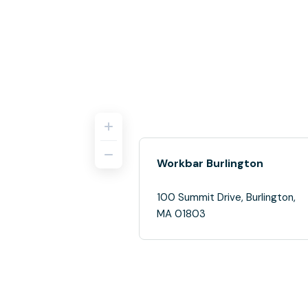
Workbar Burlington
100 Summit Drive, Burlington,
MA 01803