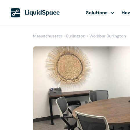
Solutions
How
Massachusetts
›
Burlington
›
Workbar Burlington