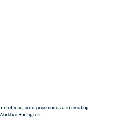
 Workbar Burlington.