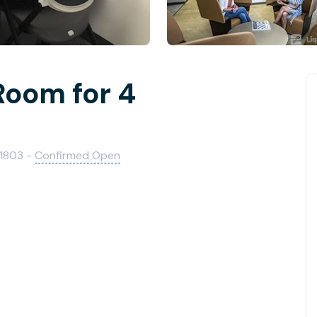
Room for 4
01803 -
Confirmed Open