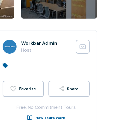
Workbar Admin
Host
Share
Free, No Commitment Tours
How Tours Work