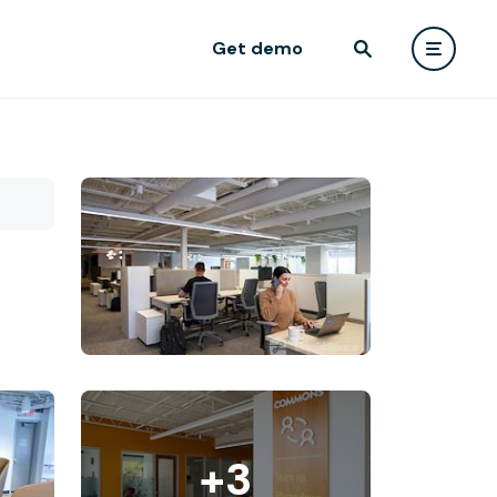
Get demo
+3