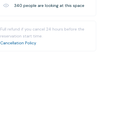
340
people are looking at this space
Full refund if you cancel 24 hours before the
reservation start time.
Cancellation Policy