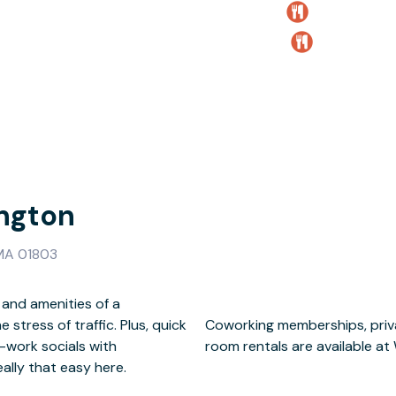
ngton
 MA 01803
 and amenities of a
tress of traffic. Plus, quick
terprise suites and meeting
r-work socials with
room rentals are available at
eally that easy here.