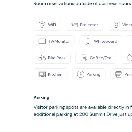
Room reservations outside of business hours 
WiFi
Projector
Vide
TV/Monitor
Whiteboard
Bike Rack
Coffee/Tea
Kitchen
Parking
Pri
Parking
Visitor parking spots are available directly in f
additional parking at 200 Summit Drive just up 