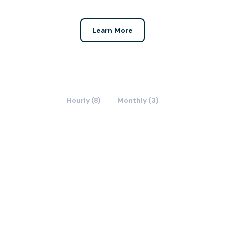
Learn More
Hourly (8)
Monthly (3)