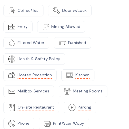
Coffee/Tea
Door w/Lock
Entry
Filming Allowed
Filtered Water
Furnished
Health & Safety Policy
Hosted Reception
Kitchen
Mailbox Services
Meeting Rooms
On-site Restaurant
Parking
Phone
Print/Scan/Copy