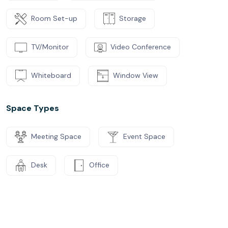
Room Set-up
Storage
TV/Monitor
Video Conference
Whiteboard
Window View
Space Types
Meeting Space
Event Space
Desk
Office