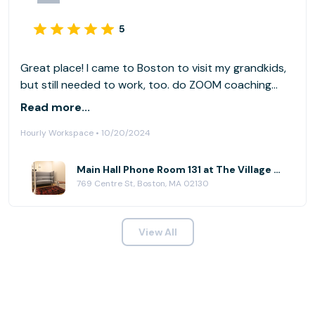
5
Great place! I came to Boston to visit my grandkids,
but still needed to work, too. do ZOOM coaching
calls, so I needed privacy. The Village Works was the
Read more...
answer. It has private rooms, rooms for meetings and
Hourly Workspace • 10/20/2024
open space if you prefer working around others.
Quiet, comfortable, plenty of edibles and coffee.
Very accommodating.
Main Hall Phone Room 131 at The Village Works - Jamaica Plain
769 Centre St, Boston, MA 02130
View All