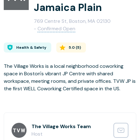
Jamaica Plain
769 Centre St, Boston, MA 02130
-
Confirmed Open
Health & Safety
5.0
(
5
)
The Village Works is a local neighborhood coworking
space in Boston's vibrant JP Centre with shared
workspace, meeting rooms, and private offices. TVW JP is
the first WELL Coworking Certified space in the US.
The Village Works Team
Host