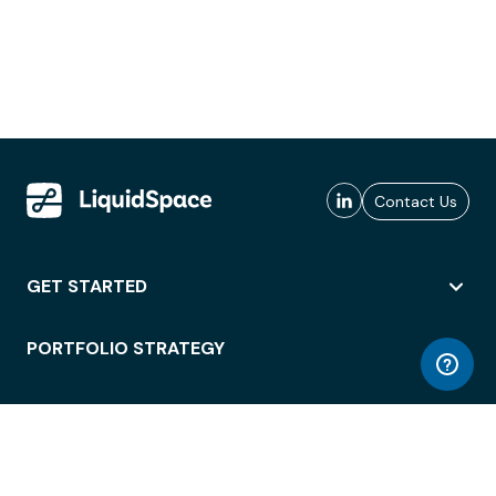
Contact Us
GET STARTED
PORTFOLIO STRATEGY
WORKSPACE ACCESS
WORKPLACE OPERATIONS