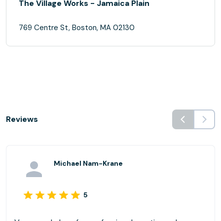
The Village Works - Jamaica Plain
769 Centre St, Boston, MA 02130
Reviews
Michael Nam-Krane
5