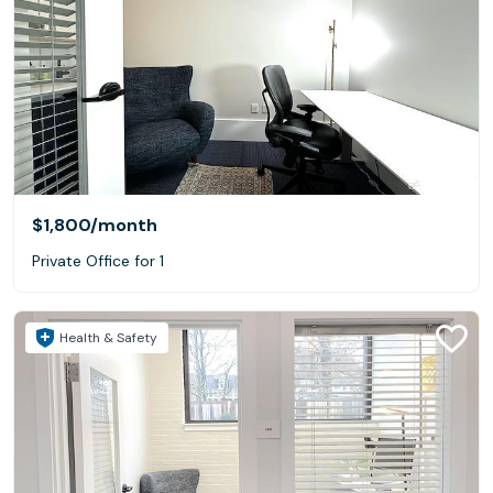
$1,800
/month
Private Office for 1
Health & Safety