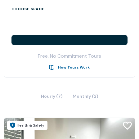
CHOOSE SPACE
Free, No Commitment Tours
How Tours Work
Hourly (7)
Monthly (2)
Health & Safety