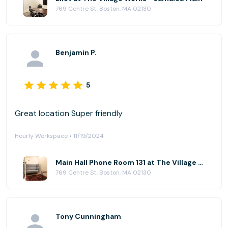
769 Centre St, Boston, MA 02130
Benjamin P.
5
Great location Super friendly
Hourly Workspace • 11/19/2024
Main Hall Phone Room 131 at The Village Works - Jamaica Plain
769 Centre St, Boston, MA 02130
Tony Cunningham