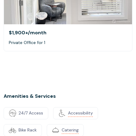
$1,900+
/month
Private Office for 1
Amenities & Services
24/7 Access
Accessibility
Bike Rack
Catering