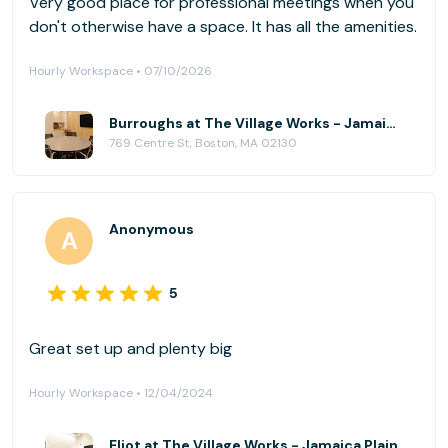
Very good place for professional meetings when you
don't otherwise have a space. It has all the amenities.
Hourly Workspace • 07/10/2026
Burroughs at The Village Works - Jamaica Plain
769 Centre St, Boston, MA 02130
Anonymous
5
Great set up and plenty big
Hourly Workspace • 12/04/2024
Eliot at The Village Works - Jamaica Plain