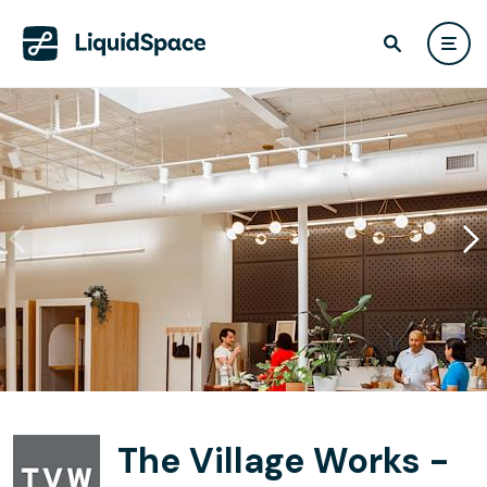
The Village Works -