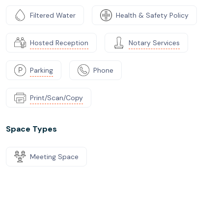
Filtered Water
Health & Safety Policy
Hosted Reception
Notary Services
Parking
Phone
Print/Scan/Copy
Space Types
Meeting Space