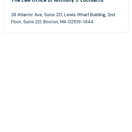
The Law Office of Anthony J. Lochiatto
28 Atlantic Ave, Suite 221, Lewis Wharf Building, 2nd
Floor, Suite 221, Boston, MA 02109-1444