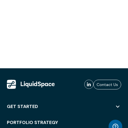
Contact Us
GET STARTED
PORTFOLIO STRATEGY