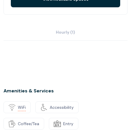
Hourly (1)
Amenities & Services
WiFi
Accessibility
Coffee/Tea
Entry