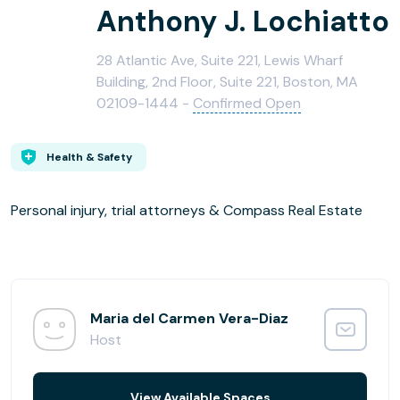
Anthony J. Lochiatto
28 Atlantic Ave, Suite 221, Lewis Wharf
Building, 2nd Floor, Suite 221, Boston, MA
02109-1444 -
Confirmed Open
Health & Safety
Personal injury, trial attorneys & Compass Real Estate
Maria del Carmen Vera-Diaz
Host
View Available Spaces