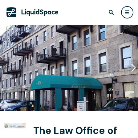
The Law Office of