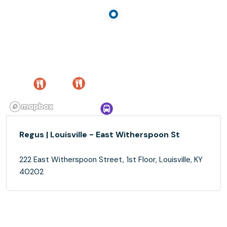
Regus | Louisville - East Witherspoon St
222 East Witherspoon Street, 1st Floor, Louisville, KY
40202