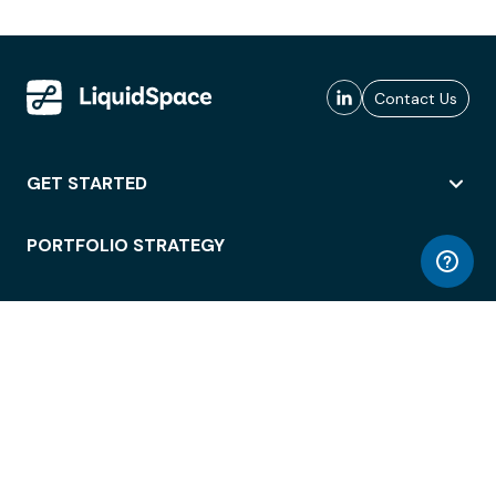
Contact Us
GET STARTED
PORTFOLIO STRATEGY
WORKSPACE ACCESS
WORKPLACE OPERATIONS
EMPLOYEE EXPERIENCE
ENTERPRISE SECURITY