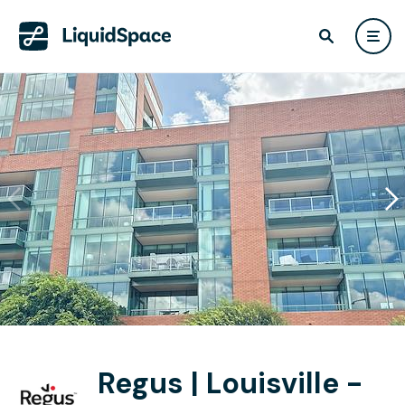
Regus | Louisville -