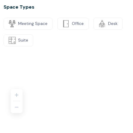
Space Types
Meeting Space
Office
Desk
Suite