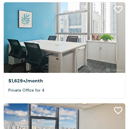
$1,629+
/month
Private Office for 4