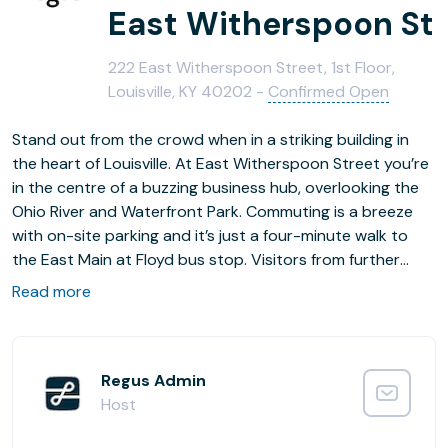
East Witherspoon St
222 East Witherspoon Street, 1st Floor,
Louisville, KY 40202 -
Confirmed Open
Stand out from the crowd when in a striking building in
the heart of Louisville. At East Witherspoon Street you’re
in the centre of a buzzing business hub, overlooking the
Ohio River and Waterfront Park. Commuting is a breeze
with on-site parking and it’s just a four-minute walk to
the East Main at Floyd bus stop. Visitors from further
afield can fly in to Louisville International Airport, only
Read more
10km away. Whether you’re looking for a convenient place
to plug in and be productive, or if you have a longer-term
plan for your business, you’ll find everything you need to
feel at home.
Regus Admin
Host
Find your focus as you pick your ideal spot in the bright,