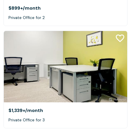
$899+
/month
Private Office for 2
$1,339+
/month
Private Office for 3