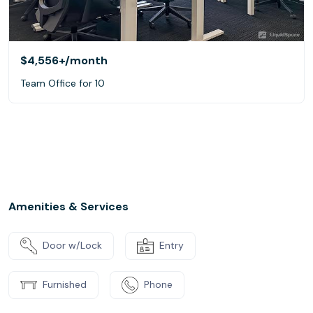
$4,556+
/month
Team Office for 10
Amenities & Services
Door w/Lock
Entry
Furnished
Phone