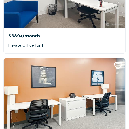
$689+
/month
Private Office for 1