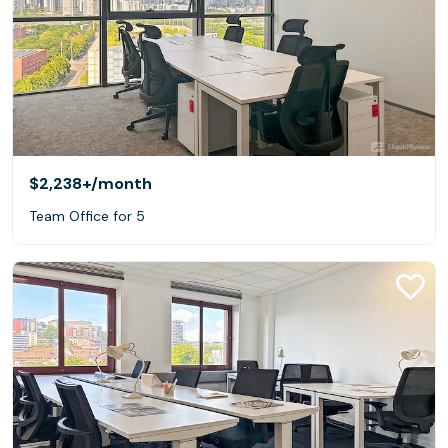
$2,238+
/month
Team Office for 5