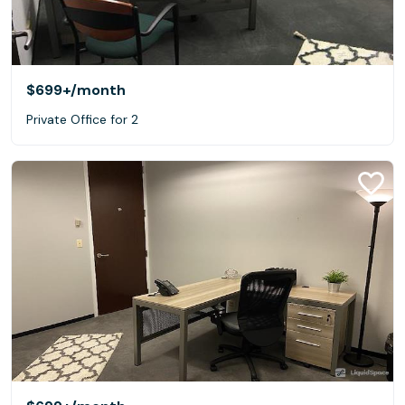
$699+
/month
Private Office for 2