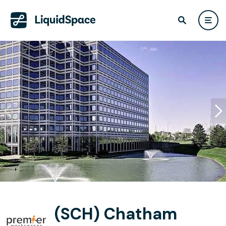
(SCH) Chatham