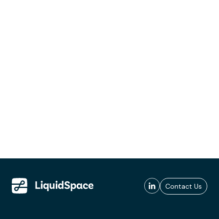
Contact Us