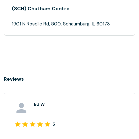
(SCH) Chatham Centre
1901 N Roselle Rd, 800, Schaumburg, IL 60173
Reviews
Ed W.
5