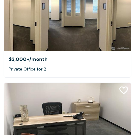
$3,000+
/month
Private Office for 2