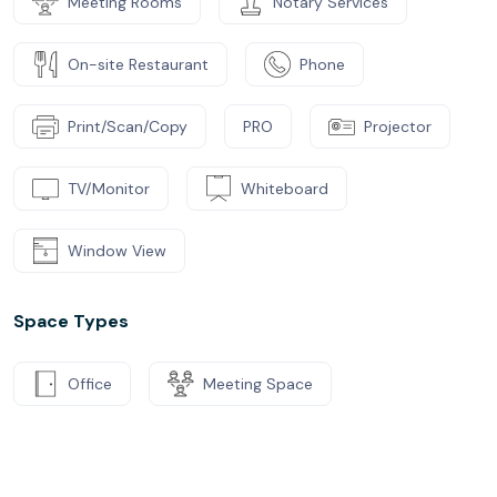
Meeting Rooms
Notary Services
On-site Restaurant
Phone
Print/Scan/Copy
PRO
Projector
TV/Monitor
Whiteboard
Window View
Space Types
Office
Meeting Space