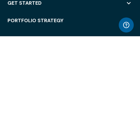
GET STARTED
PORTFOLIO STRATEGY
WORKSPACE ACCESS
WORKPLACE OPERATIONS
EMPLOYEE EXPERIENCE
ENTERPRISE SECURITY
INTEGRATIONS
ABOUT