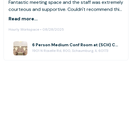
Fantastic meeting space and the staff was extremely
courteous and supportive. Couldn't recommend this
location enough!
Read more...
Hourly Workspace • 08/28/2025
6 Person Medium Conf Room at (SCH) Chatham Centre
1901 N Roselle Rd, 800, Schaumburg, IL 60173