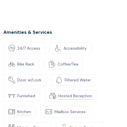
Amenities & Services
24/7 Access
Accessibility
Bike Rack
Coffee/Tea
Door w/Lock
Filtered Water
Furnished
Hosted Reception
Kitchen
Mailbox Services