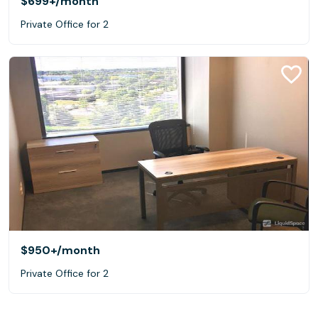
$699+
/month
Private Office for 2
$950+
/month
Private Office for 2