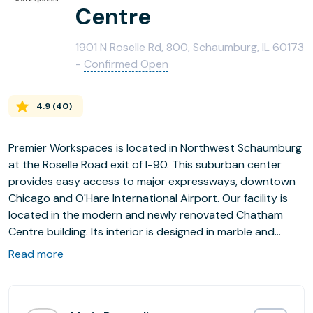
Centre
1901 N Roselle Rd, 800, Schaumburg, IL 60173
-
Confirmed Open
4.9
(
40
)
Premier Workspaces is located in Northwest Schaumburg
at the Roselle Road exit of I-90. This suburban center
provides easy access to major expressways, downtown
Chicago and O'Hare International Airport. Our facility is
located in the modern and newly renovated Chatham
Centre building. Its interior is designed in marble and
granite, and has a two-story atrium decorated with an
Read more
elaborate floral garden. Chatham Centre boasts a state-
of-the-art conference facility, fully equipped for all your
meeting needs.