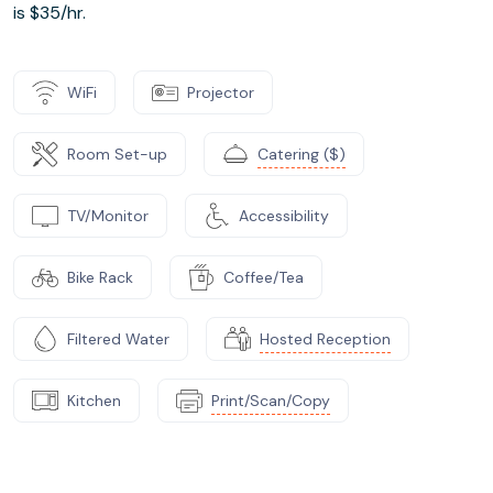
is $35/hr.
WiFi
Projector
Room Set-up
Catering ($)
TV/Monitor
Accessibility
Bike Rack
Coffee/Tea
Filtered Water
Hosted Reception
Kitchen
Print/Scan/Copy