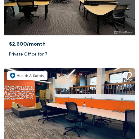
$2,600
/month
Private Office for 7
Health & Safety