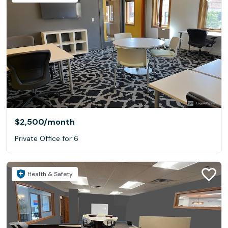
$2,500
/month
Private Office for 6
Health & Safety