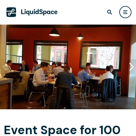
Event Space for 100