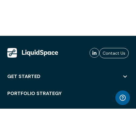
Contact Us
GET STARTED
PORTFOLIO STRATEGY
WORKSPACE ACCESS
WORKPLACE OPERATIONS