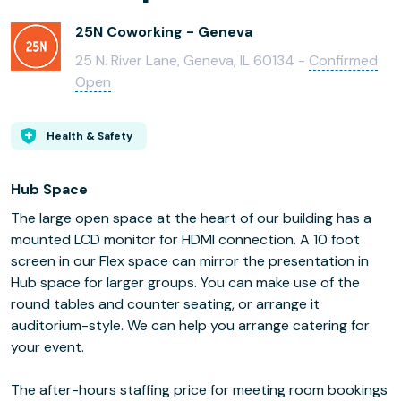
25N Coworking - Geneva
25 N. River Lane, Geneva, IL 60134 -
Confirmed
Open
Health & Safety
Hub Space
The large open space at the heart of our building has a
mounted LCD monitor for HDMI connection. A 10 foot
screen in our Flex space can mirror the presentation in
Hub space for larger groups. You can make use of the
round tables and counter seating, or arrange it
auditorium-style. We can help you arrange catering for
your event.
The after-hours staffing price for meeting room bookings