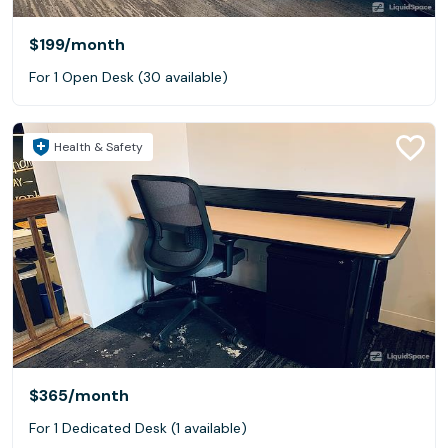
$199
/month
For 1 Open Desk (30 available)
Health & Safety
$365
/month
For 1 Dedicated Desk (1 available)