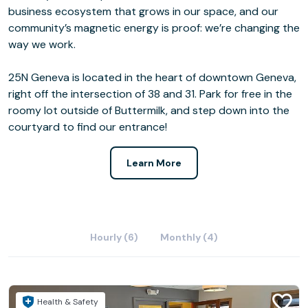
business ecosystem that grows in our space, and our
community’s magnetic energy is proof: we’re changing the
way we work.
25N Geneva is located in the heart of downtown Geneva,
right off the intersection of 38 and 31. Park for free in the
roomy lot outside of Buttermilk, and step down into the
courtyard to find our entrance!
Learn More
Hourly (6)
Monthly (4)
Health & Safety