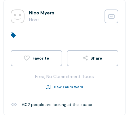
Nico Myers
Host
Share
Free, No Commitment Tours
How Tours Work
602
people are looking at this space