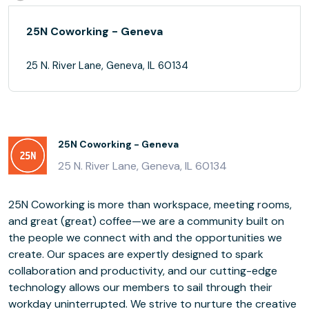
25N Coworking - Geneva
25 N. River Lane, Geneva, IL 60134
25N Coworking - Geneva
25 N. River Lane, Geneva, IL 60134
25N Coworking is more than workspace, meeting rooms,
and great (great) coffee—we are a community built on
the people we connect with and the opportunities we
create. Our spaces are expertly designed to spark
collaboration and productivity, and our cutting-edge
technology allows our members to sail through their
workday uninterrupted. We strive to nurture the creative