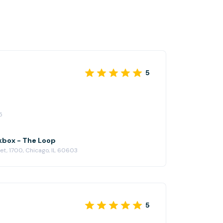
5
5
kbox - The Loop
eet, 1700, Chicago, IL 60603
5