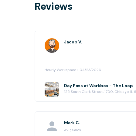
Reviews
Jacob V.
Hourly Workspace • 04/23/2026
Day Pass at Workbox - The Loop
125 South Clark Street, 1700, Chicago, IL
Mark C.
AVP, Sales