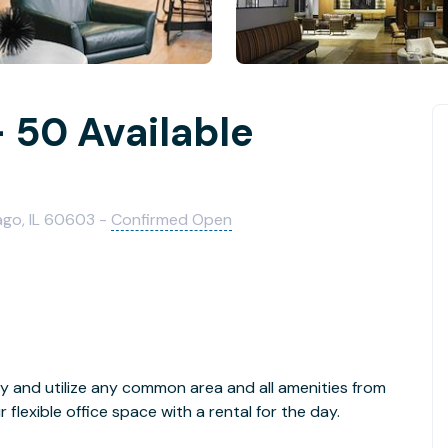
 50 Available
ago, IL 60603 -
Confirmed Open
y and utilize any common area and all amenities from
lexible office space with a rental for the day.