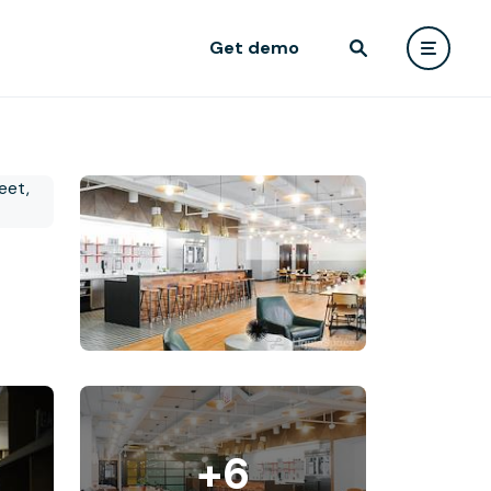
Get demo
+6