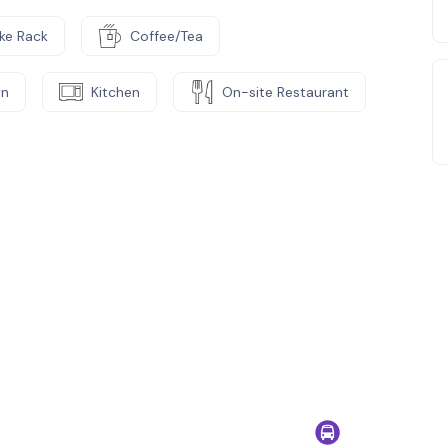
ike Rack
Coffee/Tea
on
Kitchen
On-site Restaurant