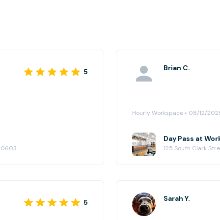
Brian C.
5
Hourly Workspace • 08/12/202
Day Pass at Wor
 60603
125 South Clark Str
Sarah Y.
5