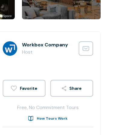
Workbox Company
Host
Share
Free, No Commitment Tours
How Tours Work