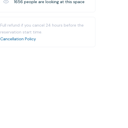
1656
people are looking at this space
Full refund if you cancel 24 hours before the
reservation start time.
Cancellation Policy