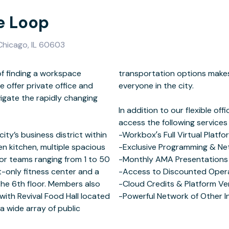
e Loop
 Chicago, IL 60603
f finding a workspace
nient and accessible to
e offer private office and
he city.
igate the rapidly changing
ity’s business district within
tual Platform
pen kitchen, multiple spacious
Networking Events
or teams ranging from 1 to 50
th Capital Partners
nt-only fitness center and a
rational Support
he 6th floor. Members also
Vendor Discounts
ith Revival Food Hall located
-Powerful Network of Other 
 a wide array of public