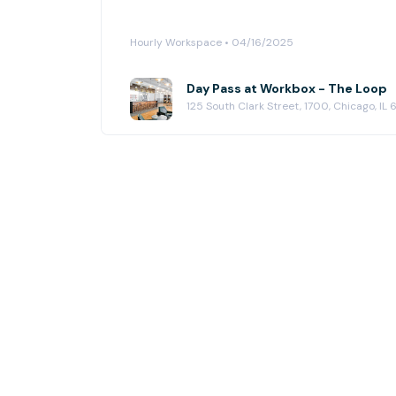
Hourly Workspace • 04/16/2025
Day Pass at Workbox - The Loop
125 South Clark Street, 1700, Chicago, IL