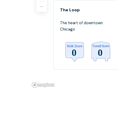
The Loop
The heart of downtown
Chicago