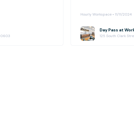
Hourly Workspace • 11/11/2024
Day Pass at Wor
 60603
125 South Clark Str