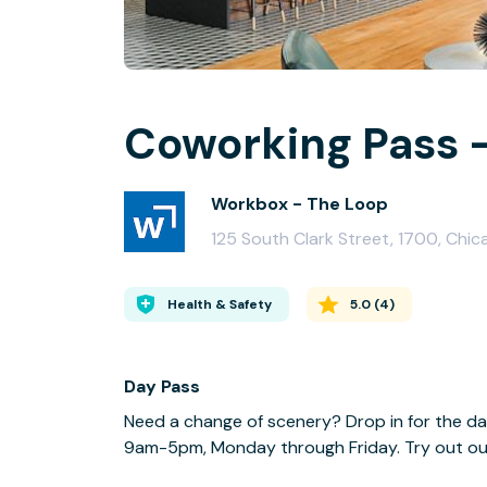
Coworking Pass -
Workbox - The Loop
125 South Clark Street, 1700, Chic
Health & Safety
5.0
(
4
)
Day Pass
Need a change of scenery? Drop in for the da
9am-5pm, Monday through Friday. Try out our f