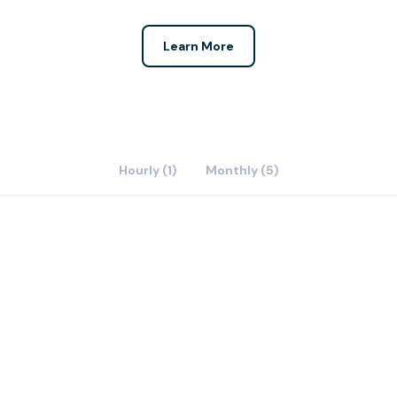
Learn More
Hourly (1)
Monthly (5)