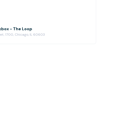
kbox - The Loop
eet, 1700, Chicago, IL 60603