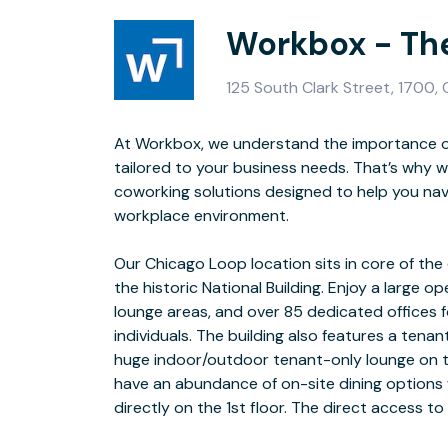
Workbox - Th
125 South Clark Street, 1700,
At Workbox, we understand the importance o
transportation options makes this location conve
tailored to your business needs. That’s why w
everyone in t
coworking solutions designed to help you nav
workplace environment.
In addition to our flexible office offerings, all members have the option to
Our Chicago Loop location sits in core of the c
-Workboxʼs Full Vir
the historic National Building. Enjoy a large o
-Exclusive Programming & 
lounge areas, and over 85 dedicated offices f
-Monthly AMA Presentations wi
individuals. The building also features a tena
-Access to Discounted Ope
huge indoor/outdoor tenant-only lounge on t
-Cloud Credits & Platform 
have an abundance of on-site dining options w
directly on the 1st floor. The direct access to