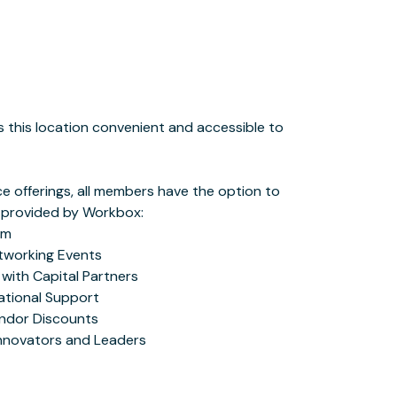
Innovators and Leaders