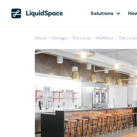
Solutions
How
Illinois
›
Chicago
›
The Loop
›
Workbox - The Loop