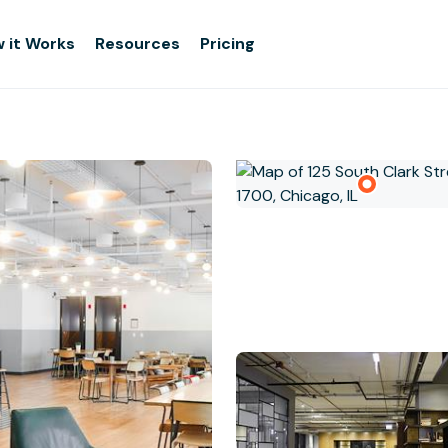
 it Works
Resources
Pricing