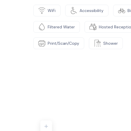
WiFi
Accessibility
B
Filtered Water
Hosted Recepti
Print/Scan/Copy
Shower