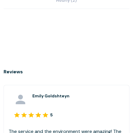
Hourly (2)
Reviews
Emily Goldshteyn
5
The service and the environment were amazing! The