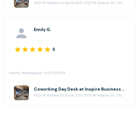
1021 W Adams St Suite 200, 1021 W Adams St, Chicago, IL 60607
Emily G.
5
Hourly Workspace • 02/01/2015
Coworking Day Desk at Inspire Business Center
1021 W Adams St Suite 200, 1021 W Adams St, Chicago, IL 60607