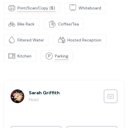
Print/Scan/Copy ($)
Whiteboard
Bike Rack
Coffee/Tea
Filtered Water
Hosted Reception
Kitchen
Parking
Sarah Griffith
Host