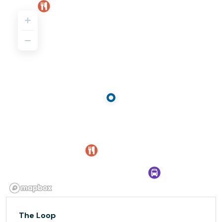
The Loop