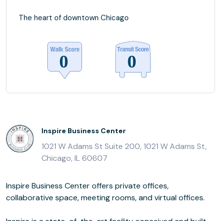
The heart of downtown Chicago
Inspire Business Center
1021 W Adams St Suite 200, 1021 W Adams St,
Chicago, IL 60607
Inspire Business Center offers private offices,
collaborative space, meeting rooms, and virtual offices.