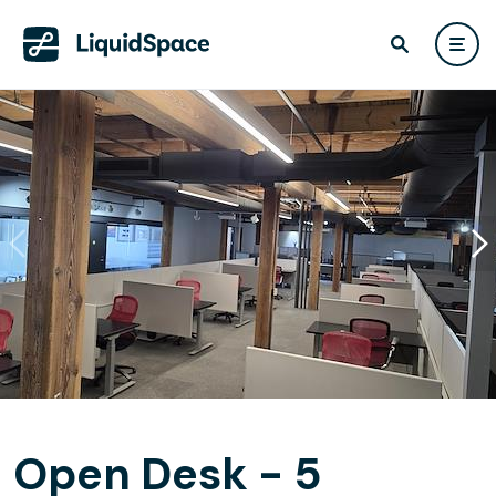
Open Desk - 5