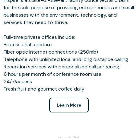
Inspire is a state-of-the-art facility conceived and built
for the sole purpose of providing entrepreneurs and small
businesses with the environment, technology, and
services they need to thrive.
Full-time private offices include:
Professional furniture
Fiber optic internet connections (250mb)
Telephone with unlimited local and long distance calling
Reception services with personalized call screening
6 hours per month of conference room use
24/7/access
Fresh fruit and gourmet coffee daily
Learn More