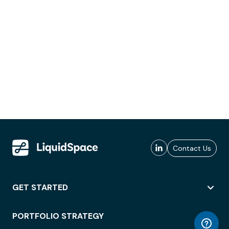
Contact Us
GET STARTED
PORTFOLIO STRATEGY