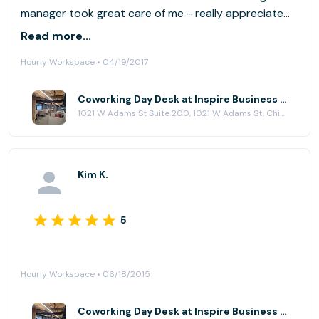
manager took great care of me - really appreciate
that during a stressful day. I will definitely
Read more...
recommend this office to my friends. Thank you!
Hourly Workspace • 04/19/2017
Emily
Coworking Day Desk at Inspire Business Center
1021 W Adams St Suite 200, 1021 W Adams St, Chicago, IL 60607
Kim K.
5
Hourly Workspace • 06/18/2015
Coworking Day Desk at Inspire Business Center