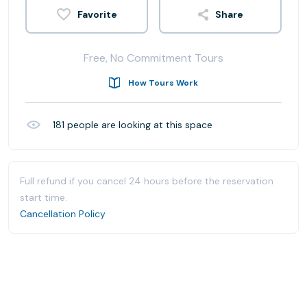
Share
Free, No Commitment Tours
How Tours Work
181
people are looking at this space
Full refund if you cancel 24 hours before the reservation
start time.
Cancellation Policy