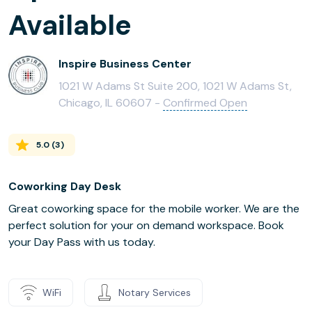
Available
Inspire Business Center
1021 W Adams St Suite 200, 1021 W Adams St,
Chicago, IL 60607 -
Confirmed Open
5.0
(
3
)
Coworking Day Desk
Great coworking space for the mobile worker. We are the
perfect solution for your on demand workspace. Book
your Day Pass with us today.
WiFi
Notary Services