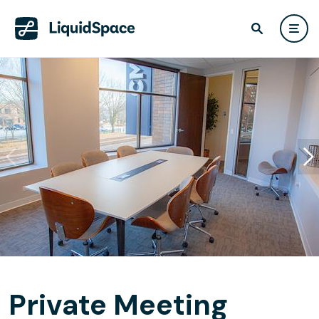
Private Meeting