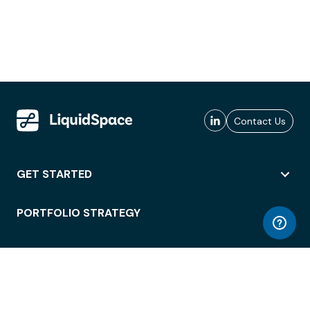
Contact Us
GET STARTED
PORTFOLIO STRATEGY
WORKSPACE ACCESS
WORKPLACE OPERATIONS