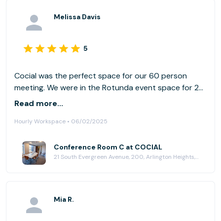
Melissa Davis
5
Cocial was the perfect space for our 60 person
meeting. We were in the Rotunda event space for 2
days and also had Conference rooms - the
Read more...
technology was as advertised and the space was
Hourly Workspace • 06/02/2025
beaufitully appointed. The conference rooms for
breakouts worked well. I would host my event there
any time! Matt was a great host and very good to
Conference Room C at COCIAL
21 South Evergreen Avenue, 200, Arlington Heights, IL 60005
work with.
Mia R.