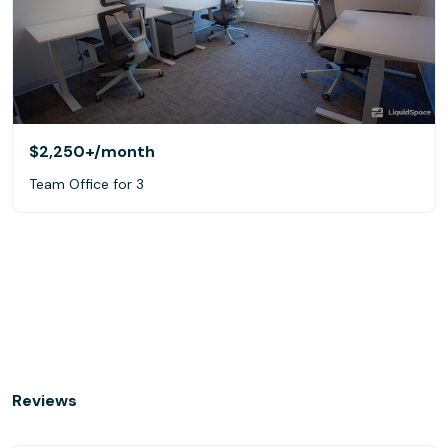
$2,250+
/month
Team Office for 3
Reviews