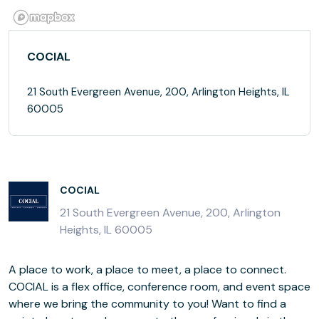
COCIAL
21 South Evergreen Avenue, 200, Arlington Heights, IL
60005
COCIAL
21 South Evergreen Avenue, 200, Arlington
Heights, IL 60005
A place to work, a place to meet, a place to connect.
COCIAL is a flex office, conference room, and event space
where we bring the community to you! Want to find a