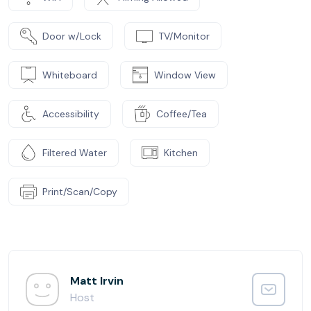
Door w/Lock
TV/Monitor
Whiteboard
Window View
Accessibility
Coffee/Tea
Filtered Water
Kitchen
Print/Scan/Copy
Matt Irvin
Host