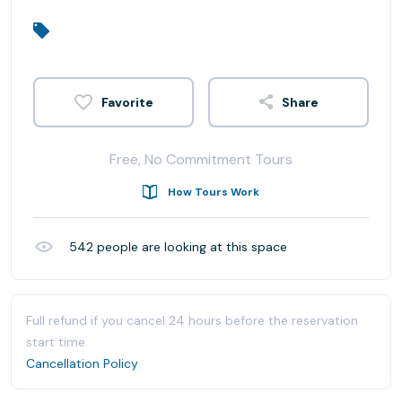
Share
Free, No Commitment Tours
How Tours Work
542
people are looking at this space
Full refund if you cancel 24 hours before the reservation
start time.
Cancellation Policy