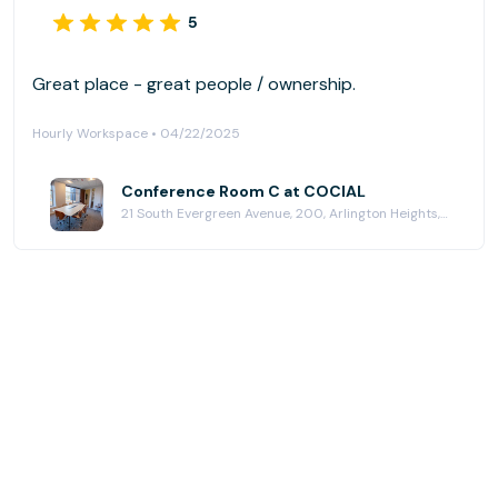
5
Great place - great people / ownership.
Hourly Workspace • 04/22/2025
Conference Room C at COCIAL
21 South Evergreen Avenue, 200, Arlington Heights, IL 60005