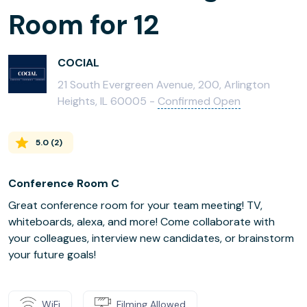
Room for 12
COCIAL
21 South Evergreen Avenue, 200, Arlington
Heights, IL 60005 -
Confirmed Open
5.0
(
2
)
Conference Room C
Great conference room for your team meeting! TV,
whiteboards, alexa, and more! Come collaborate with
your colleagues, interview new candidates, or brainstorm
your future goals!
WiFi
Filming Allowed