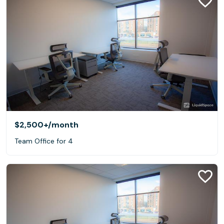
$2,500+
/month
Team Office for 4