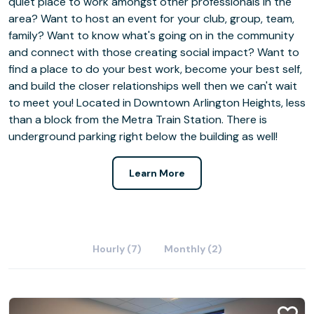
quiet place to work amongst other professionals in the
area? Want to host an event for your club, group, team,
family? Want to know what's going on in the community
and connect with those creating social impact? Want to
find a place to do your best work, become your best self,
and build the closer relationships well then we can't wait
to meet you! Located in Downtown Arlington Heights, less
than a block from the Metra Train Station. There is
underground parking right below the building as well!
Learn More
Hourly (7)
Monthly (2)