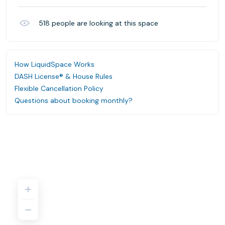
518
people are looking at this space
How LiquidSpace Works
DASH License® & House Rules
Flexible Cancellation Policy
Questions about booking monthly?