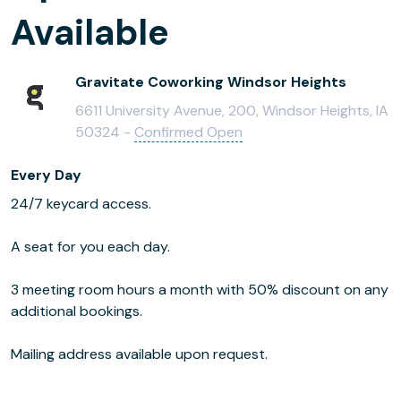
Available
Gravitate Coworking Windsor Heights
6611 University Avenue, 200, Windsor Heights, IA
50324 -
Confirmed Open
Every Day
24/7 keycard access.
A seat for you each day.
3 meeting room hours a month with 50% discount on any
additional bookings.
Mailing address available upon request.