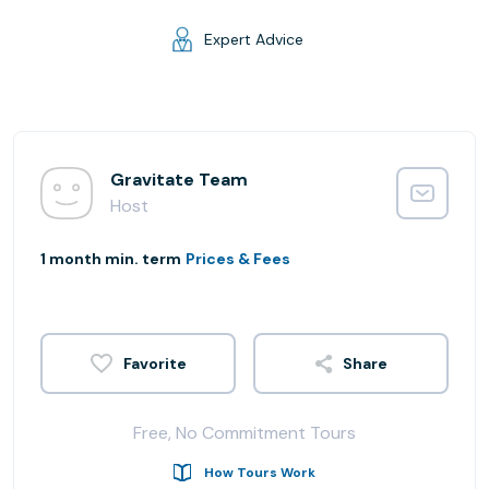
Expert Advice
Gravitate Team
Host
1 month min. term
Prices & Fees
Share
Free, No Commitment Tours
How Tours Work