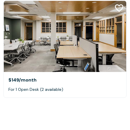
$149
/month
For 1 Open Desk (2 available)