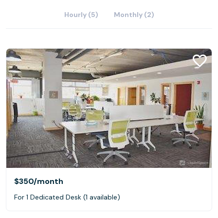
Hourly (5)
Monthly (2)
$350
/month
For 1 Dedicated Desk (1 available)