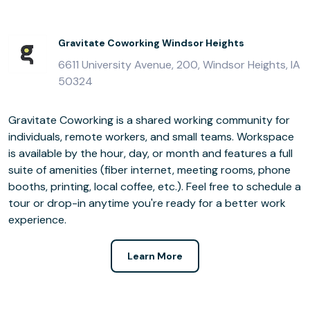
Gravitate Coworking Windsor Heights
6611 University Avenue, 200, Windsor Heights, IA
50324
Gravitate Coworking is a shared working community for
individuals, remote workers, and small teams. Workspace
is available by the hour, day, or month and features a full
suite of amenities (fiber internet, meeting rooms, phone
booths, printing, local coffee, etc.). Feel free to schedule a
tour or drop-in anytime you're ready for a better work
experience.
Learn More