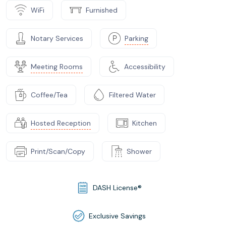
WiFi
Furnished
Notary Services
Parking
Meeting Rooms
Accessibility
Coffee/Tea
Filtered Water
Hosted Reception
Kitchen
Print/Scan/Copy
Shower
DASH License®
Exclusive Savings