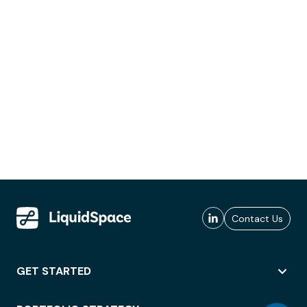
Contact Us
GET STARTED