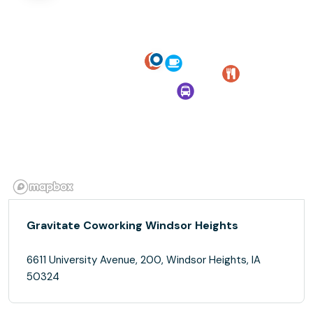
Gravitate Coworking Windsor Heights
6611 University Avenue, 200, Windsor Heights, IA
50324