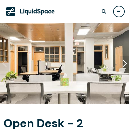
Open Desk - 2