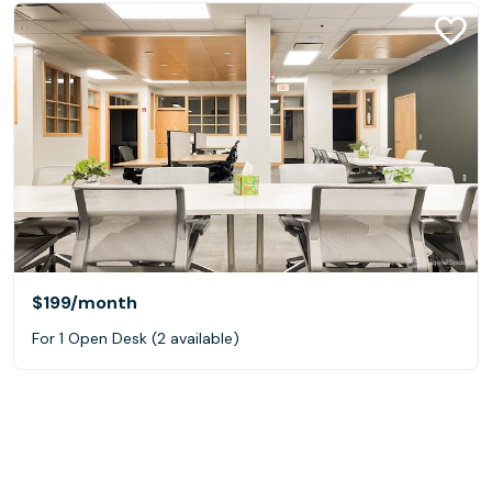
$199
/month
For 1 Open Desk (2 available)