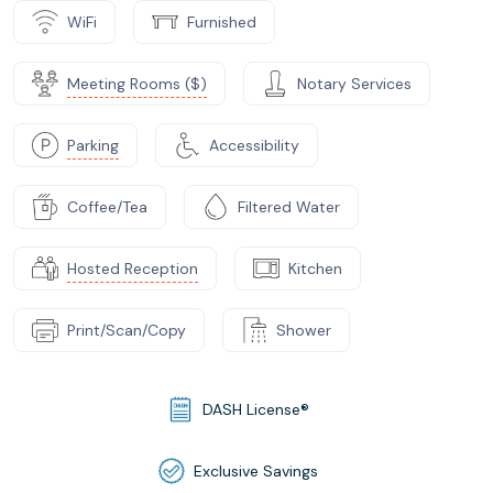
WiFi
Furnished
Meeting Rooms ($)
Notary Services
Parking
Accessibility
Coffee/Tea
Filtered Water
Hosted Reception
Kitchen
Print/Scan/Copy
Shower
DASH License®
Exclusive Savings