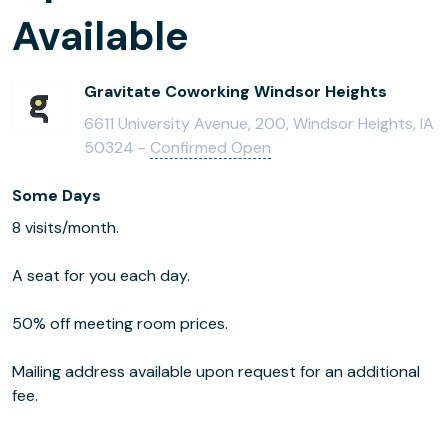
Available
Gravitate Coworking Windsor Heights
6611 University Avenue, 200, Windsor Heights, IA
50324 -
Confirmed Open
Some Days
8 visits/month.
A seat for you each day.
50% off meeting room prices.
Mailing address available upon request for an additional
fee.