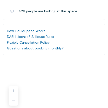
426
people are looking at this space
How LiquidSpace Works
DASH License® & House Rules
Flexible Cancellation Policy
Questions about booking monthly?