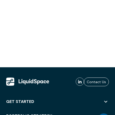
Contact Us
GET STARTED