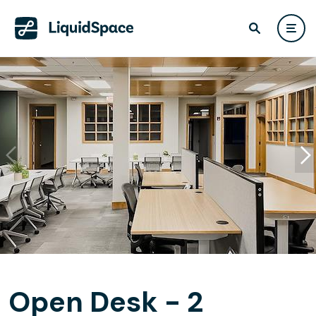
Open Desk - 2