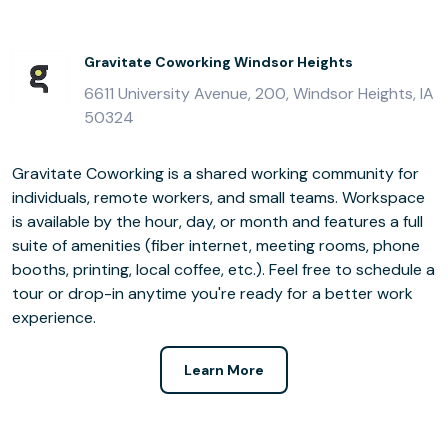
Gravitate Coworking Windsor Heights
6611 University Avenue, 200, Windsor Heights, IA
50324
Gravitate Coworking is a shared working community for
individuals, remote workers, and small teams. Workspace
is available by the hour, day, or month and features a full
suite of amenities (fiber internet, meeting rooms, phone
booths, printing, local coffee, etc.). Feel free to schedule a
tour or drop-in anytime you're ready for a better work
experience.
Learn More