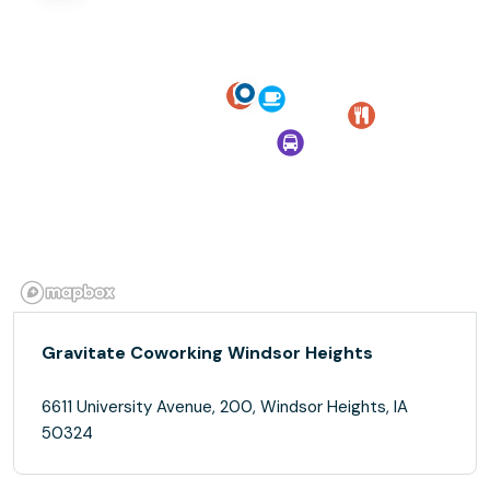
Gravitate Coworking Windsor Heights
6611 University Avenue, 200, Windsor Heights, IA
50324