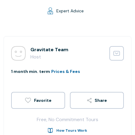
Expert Advice
Gravitate Team
Host
1 month min. term
Prices & Fees
Share
Free, No Commitment Tours
How Tours Work