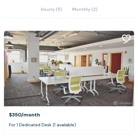
Hourly (5)
Monthly (2)
$350
/month
For 1 Dedicated Desk (1 available)