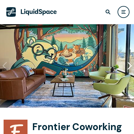
Frontier Coworking