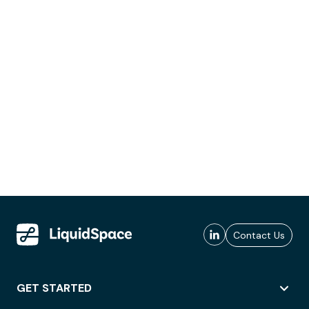
Contact Us
GET STARTED