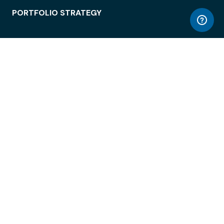
PORTFOLIO STRATEGY
WORKSPACE ACCESS
WORKPLACE OPERATIONS
EMPLOYEE EXPERIENCE
ENTERPRISE SECURITY
INTEGRATIONS
ABOUT