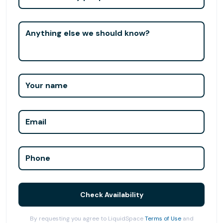
Anything else we should know?
Your name
Email
Phone
Check Availability
By requesting you agree to LiquidSpace
Terms of Use
and