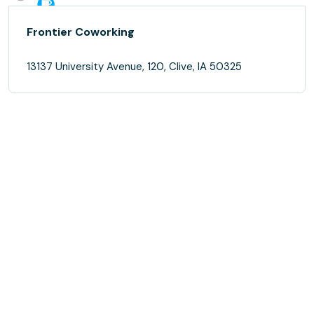
Frontier Coworking
13137 University Avenue, 120, Clive, IA 50325