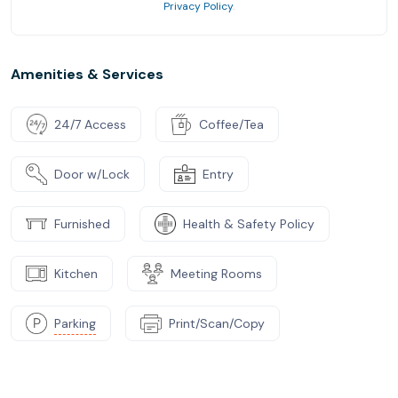
Privacy Policy
.
Amenities & Services
24/7 Access
Coffee/Tea
Door w/Lock
Entry
Furnished
Health & Safety Policy
Kitchen
Meeting Rooms
Parking
Print/Scan/Copy