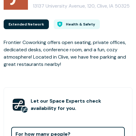
13137 University Avenue, 120, Clive, IA 50325
Extended Network
Health & Safety
Frontier Coworking offers open seating, private offices,
dedicated desks, conference room, and a fun, cozy
atmosphere! Located in Clive, we have free parking and
great restaurants nearby!
Let our Space Experts check
availability for you.
For how many people?