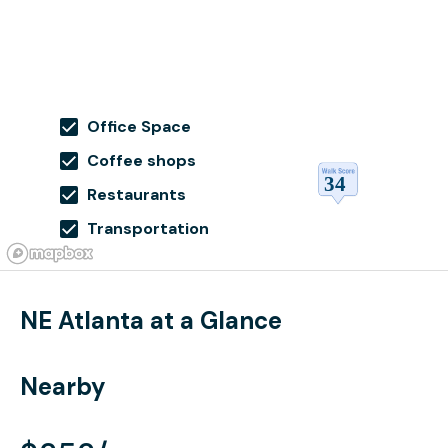
Office Space
Coffee shops
Restaurants
Transportation
NE Atlanta at a Glance
Nearby