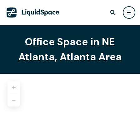
Office Space in NE
Atlanta, Atlanta Area