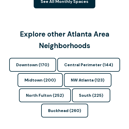
See All Monthly Spaces
Explore other Atlanta Area
Neighborhoods
Downtown (170)
Central Perimeter (144)
Midtown (200)
NW Atlanta (123)
North Fulton (252)
South (225)
Buckhead (260)