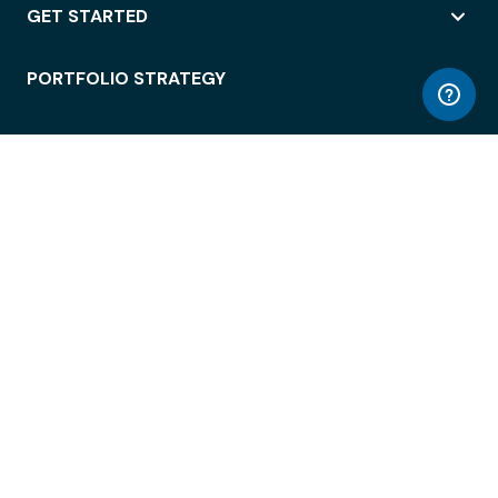
GET STARTED
PORTFOLIO STRATEGY
WORKSPACE ACCESS
WORKPLACE OPERATIONS
EMPLOYEE EXPERIENCE
ENTERPRISE SECURITY
INTEGRATIONS
ABOUT