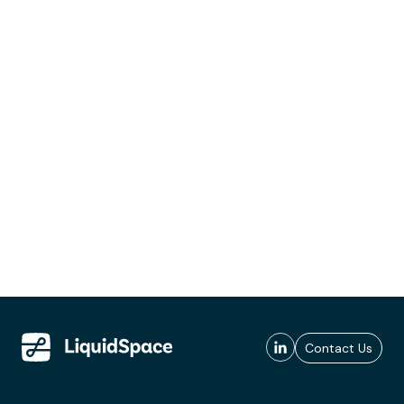
Contact Us