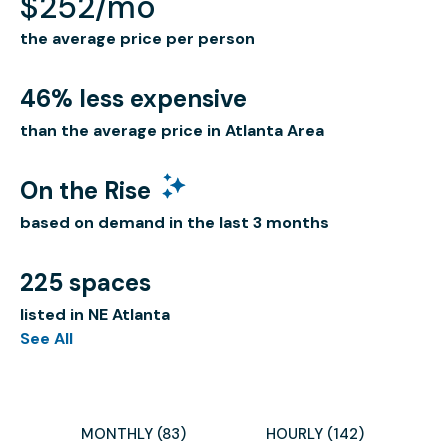
$252/mo
the average price per person
46% less expensive
than the average price in Atlanta Area
On the Rise
based on demand in the last 3 months
225 spaces
listed in NE Atlanta
See All
MONTHLY (83)
HOURLY (142)