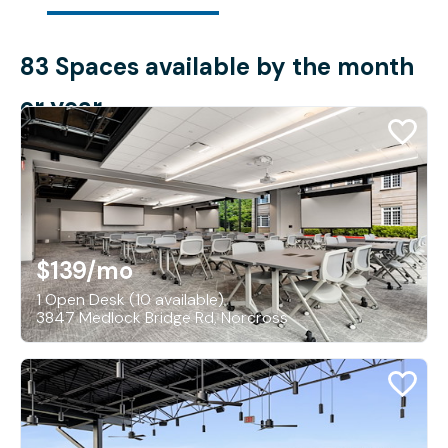
83 Spaces available by the month
or year
$139
/mo
1 Open Desk (10 available)
3847 Medlock Bridge Rd, Norcross