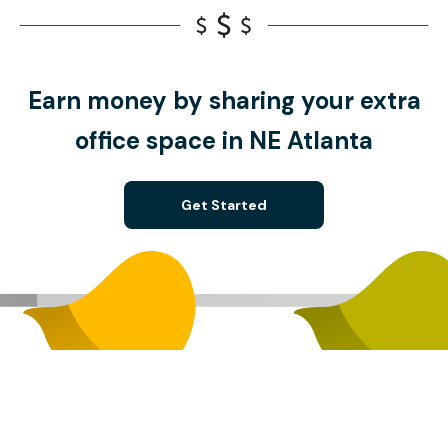
Earn money by sharing your extra
office space in NE Atlanta
Get Started