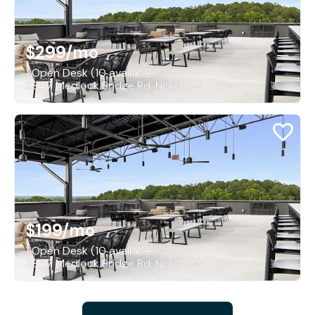
$299
/mo
1 Open Desk (10 available)
3847 Medlock Bridge Rd, Norcross
$199
/mo
1 Open Desk (10 available)
3847 Medlock Bridge Rd, Norcross