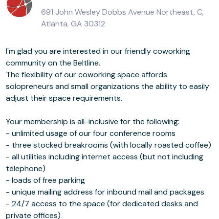
691 John Wesley Dobbs Avenue Northeast, C,
Atlanta, GA 30312
I'm glad you are interested in our friendly coworking
community on the Beltline.
The flexibility of our coworking space affords
solopreneurs and small organizations the ability to easily
adjust their space requirements.
Your membership is all-inclusive for the following:
- unlimited usage of our four conference rooms
- three stocked breakrooms (with locally roasted coffee)
- all utilities including internet access (but not including
telephone)
- loads of free parking
- unique mailing address for inbound mail and packages
- 24/7 access to the space (for dedicated desks and
private offices)