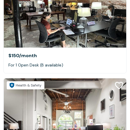
$150
/month
For 1 Open Desk (8 available)
Health & Safety