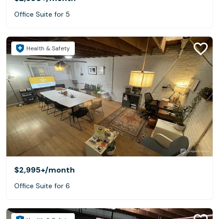
Office Suite for 5
Health & Safety
$2,995+
/month
Office Suite for 6