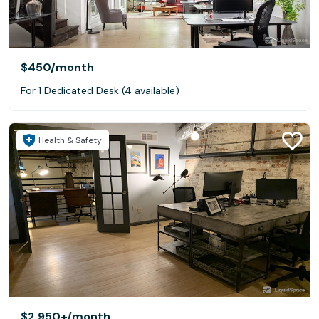
$450
/month
For 1 Dedicated Desk (4 available)
Health & Safety
$2,950+
/month