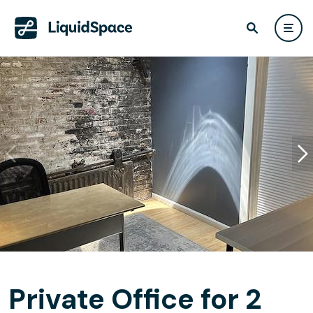
Private Office for 2