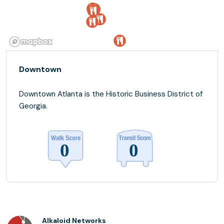
Downtown
Downtown Atlanta is the Historic Business District of
Georgia.
Alkaloid Networks