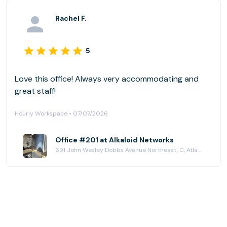
Rachel F.
5
Love this office! Always very accommodating and
great staff!
Hourly Workspace • 07/07/2026
Office #201 at Alkaloid Networks
691 John Wesley Dobbs Avenue Northeast, C, Atlanta, GA 30312