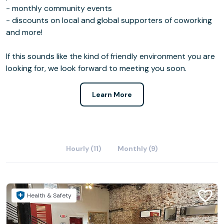
- monthly community events
- discounts on local and global supporters of coworking
and more!
If this sounds like the kind of friendly environment you are
looking for, we look forward to meeting you soon.
Learn More
Hourly (11)
Monthly (9)
Health & Safety