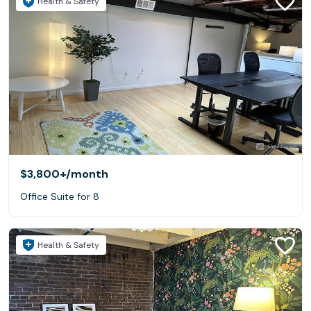
Health & Safety
$3,800+
/month
Office Suite for 8
Health & Safety