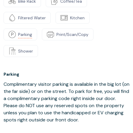
Bike Rack
Coffee/Tea
Filtered Water
Kitchen
Parking
Print/Scan/Copy
Shower
Parking
Complimentary visitor parking is available in the big lot (on
the far side) or on the street. To park for free, you will find
a complimentary parking code right inside our door.
Please do NOT use any reserved spots on the property
unless you plan to use the handicapped or EV charging
spots right outside our front door.