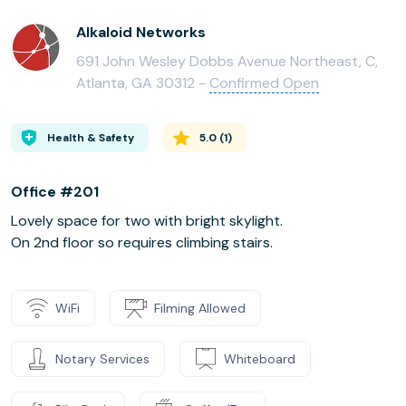
Alkaloid Networks
691 John Wesley Dobbs Avenue Northeast, C,
Atlanta, GA 30312 -
Confirmed Open
Health & Safety
5.0
(
1
)
Office #201
Lovely space for two with bright skylight.
On 2nd floor so requires climbing stairs.
WiFi
Filming Allowed
Notary Services
Whiteboard