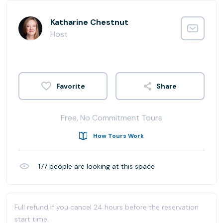
Katharine Chestnut
Host
Share
Free, No Commitment Tours
How Tours Work
177
people are looking at this space
Full refund if you cancel 24 hours before the reservation
start time.