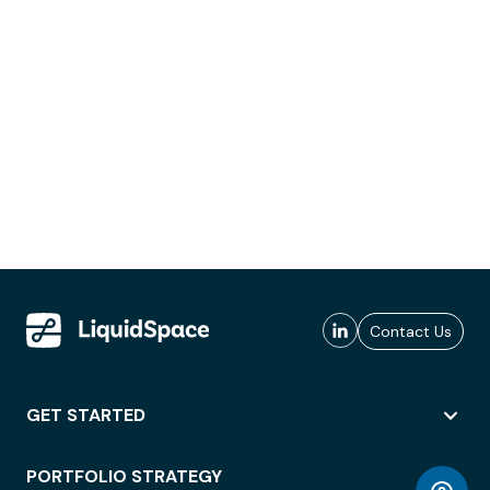
Contact Us
GET STARTED
PORTFOLIO STRATEGY