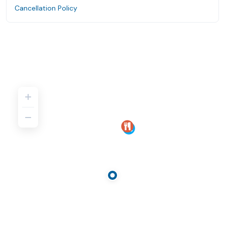
Cancellation Policy