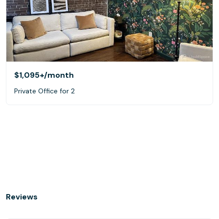
$1,095+
/month
Private Office for 2
Reviews