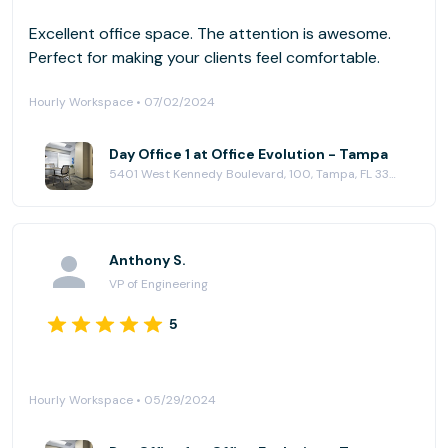
Excellent office space. The attention is awesome.
Perfect for making your clients feel comfortable.
Hourly Workspace • 07/02/2024
Day Office 1 at Office Evolution - Tampa
5401 West Kennedy Boulevard, 100, Tampa, FL 33609
Anthony S.
VP of Engineering
5
Hourly Workspace • 05/29/2024