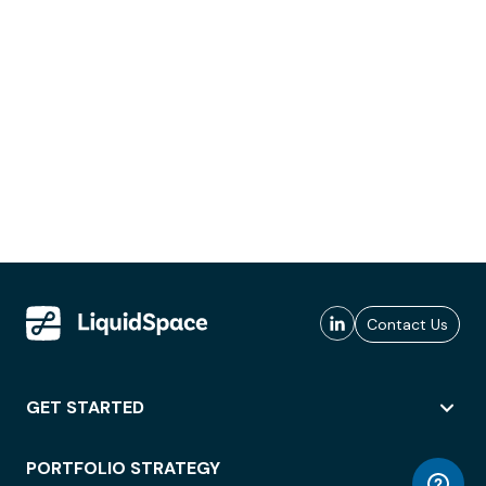
Contact Us
GET STARTED
PORTFOLIO STRATEGY