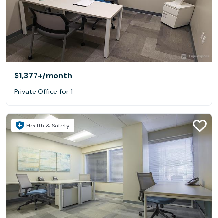
$1,377+
/month
Private Office for 1
Health & Safety