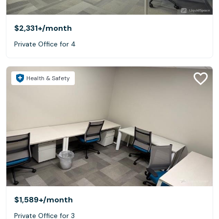
$2,331+
/month
Private Office for 4
Health & Safety
$1,589+
/month
Private Office for 3