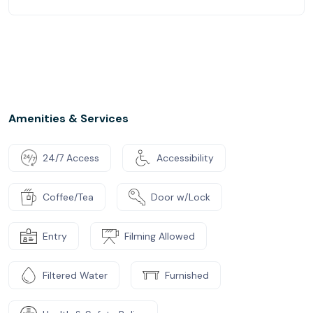
Amenities & Services
24/7 Access
Accessibility
Coffee/Tea
Door w/Lock
Entry
Filming Allowed
Filtered Water
Furnished