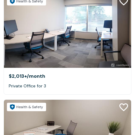
Health & Safety
$2,013+
/month
Private Office for 3
Health & Safety