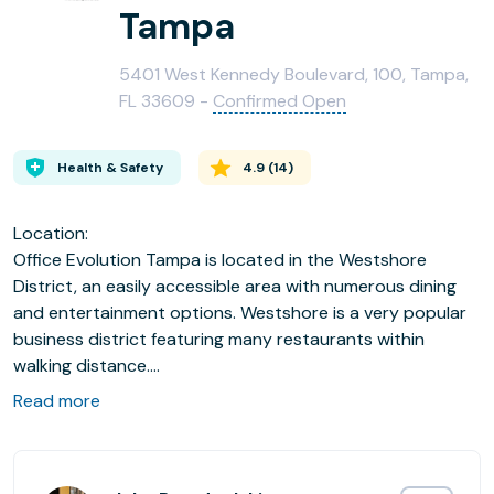
Tampa
5401 West Kennedy Boulevard, 100, Tampa,
FL 33609 -
Confirmed Open
Health & Safety
4.9
(
14
)
Location:
Office Evolution Tampa is located in the Westshore
District, an easily accessible area with numerous dining
and entertainment options. Westshore is a very popular
business district featuring many restaurants within
walking distance.
Read more
We Offer:
•32 fully furnished private offices