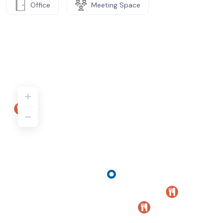
Office
Meeting Space