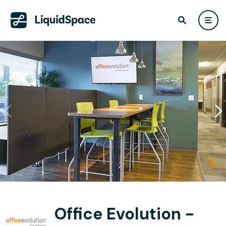
Office Evolution -