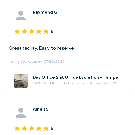
Raymond G.
5
Great facility. Easy to reserve.
Hourly Workspace • 07/20/2025
Day Office 2 at Office Evolution - Tampa
5401 West Kennedy Boulevard, 100, Tampa, FL 33609
Alheli S.
5