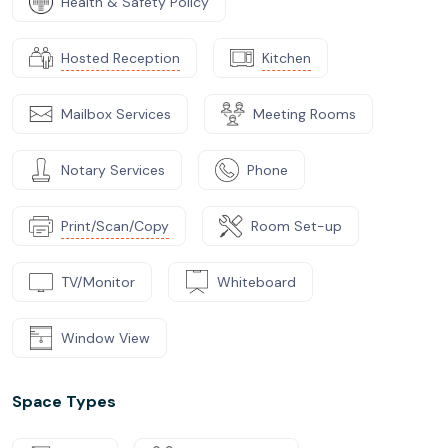
Health & Safety Policy
Hosted Reception
Kitchen
Mailbox Services
Meeting Rooms
Notary Services
Phone
Print/Scan/Copy
Room Set-up
TV/Monitor
Whiteboard
Window View
Space Types