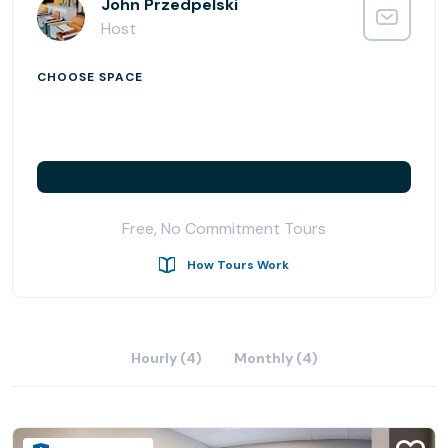
•Four dedicated work desks in the shared office space
John Przedpelski
•Flexible co-working space with large business lounge
Host
that seats up to 14 and
•Two fully equipped conference/meeting rooms in
CHOOSE SPACE
addition to
•Two private day offices available by the hour or day and
•Multiple Office Space configurations that will fit
companies needing space from 83 sqft to over 500 sqft.
Free, No Commitment Tours
How Tours Work
Hourly (4)
Monthly (4)