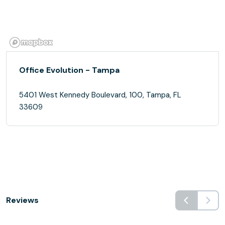
Office Evolution - Tampa
5401 West Kennedy Boulevard, 100, Tampa, FL
33609
Reviews