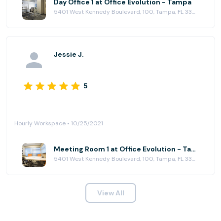
Day Office 1 at Office Evolution - Tampa
5401 West Kennedy Boulevard, 100, Tampa, FL 33609
Jessie J.
5
Hourly Workspace • 10/25/2021
Meeting Room 1 at Office Evolution - Tampa
5401 West Kennedy Boulevard, 100, Tampa, FL 33609
View All