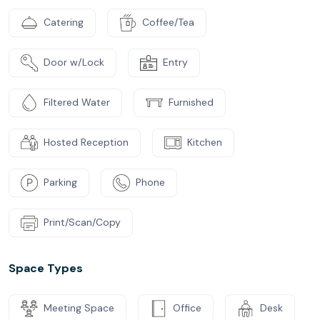
Catering
Coffee/Tea
Door w/Lock
Entry
Filtered Water
Furnished
Hosted Reception
Kitchen
Parking
Phone
Print/Scan/Copy
Space Types
Meeting Space
Office
Desk