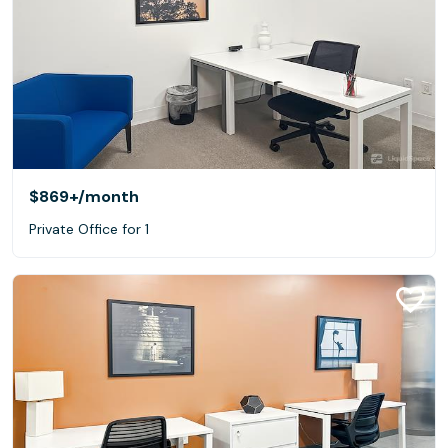
$869+
/month
Private Office for 1