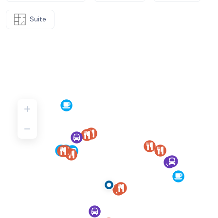
Suite