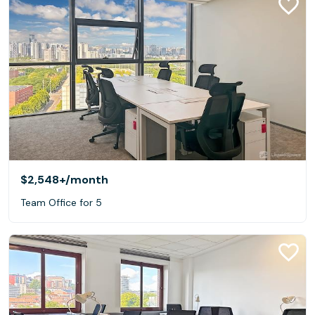
$2,548+
/month
Team Office for 5