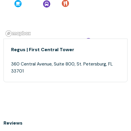
Regus | First Central Tower
360 Central Avenue, Suite 800, St. Petersburg, FL
33701
Reviews