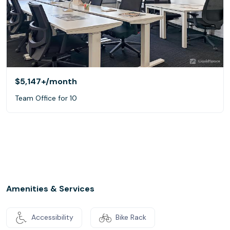
$5,147+
/month
Team Office for 10
Amenities & Services
Accessibility
Bike Rack