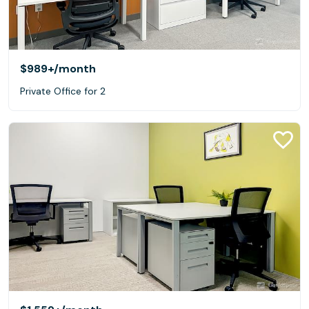
$989+
/month
Private Office for 2