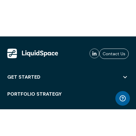
Contact Us
GET STARTED
PORTFOLIO STRATEGY
WORKSPACE ACCESS
WORKPLACE OPERATIONS