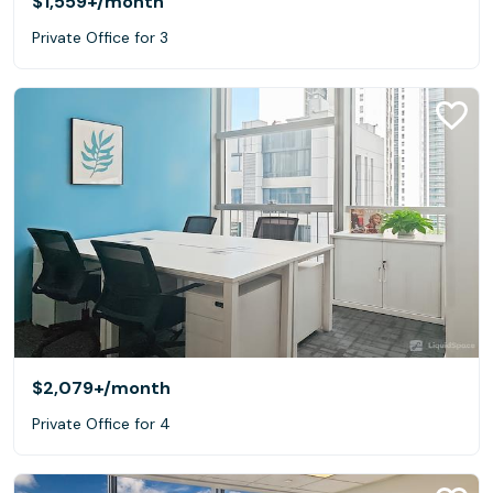
$1,559+
/month
Private Office for 3
$2,079+
/month
Private Office for 4