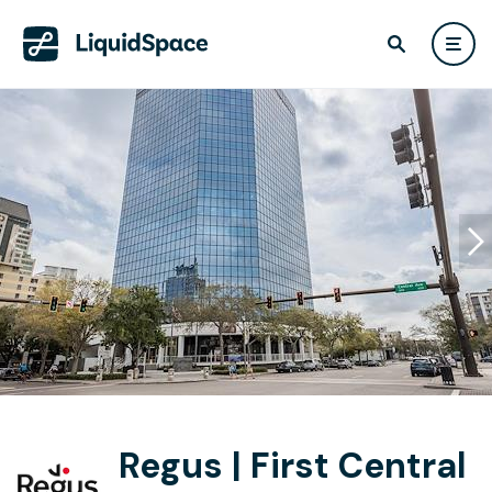
Regus | First Central