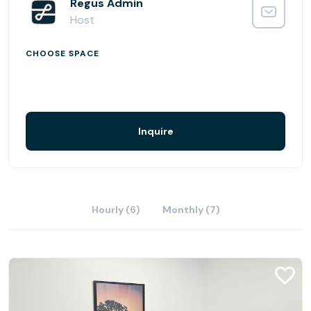
Regus Admin
Host
CHOOSE SPACE
Inquire
Hourly (6)
Monthly (7)