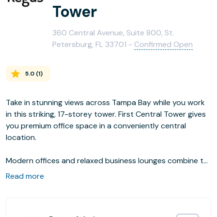
Tower
360 Central Avenue, Suite 800, St.
Petersburg, FL 33701 -
Confirmed Open
5.0
(
1
)
Take in stunning views across Tampa Bay while you work
in this striking, 17-storey tower. First Central Tower gives
you premium office space in a conveniently central
location.
Modern offices and relaxed business lounges combine to
give a range of options for concentrating and
Read more
entertaining. After work, you’re right in the heart of
downtown St Petersburg with a varied selection of bars,
restaurants, galleries and museums to enjoy.