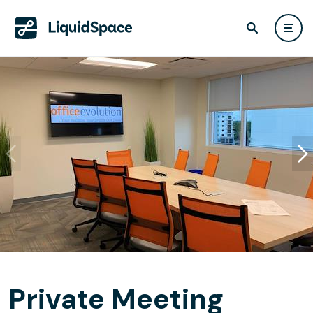
Private Meeting