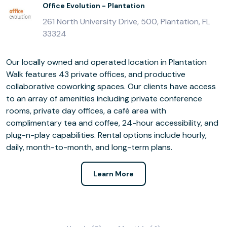
Office Evolution - Plantation
261 North University Drive, 500, Plantation, FL
33324
Our locally owned and operated location in Plantation
Walk features 43 private offices, and productive
collaborative coworking spaces. Our clients have access
to an array of amenities including private conference
rooms, private day offices, a café area with
complimentary tea and coffee, 24-hour accessibility, and
plug-n-play capabilities. Rental options include hourly,
daily, month-to-month, and long-term plans.
Learn More