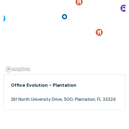
Office Evolution - Plantation
261 North University Drive, 500, Plantation, FL 33324