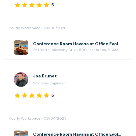
5
Hourly Workspace • 04/06/2026
Conference Room Havana at Office Evolution - Plantation
261 North University Drive, 500, Plantation, FL 33324
Joe Brunet
Solutions Engineer
5
Hourly Workspace • 08/04/2025
Conference Room Havana at Office Evolution - Plantation