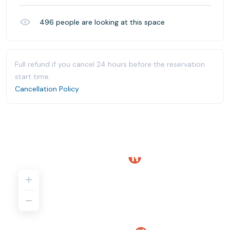
496
people are looking at this space
Full refund if you cancel 24 hours before the reservation
start time.
Cancellation Policy