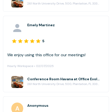
261 North University Drive, 500, Plantation, FL 33324
Emely Martinez
5
We enjoy using this office for our meetings!
Hourly Workspace • 02/07/2025
Conference Room Havana at Office Evolution - Plantation
261 North University Drive, 500, Plantation, FL 33324
Anonymous