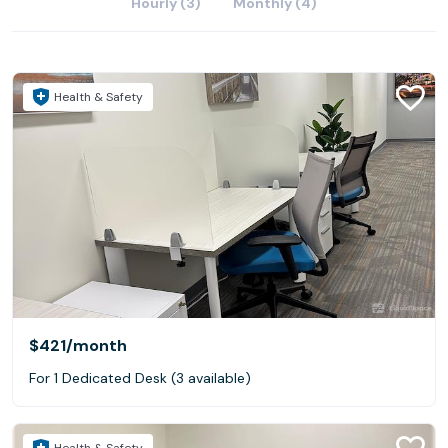
Hourly (3)
Monthly (4)
Health & Safety
$421
/month
For 1 Dedicated Desk (3 available)
Health & Safety