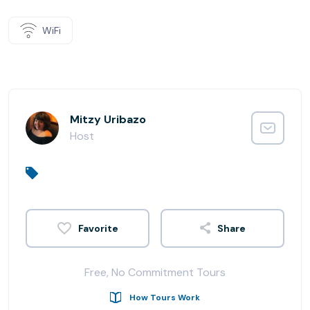
WiFi
Mitzy Uribazo
Host
Share
Free, No Commitment Tours
How Tours Work