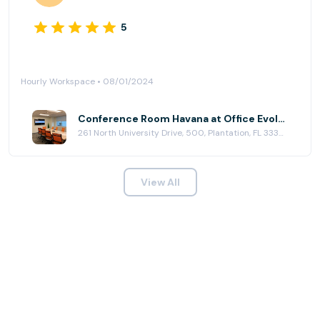
5
Hourly Workspace • 08/01/2024
Conference Room Havana at Office Evolution - Plantation
261 North University Drive, 500, Plantation, FL 33324
View All