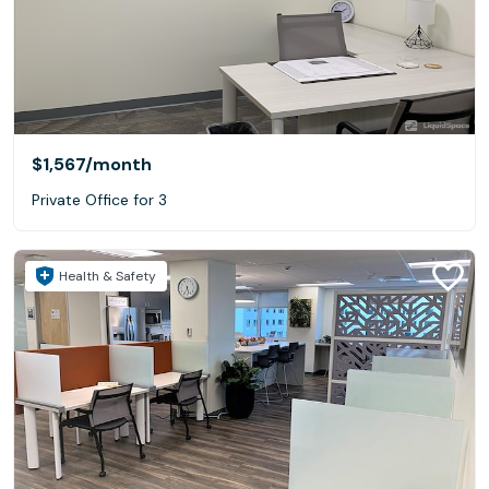
$1,567
/month
Private Office for 3
Health & Safety