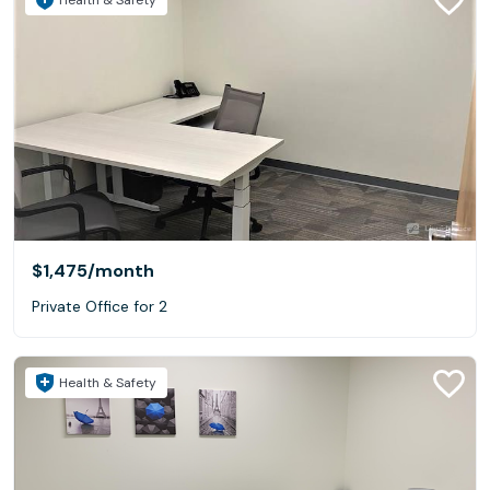
$1,475
/month
Private Office for 2
Health & Safety