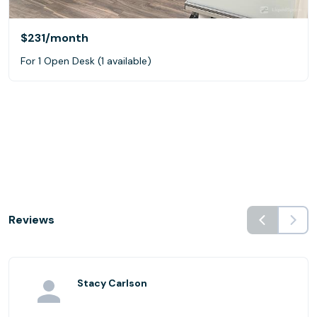
$231
/month
For 1 Open Desk (1 available)
Reviews
Stacy Carlson