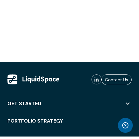
Contact Us
GET STARTED
PORTFOLIO STRATEGY
WORKSPACE ACCESS