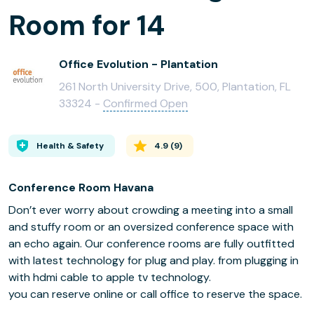
Room for 14
Office Evolution - Plantation
261 North University Drive, 500, Plantation, FL
33324 -
Confirmed Open
Health & Safety
4.9
(
9
)
Conference Room Havana
Don’t ever worry about crowding a meeting into a small
and stuffy room or an oversized conference space with
an echo again. Our conference rooms are fully outfitted
with latest technology for plug and play. from plugging in
with hdmi cable to apple tv technology.
you can reserve online or call office to reserve the space.