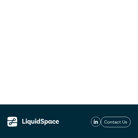
Contact Us