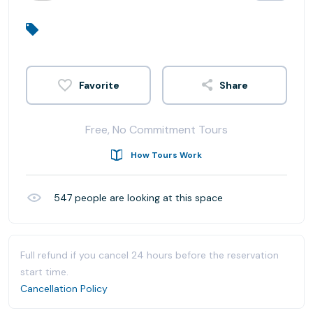
Share
Free, No Commitment Tours
How Tours Work
547
people are looking at this space
Full refund if you cancel 24 hours before the reservation
start time.
Cancellation Policy