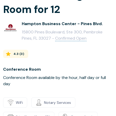
Room for 12
Hampton Business Center - Pines Blvd.
15800 Pines Boulevard, Ste 300, Pembroke
Pines, FL 33027 -
Confirmed Open
4.3
(
3
)
Conference Room
Conference Room available by the hour, half day or full
day
WiFi
Notary Services