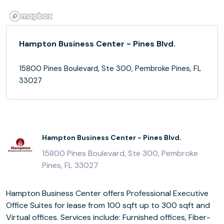
Hampton Business Center - Pines Blvd.
15800 Pines Boulevard, Ste 300, Pembroke Pines, FL
33027
Hampton Business Center - Pines Blvd.
15800 Pines Boulevard, Ste 300, Pembroke
Pines, FL 33027
Hampton Business Center offers Professional Executive
Office Suites for lease from 100 sqft up to 300 sqft and
Virtual offices. Services include: Furnished offices, Fiber-