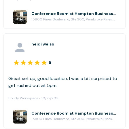
Conference Room at Hampton Business Center - Pines Blvd.
15800 Pines Boulevard, Ste 300, Pembroke Pines, FL 33027
heidi weiss
5
Great set up, good location. I was a bit surprised to
get rushed out at 5pm.
Hourly Workspace • 10/27/2016
Conference Room at Hampton Business Center - Pines Blvd.
15800 Pines Boulevard, Ste 300, Pembroke Pines, FL 33027