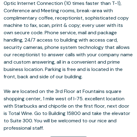
Optic Internet Connection (10 times faster than T-1),
Conference and Meeting rooms, break-area with
complimentary coffee, receptionist, sophisticated copy
machine to fax, scan, print & copy; every user with its
own secure code. Phone service, mail and package
handling, 24/7 access to building with access card,
security cameras, phone system technology that allows
our receptionist to answer calls with your company name
and custom answering, all in a convenient and prime
business location. Parking is free and is located in the
front, back and side of our building.
We are located on the 3rd Floor at Fountains square
shopping center, 1 mile west of I-75. excellent location
with Starbucks and chipotle on the first floor, next door
is Total Wine. Go to Building 15800 and take the elevator
to Suite 300. You will be welcomed to our nice and
professional staff.