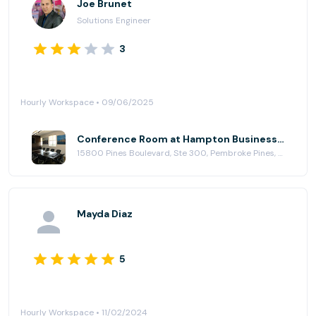
Joe Brunet
Solutions Engineer
3
Hourly Workspace • 09/06/2025
Conference Room at Hampton Business Center - Pines Blvd.
15800 Pines Boulevard, Ste 300, Pembroke Pines, FL 33027
Mayda Diaz
5
Hourly Workspace • 11/02/2024