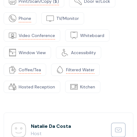
Print/Scan/Copy ($)
Door w/Lock
Phone
TV/Monitor
Video Conference
Whiteboard
Window View
Accessibility
Coffee/Tea
Filtered Water
Hosted Reception
Kitchen
Natalie Da Costa
Host