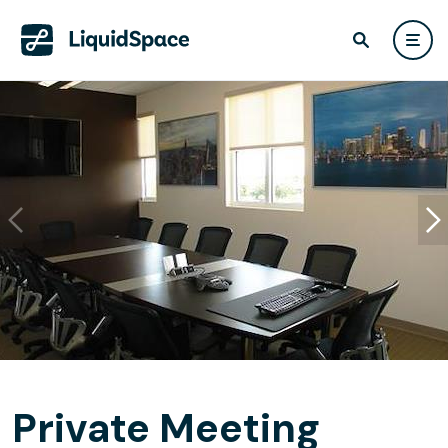
Private Meeting