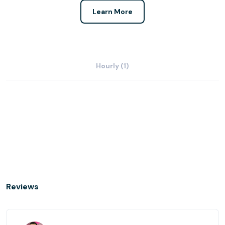
Learn More
Hourly (1)
Reviews