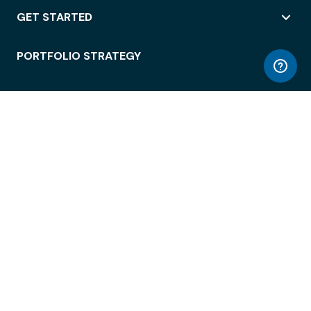
GET STARTED
PORTFOLIO STRATEGY
WORKSPACE ACCESS
WORKPLACE OPERATIONS
EMPLOYEE EXPERIENCE
ENTERPRISE SECURITY
INTEGRATIONS
ABOUT