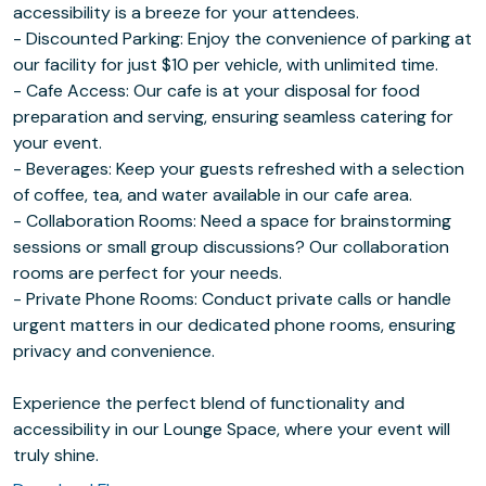
accessibility is a breeze for your attendees.
- Discounted Parking: Enjoy the convenience of parking at
our facility for just $10 per vehicle, with unlimited time.
- Cafe Access: Our cafe is at your disposal for food
preparation and serving, ensuring seamless catering for
your event.
- Beverages: Keep your guests refreshed with a selection
of coffee, tea, and water available in our cafe area.
- Collaboration Rooms: Need a space for brainstorming
sessions or small group discussions? Our collaboration
rooms are perfect for your needs.
- Private Phone Rooms: Conduct private calls or handle
urgent matters in our dedicated phone rooms, ensuring
privacy and convenience.
Experience the perfect blend of functionality and
accessibility in our Lounge Space, where your event will
truly shine.