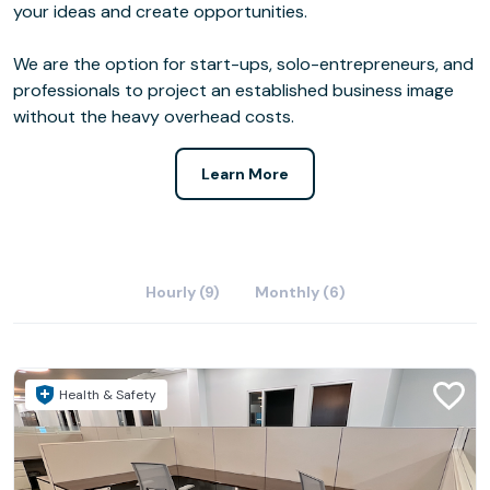
your ideas and create opportunities.
We are the option for start-ups, solo-entrepreneurs, and
professionals to project an established business image
without the heavy overhead costs.
Learn More
Hourly (9)
Monthly (6)
Health & Safety