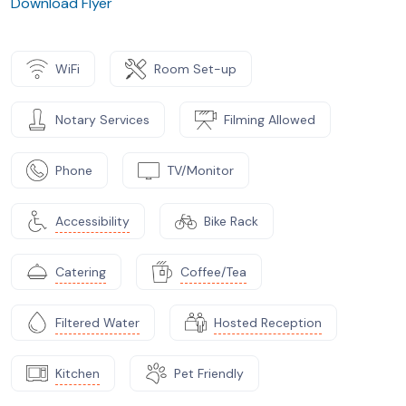
Download Flyer
WiFi
Room Set-up
Notary Services
Filming Allowed
Phone
TV/Monitor
Accessibility
Bike Rack
Catering
Coffee/Tea
Filtered Water
Hosted Reception
Kitchen
Pet Friendly