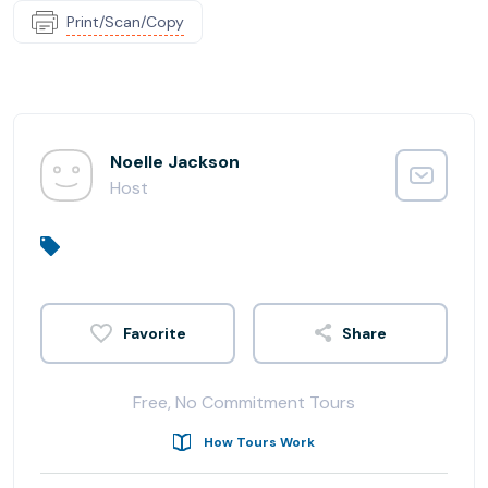
Print/Scan/Copy
Noelle Jackson
Host
Share
Free, No Commitment Tours
How Tours Work