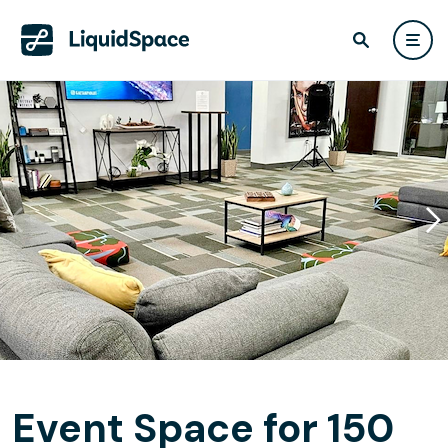
Event Space for 150