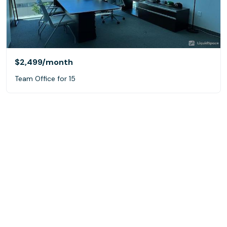
$2,499
/month
Team Office for 15