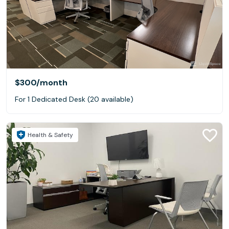
$300
/month
For 1 Dedicated Desk (20 available)
Health & Safety