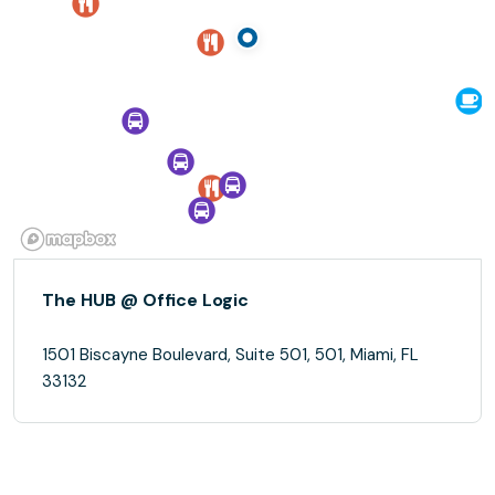
The HUB @ Office Logic
1501 Biscayne Boulevard, Suite 501, 501, Miami, FL
33132