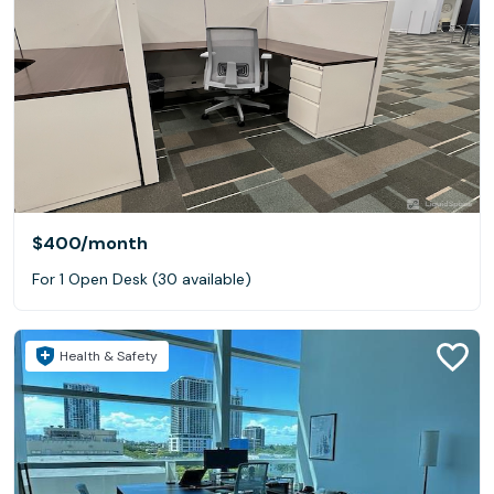
$400
/month
For 1 Open Desk (30 available)
Health & Safety