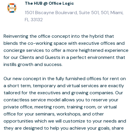
The HUB @ Office Logic
1501 Biscayne Boulevard, Suite 501, 501, Miami,
FL 33132
Reinventing the office concept into the hybrid that
blends the co-working space with executive offices and
concierge services to offer a more heightened experience
for our Clients and Guests in a perfect environment that
instills growth and success.
Our new concept in the fully furnished offices for rent on
a short term, temporary and virtual services are exactly
tailored for the executives and growing companies. Our
contactless service model allows you to reserve your
private office, meeting room, training room, or virtual
office for your seminars, workshops, and other
opportunities which we will customize to your needs and
they are designed to help you achieve your goals, share