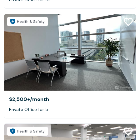
Health & Safety
$2,500+
/month
Private Office for 5
Health & Safety