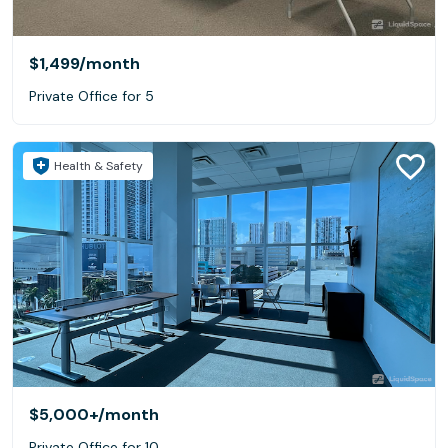
$1,499
/month
Private Office for 5
Health & Safety
$5,000+
/month
Private Office for 10