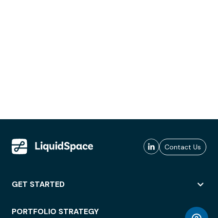
Contact Us
GET STARTED
PORTFOLIO STRATEGY