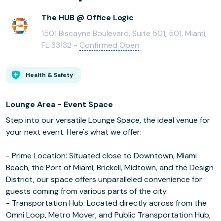
The HUB @ Office Logic
1501 Biscayne Boulevard, Suite 501, 501, Miami,
FL 33132 -
Confirmed Open
Health & Safety
Lounge Area - Event Space
Step into our versatile Lounge Space, the ideal venue for
your next event. Here's what we offer:
- Prime Location: Situated close to Downtown, Miami
Beach, the Port of Miami, Brickell, Midtown, and the Design
District, our space offers unparalleled convenience for
guests coming from various parts of the city.
- Transportation Hub: Located directly across from the
Omni Loop, Metro Mover, and Public Transportation Hub,