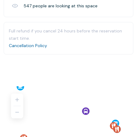
547
people are looking at this space
Full refund if you cancel 24 hours before the reservation
start time.
Cancellation Policy