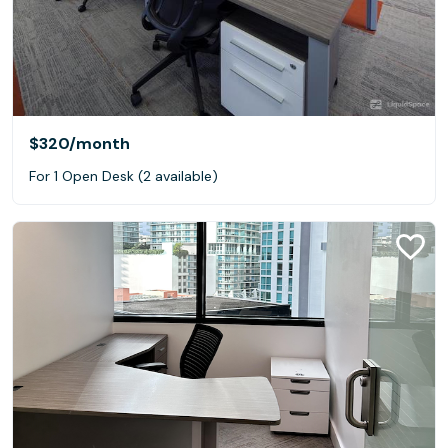
$320
/month
For 1 Open Desk (2 available)