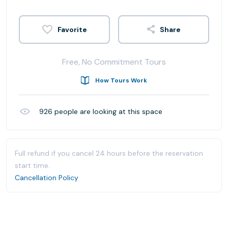
Share
Free, No Commitment Tours
How Tours Work
926
people are looking at this space
Full refund if you cancel 24 hours before the reservation
start time.
Cancellation Policy