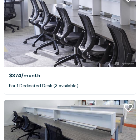
$374
/month
For 1 Dedicated Desk (3 available)