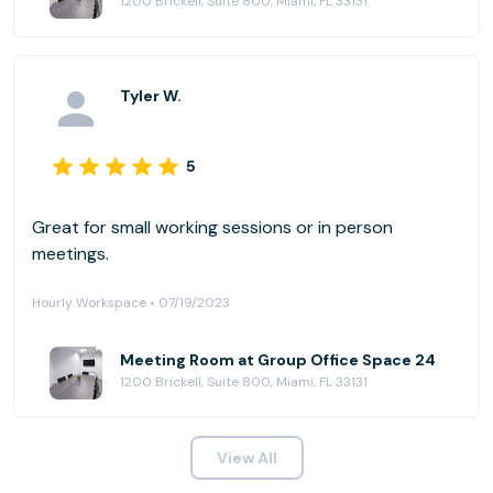
1200 Brickell, Suite 800, Miami, FL 33131
Tyler W.
5
Great for small working sessions or in person
meetings.
Hourly Workspace • 07/19/2023
Meeting Room at Group Office Space 24
1200 Brickell, Suite 800, Miami, FL 33131
View All