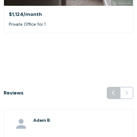
$1,124
/month
Private Office for 1
Reviews
Adam B.