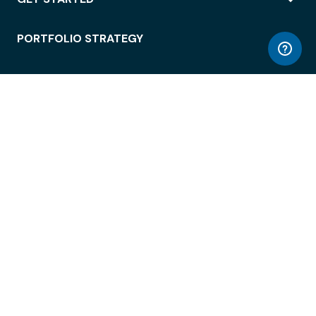
PORTFOLIO STRATEGY
WORKSPACE ACCESS
WORKPLACE OPERATIONS
EMPLOYEE EXPERIENCE
ENTERPRISE SECURITY
INTEGRATIONS
ABOUT