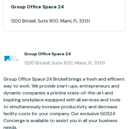
Group Office Space 24
1200 Brickell, Suite 800, Miami, FL 33131
Group Office Space 24
1200 Brickell, Suite 800, Miami, FL 33131
Group Office Space 24 Brickell brings a fresh and efficient
way to work. We provide start-ups, entrepreneurs and
dynamic companies a pristine state-of-the-art and
inspiring workplace equipped with all services and tools
to simultaneously increase productivity and decrease
facility costs for your company. Our exclusive GOS24
Concierge is available to assist you in all your business
needs.