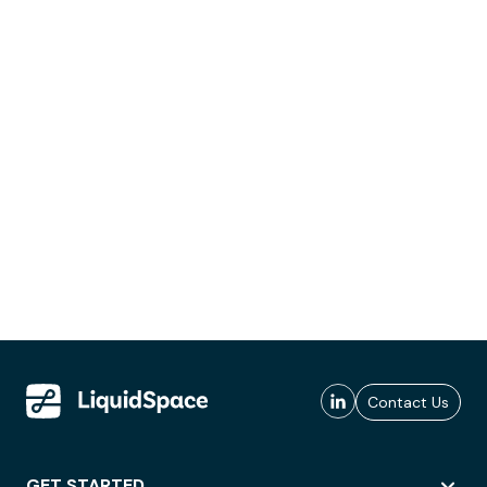
Contact Us
GET STARTED