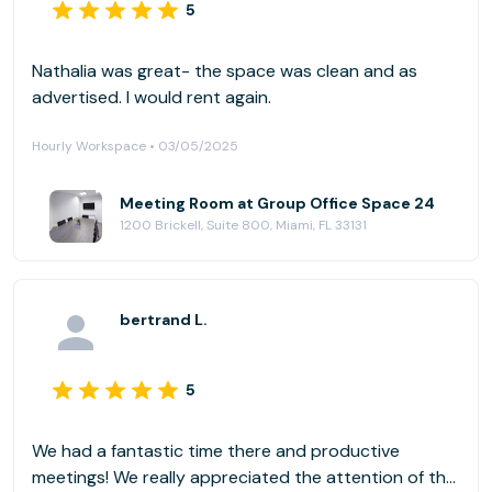
5
Nathalia was great- the space was clean and as
advertised. I would rent again.
Hourly Workspace • 03/05/2025
Meeting Room at Group Office Space 24
1200 Brickell, Suite 800, Miami, FL 33131
bertrand L.
5
We had a fantastic time there and productive
meetings! We really appreciated the attention of the