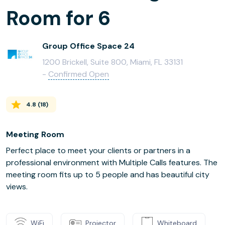
Room for 6
Group Office Space 24
1200 Brickell, Suite 800, Miami, FL 33131
-
Confirmed Open
4.8
(
18
)
Meeting Room
Perfect place to meet your clients or partners in a
professional environment with Multiple Calls features. The
meeting room fits up to 5 people and has beautiful city
views.
WiFi
Projector
Whiteboard