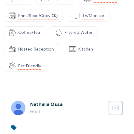
Print/Scan/Copy ($)
TV/Monitor
Coffee/Tea
Filtered Water
Hosted Reception
Kitchen
Pet Friendly
Nathalia Ossa
Host