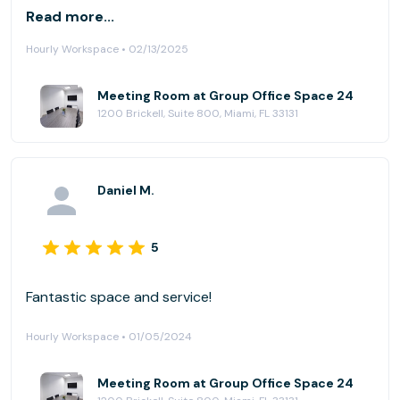
team there to give us some privacy, to help us
Read more...
connect to the screen and other services they
Hourly Workspace • 02/13/2025
provided. We will be back.
Meeting Room at Group Office Space 24
1200 Brickell, Suite 800, Miami, FL 33131
Daniel M.
5
Fantastic space and service!
Hourly Workspace • 01/05/2024
Meeting Room at Group Office Space 24