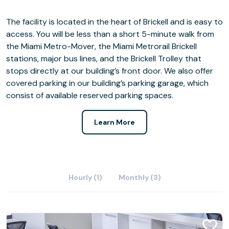
The facility is located in the heart of Brickell and is easy to
access. You will be less than a short 5-minute walk from
the Miami Metro-Mover, the Miami Metrorail Brickell
stations, major bus lines, and the Brickell Trolley that
stops directly at our building’s front door. We also offer
covered parking in our building’s parking garage, which
consist of available reserved parking spaces.
Learn More
Hourly (1)
Monthly (3)