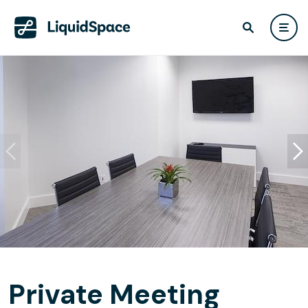
Private Meeting