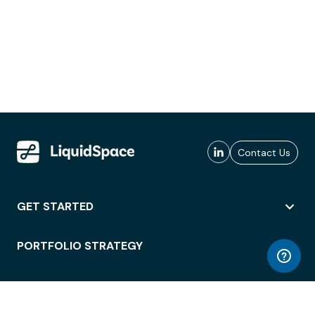
Contact Us
GET STARTED
PORTFOLIO STRATEGY
WORKSPACE ACCESS