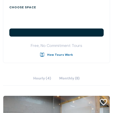
CHOOSE SPACE
Free, No Commitment Tours
How Tours Work
Hourly (4)
Monthly (8)