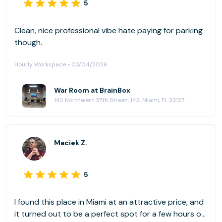
5
Clean, nice professional vibe hate paying for parking
though.
Hourly Workspace • 03/04/2026
War Room at BrainBox
142 Northwest 37th Street, 142, Miami, FL 33127
Maciek Z.
5
I found this place in Miami at an attractive price, and
it turned out to be a perfect spot for a few hours of