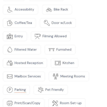
Accessibility
Bike Rack
Coffee/Tea
Door w/Lock
Entry
Filming Allowed
Filtered Water
Furnished
Hosted Reception
Kitchen
Mailbox Services
Meeting Rooms
Parking
Pet Friendly
Print/Scan/Copy
Room Set-up