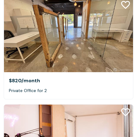
$820
/month
Private Office for 2