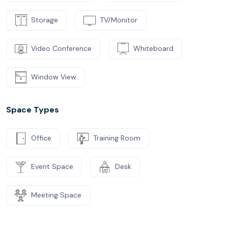
Storage
TV/Monitor
Video Conference
Whiteboard
Window View
Space Types
Office
Training Room
Event Space
Desk
Meeting Space