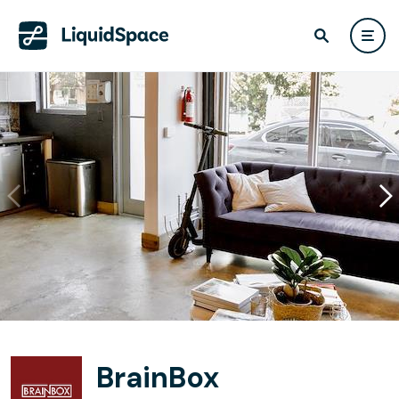
BrainBox