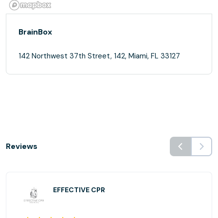
BrainBox
142 Northwest 37th Street, 142, Miami, FL 33127
Reviews
EFFECTIVE CPR