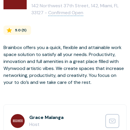
142 Northwest 37th Street, 142, Miami, FL
33127 -
Confirmed Open
5.0
(
5
)
Brainbox offers you a quick, flexible and attainable work
space solution to satisfy all your needs. Productivity,
innovation and full amenities in a great place filled with
Wynwood artistic vibes. We create spaces that increase
networking, productivity, and creativity. You focus on
your to do’s and we take care of the rest.
Grace Malanga
Host