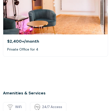
$2,400+
/month
Private Office for 4
Amenities & Services
WiFi
24/7 Access