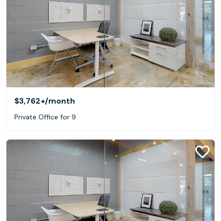
$3,762+
/month
Private Office for 9