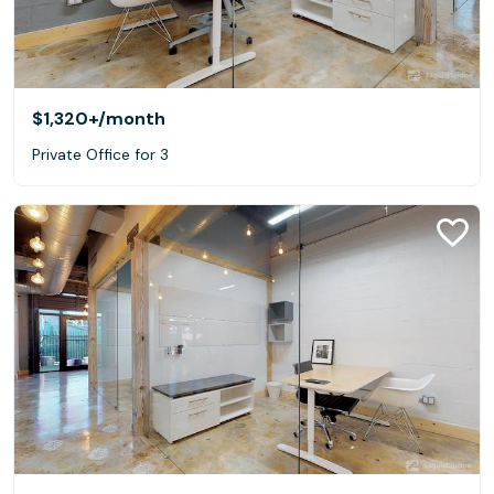
$1,320+
/month
Private Office for 3