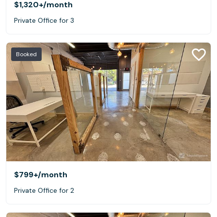
$1,320+
/month
Private Office for 3
Booked
$799+
/month
Private Office for 2