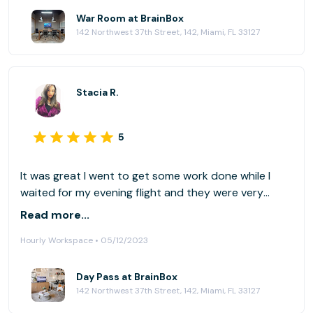
War Room at BrainBox
142 Northwest 37th Street, 142, Miami, FL 33127
Stacia R.
5
It was great I went to get some work done while I
waited for my evening flight and they were very
accommodating.
Read more...
Hourly Workspace • 05/12/2023
Day Pass at BrainBox
142 Northwest 37th Street, 142, Miami, FL 33127