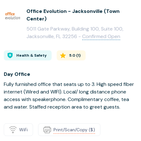
Office Evolution - Jacksonville (Town
Center)
5011 Gate Parkway, Building 100, Suite 100,
Jacksonville, FL 32256 -
Confirmed Open
Health & Safety
5.0
(
1
)
Day Office
Fully furnished office that seats up to 3. High speed fiber
internet (Wired and WIFI). Local/ long distance phone
access with speakerphone. Complimentary coffee, tea
and water. Staffed reception area to greet guests.
WiFi
Print/Scan/Copy ($)