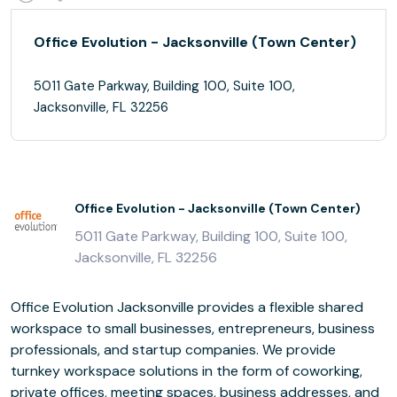
Office Evolution - Jacksonville (Town Center)
5011 Gate Parkway, Building 100, Suite 100,
Jacksonville, FL 32256
Office Evolution - Jacksonville (Town Center)
5011 Gate Parkway, Building 100, Suite 100,
Jacksonville, FL 32256
Office Evolution Jacksonville provides a flexible shared
workspace to small businesses, entrepreneurs, business
professionals, and startup companies. We provide
turnkey workspace solutions in the form of coworking,
private offices, meeting spaces, business addresses, and