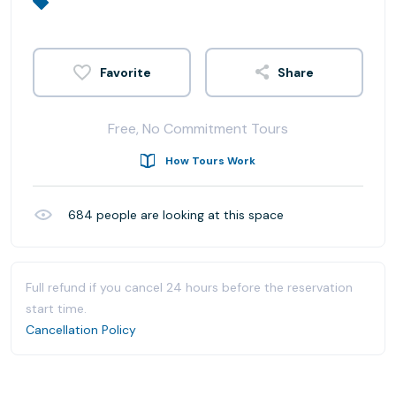
Share
Free, No Commitment Tours
How Tours Work
684
people are looking at this space
Full refund if you cancel 24 hours before the reservation
start time.
Cancellation Policy