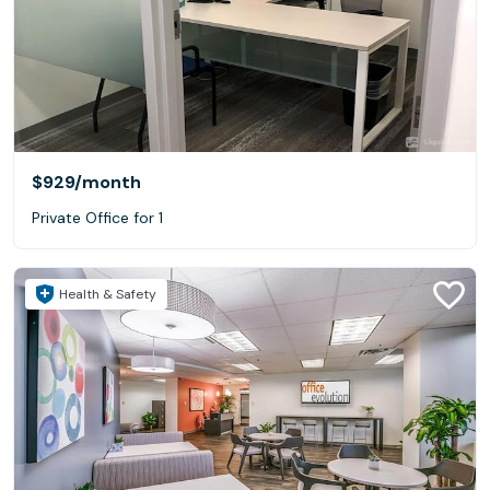
$929
/month
Private Office for 1
Health & Safety