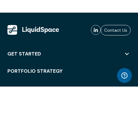
Contact Us
GET STARTED
PORTFOLIO STRATEGY
WORKSPACE ACCESS
WORKPLACE OPERATIONS
EMPLOYEE EXPERIENCE