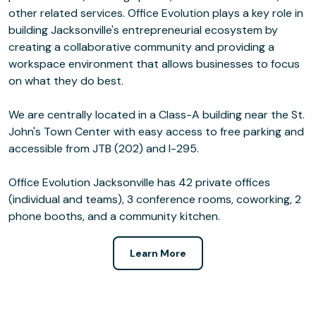
other related services. Office Evolution plays a key role in
building Jacksonville's entrepreneurial ecosystem by
creating a collaborative community and providing a
workspace environment that allows businesses to focus
on what they do best.
We are centrally located in a Class-A building near the St.
John's Town Center with easy access to free parking and
accessible from JTB (202) and I-295.
Office Evolution Jacksonville has 42 private offices
(individual and teams), 3 conference rooms, coworking, 2
phone booths, and a community kitchen.
Learn More