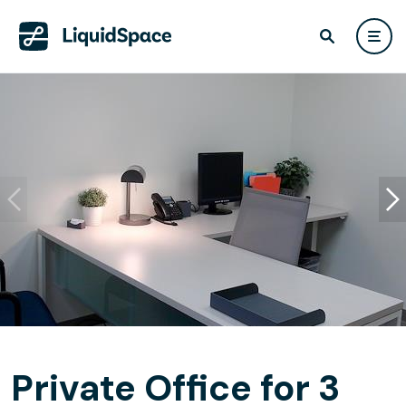
Private Office for 3