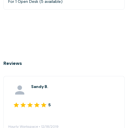
For 1 Open Desk (5 available)
Reviews
Sandy B.
5
Hourly Workspace • 12/18/2019