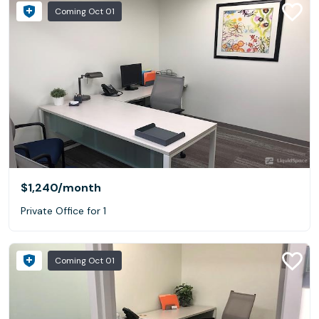
Coming Oct 01
$1,240
/month
Private Office for 1
Coming Oct 01