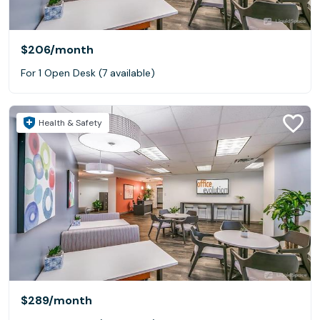
$206
/month
For 1 Open Desk (7 available)
Health & Safety
$289
/month