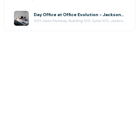
Day Office at Office Evolution - Jacksonville (Town Center)
5011 Gate Parkway, Building 100, Suite 100, Jacksonville, FL 32256