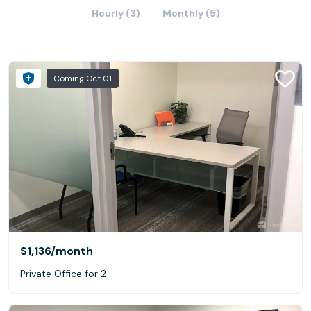
Hourly (3)
Monthly (5)
Coming Oct 01
$1,136
/month
Private Office for 2