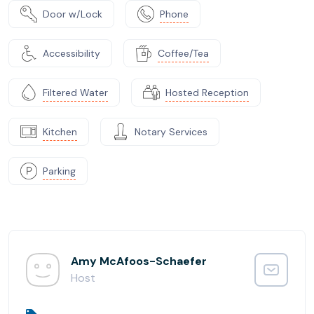
Door w/Lock
Phone
Accessibility
Coffee/Tea
Filtered Water
Hosted Reception
Kitchen
Notary Services
Parking
Amy McAfoos-Schaefer
Host