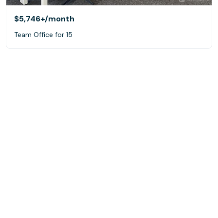
$5,746+
/month
Team Office for 15