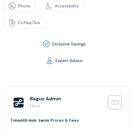
Phone
Accessibility
Coffee/Tea
Exclusive Savings
Expert Advice
Regus Admin
Host
1 month min. term
Prices & Fees