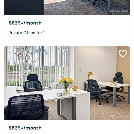
$829+
/month
Private Office for 1
$829+
/month