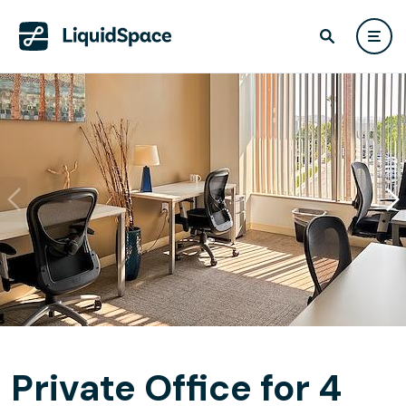
Private Office for 4