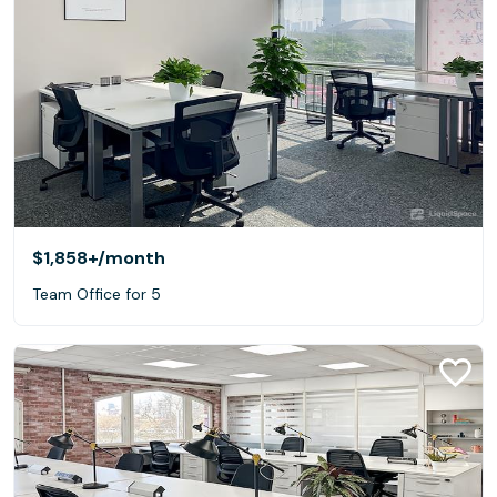
$1,858+
/month
Team Office for 5