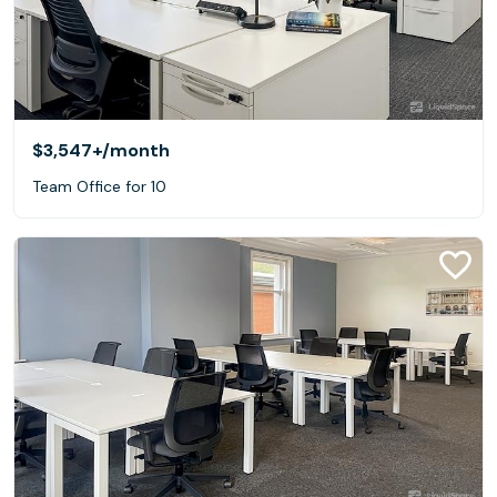
$3,547+
/month
Team Office for 10