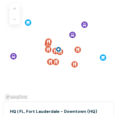
HQ | FL, Fort Lauderdale - Downtown (HQ)