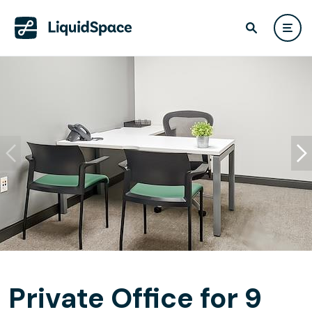
Private Office for 9