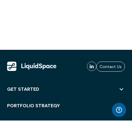
Contact Us
GET STARTED
PORTFOLIO STRATEGY
WORKSPACE ACCESS