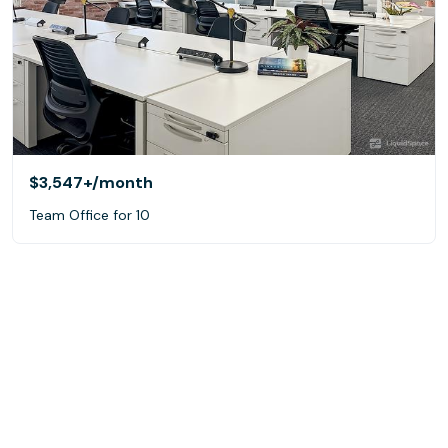
$3,547+
/month
Team Office for 10