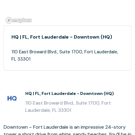
HQ | FL, Fort Lauderdale - Downtown (HQ)
110 East Broward Blvd., Suite 1700, Fort Lauderdale,
FL 33301
HQ | FL, Fort Lauderdale - Downtown (HQ)
110 East Broward Blvd., Suite 1700, Fort
Lauderdale, FL 33301
Downtown – Fort Lauderdale is an impressive 24-story
tower a short drive from white, sandy beaches. You’ll be in