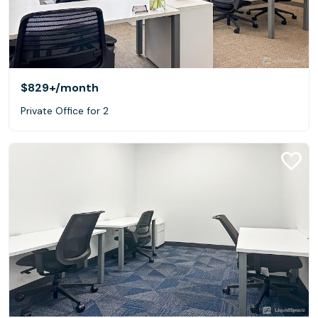
$829+
/month
Private Office for 2