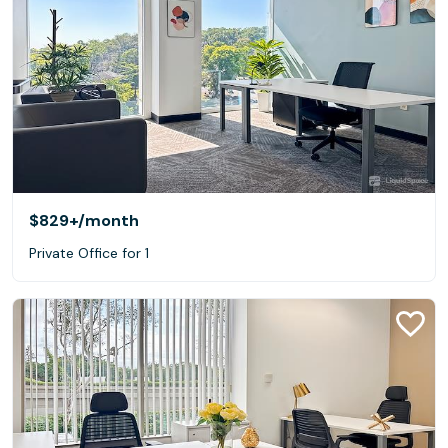
$829+
/month
Private Office for 1