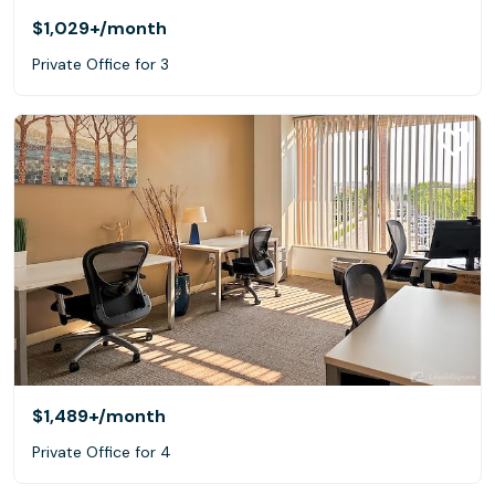
$1,029+
/month
Private Office for 3
$1,489+
/month
Private Office for 4