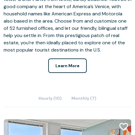
good company at the heart of America’s Venice, with
household names like American Express and Motorola
also based in the area. Choose from and customize one
of 52 furnished offices, and let our friendly, bilingual staff
help you settle in. From this prestigious patch of real
estate, you’re then ideally placed to explore one of the
most popular tourist destinations in the U.S.
Learn More
Hourly (10)
Monthly (7)