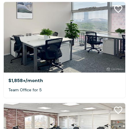
$1,858+
/month
Team Office for 5