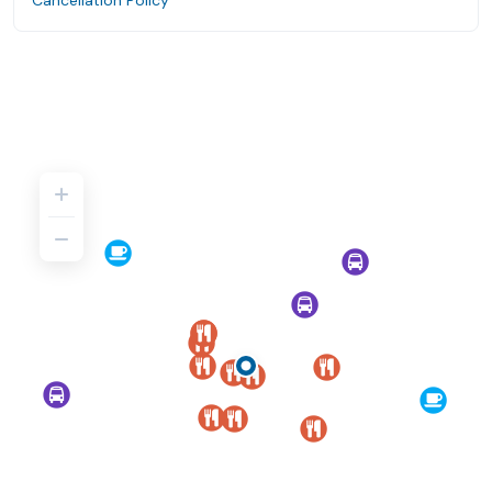
Cancellation Policy