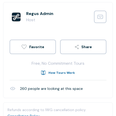
Regus Admin
Host
Share
Free, No Commitment Tours
How Tours Work
260
people are looking at this space
Refunds according to IWG cancellation policy.