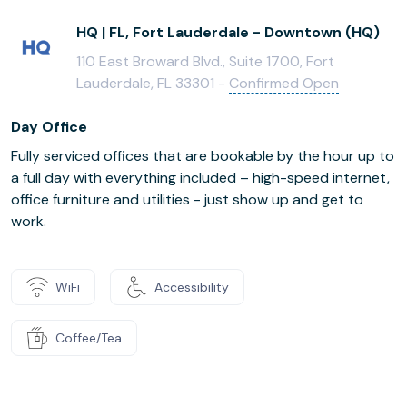
HQ | FL, Fort Lauderdale - Downtown (HQ)
110 East Broward Blvd., Suite 1700, Fort
Lauderdale, FL 33301 -
Confirmed Open
Day Office
Fully serviced offices that are bookable by the hour up to
a full day with everything included – high-speed internet,
office furniture and utilities - just show up and get to
work.
WiFi
Accessibility
Coffee/Tea