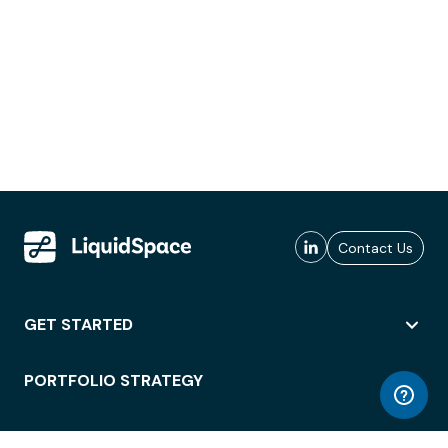
Contact Us
GET STARTED
PORTFOLIO STRATEGY
WORKSPACE ACCESS