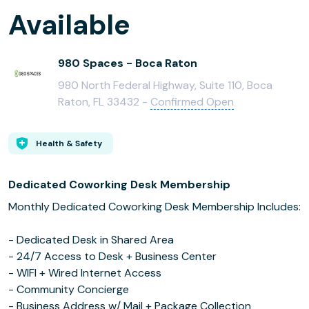
Available
980 Spaces - Boca Raton
980 North Federal Highway, Suite 110, Boca
Raton, FL 33432 -
Confirmed Open
Health & Safety
Dedicated Coworking Desk Membership
Monthly Dedicated Coworking Desk Membership Includes:
- Dedicated Desk in Shared Area
- 24/7 Access to Desk + Business Center
- WIFI + Wired Internet Access
- Community Concierge
- Business Address w/ Mail + Package Collection