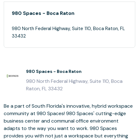
980 Spaces - Boca Raton
980 North Federal Highway, Suite 110, Boca Raton, FL
33432
980 Spaces - Boca Raton
980 North Federal Highway, Suite 110, Boca
Raton, FL 33432
Be a part of South Florida's innovative, hybrid workspace
community at 980 Spaces! 980 Spaces' cutting-edge
business center and communal office environment
adapts to the way you want to work. 980 Spaces
provides you with not just a workspace but everything