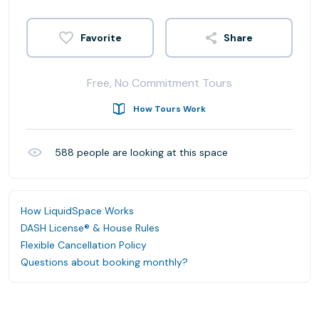
Share
Free, No Commitment Tours
How Tours Work
588
people are looking at this space
How LiquidSpace Works
DASH License® & House Rules
Flexible Cancellation Policy
Questions about booking monthly?