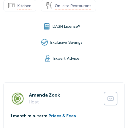
Kitchen
On-site Restaurant
DASH License®
Exclusive Savings
Expert Advice
Amanda Zook
Host
1 month min. term
Prices & Fees