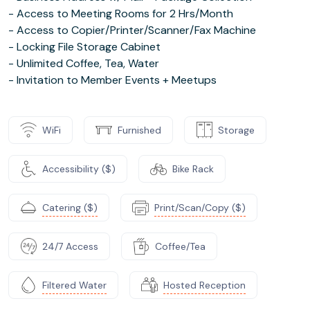
- Access to Meeting Rooms for 2 Hrs/Month
- Access to Copier/Printer/Scanner/Fax Machine
- Locking File Storage Cabinet
- Unlimited Coffee, Tea, Water
- Invitation to Member Events + Meetups
WiFi
Furnished
Storage
Accessibility ($)
Bike Rack
Catering ($)
Print/Scan/Copy ($)
24/7 Access
Coffee/Tea
Filtered Water
Hosted Reception