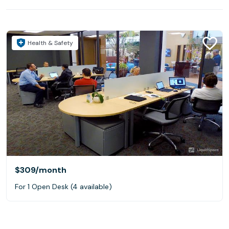
Health & Safety
$309
/month
For 1 Open Desk (4 available)