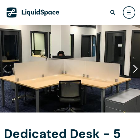
Dedicated Desk - 5