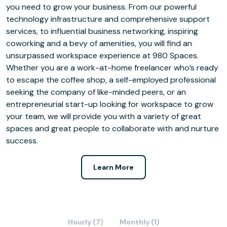
you need to grow your business. From our powerful
technology infrastructure and comprehensive support
services, to influential business networking, inspiring
coworking and a bevy of amenities, you will find an
unsurpassed workspace experience at 980 Spaces.
Whether you are a work-at-home freelancer who’s ready
to escape the coffee shop, a self-employed professional
seeking the company of like-minded peers, or an
entrepreneurial start-up looking for workspace to grow
your team, we will provide you with a variety of great
spaces and great people to collaborate with and nurture
success.
Learn More
Hourly (7)
Monthly (1)