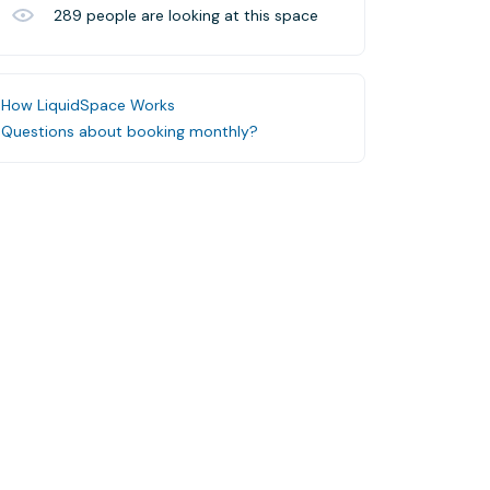
289
people are looking at this space
How LiquidSpace Works
Questions about booking monthly?