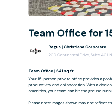
Team Office for 1
Regus | Christiana Corporate
200 Continental Drive, Suite 401, 
Team Office | 641 sq ft
Your 15-person private office provides a profe
productivity and collaboration. With a dedi
amenities, your team can hit the ground runn
Please note: Images shown may not reflect the