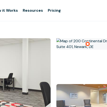
 it Works
Resources
Pricing