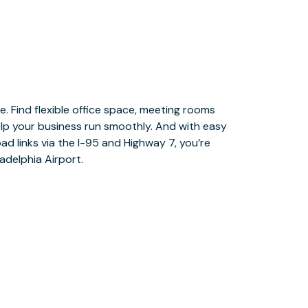
adelphia Airport.