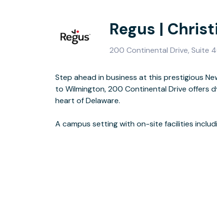
Regus | Chris
200 Continental Drive, Suite 4
Step ahead in business at this prestigious Ne
make this an impressive choice. Find flexible
to Wilmington, 200 Continental Drive offers 
and a dedicated lounge to help your business r
heart of Delaware.
and direct access to major road links via the I-95 and Highway 7, you’re
A campus setting with on-site facilities includ