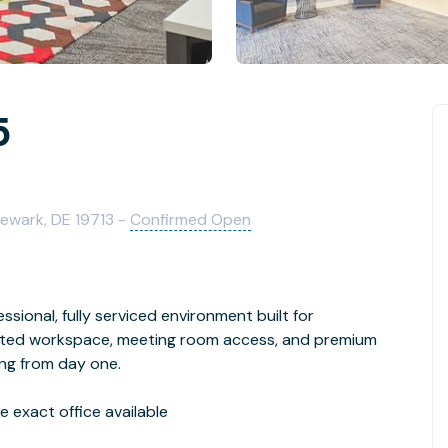
5
Newark, DE 19713 -
Confirmed Open
ssional, fully serviced environment built for
cated workspace, meeting room access, and premium
ing from day one.
 exact office available