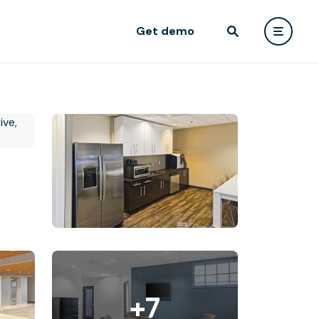
Get demo
+7