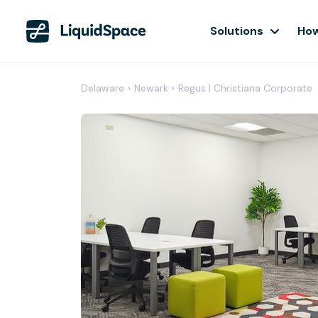
Solutions
How
Delaware
›
Newark
›
Regus | Christiana Corporate