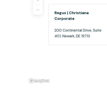
Regus | Christiana
Corporate
200 Continental Drive, Suite
401, Newark, DE 19713