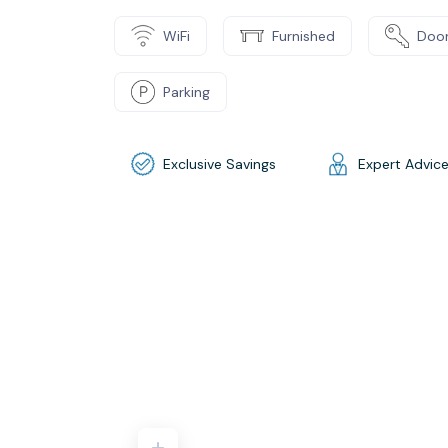
WiFi
Furnished
Door
Parking
Exclusive Savings
Expert Advic