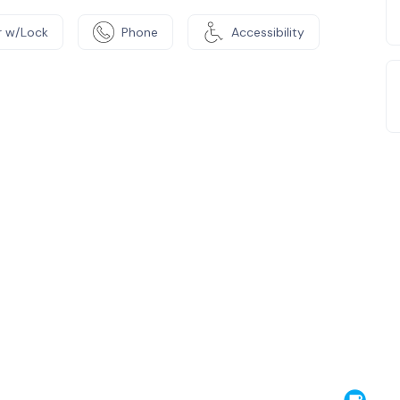
 w/Lock
Phone
Accessibility
e