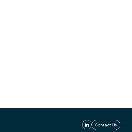
Contact Us