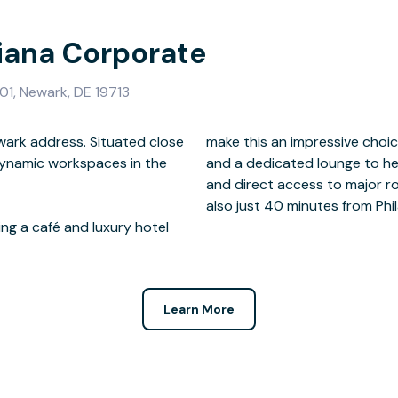
tiana Corporate
01, Newark, DE 19713
wark address. Situated close
 office space, meeting rooms
dynamic workspaces in the
un smoothly. And with easy
also just 40 minutes from Phil
ing a café and luxury hotel
Learn More