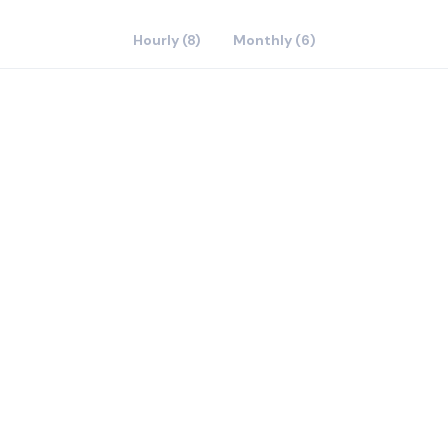
Hourly (8)
Monthly (6)