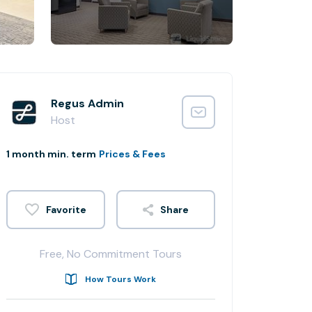
Regus Admin
Host
1 month min. term
Prices & Fees
Share
Free, No Commitment Tours
How Tours Work