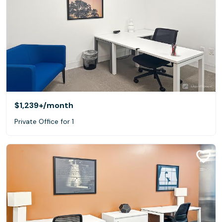
$1,239+
/month
Private Office for 1