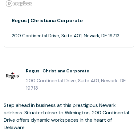
Regus | Christiana Corporate
200 Continental Drive, Suite 401, Newark, DE 19713
Regus | Christiana Corporate
200 Continental Drive, Suite 401, Newark, DE
19713
Step ahead in business at this prestigious Newark
address. Situated close to Wilmington, 200 Continental
Drive offers dynamic workspaces in the heart of
Delaware.