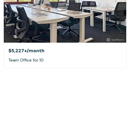
$5,227+
/month
Team Office for 10