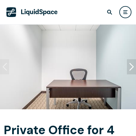
Private Office for 4