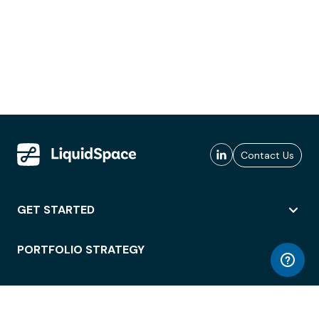
Contact Us
GET STARTED
PORTFOLIO STRATEGY
WORKSPACE ACCESS