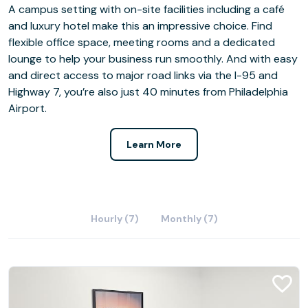
A campus setting with on-site facilities including a café
and luxury hotel make this an impressive choice. Find
flexible office space, meeting rooms and a dedicated
lounge to help your business run smoothly. And with easy
and direct access to major road links via the I-95 and
Highway 7, you’re also just 40 minutes from Philadelphia
Airport.
Learn More
Hourly (7)
Monthly (7)