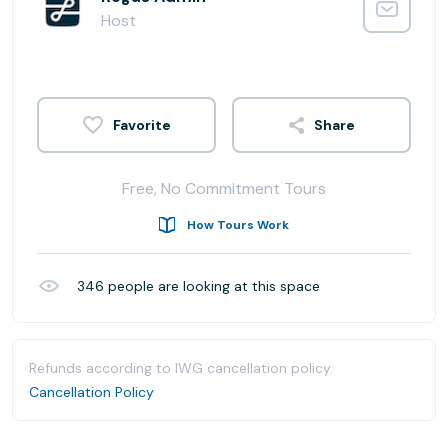
Host
Share
Free, No Commitment Tours
How Tours Work
346
people are looking at this space
Refunds according to IWG cancellation policy.
Cancellation Policy