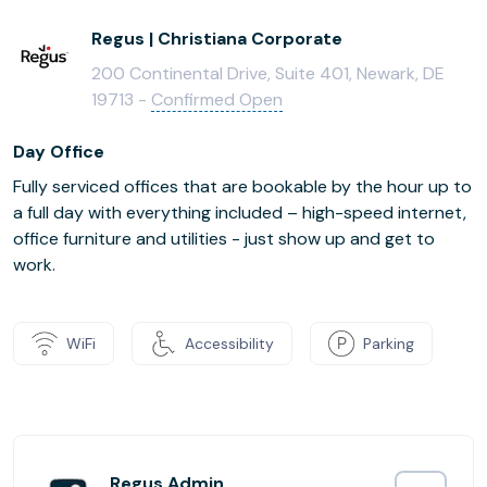
Regus | Christiana Corporate
200 Continental Drive, Suite 401, Newark, DE
19713 -
Confirmed Open
Day Office
Fully serviced offices that are bookable by the hour up to
a full day with everything included – high-speed internet,
office furniture and utilities - just show up and get to
work.
WiFi
Accessibility
Parking
Regus Admin