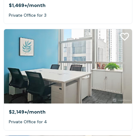
$1,469+
/month
Private Office for 3
$2,149+
/month
Private Office for 4