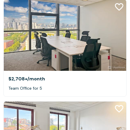
$2,708+
/month
Team Office for 5