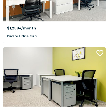
$1,239+
/month
Private Office for 2