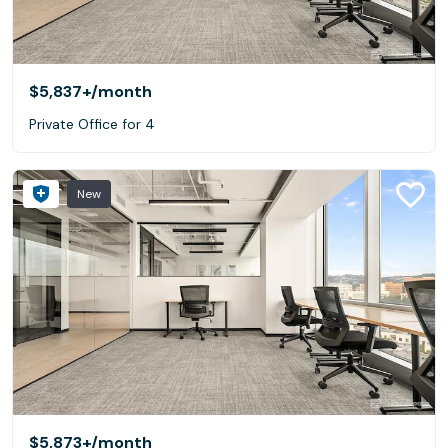
$5,837+
/month
Private Office for 4
New
$5,873+
/month