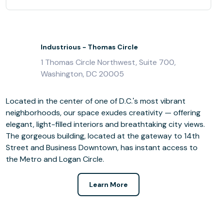
Industrious - Thomas Circle
1 Thomas Circle Northwest, Suite 700,
Washington, DC 20005
Located in the center of one of D.C.'s most vibrant
neighborhoods, our space exudes creativity — offering
elegant, light-filled interiors and breathtaking city views.
The gorgeous building, located at the gateway to 14th
Street and Business Downtown, has instant access to
the Metro and Logan Circle.
Learn More