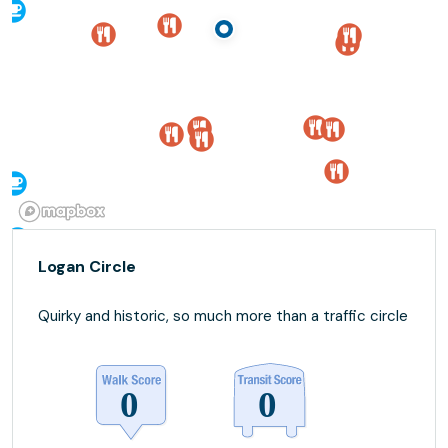
Logan Circle
Quirky and historic, so much more than a traffic circle