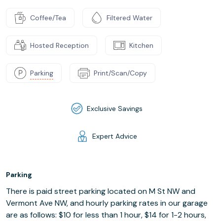
Coffee/Tea
Filtered Water
Hosted Reception
Kitchen
Parking
Print/Scan/Copy
Exclusive Savings
Expert Advice
Parking
There is paid street parking located on M St NW and
Vermont Ave NW, and hourly parking rates in our garage
are as follows: $10 for less than 1 hour, $14 for 1-2 hours,