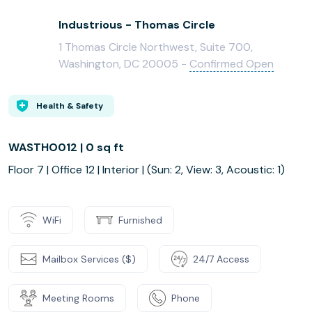
Industrious - Thomas Circle
1 Thomas Circle Northwest, Suite 700,
Washington, DC 20005 -
Confirmed Open
Health & Safety
WASTHO012 | 0 sq ft
Floor 7 | Office 12 | Interior | (Sun: 2, View: 3, Acoustic: 1)
WiFi
Furnished
Mailbox Services ($)
24/7 Access
Meeting Rooms
Phone