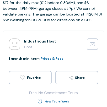
$17 for the daily max ($12 before 9:30AM), and $6
between 4PM-7PM (garage closes at 7p). We cannot
validate parking. The garage can be located at 1426 M St
NW Washington DC 20005 for directions on a GPS.
Industrious Host
Host
1 month min. term
Prices & Fees
Share
Free, No Commitment Tours
How Tours Work