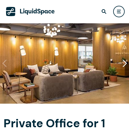
Private Office for 1