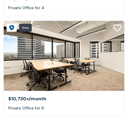
Private Office for 4
New
$10,730+
/month
Private Office for 8