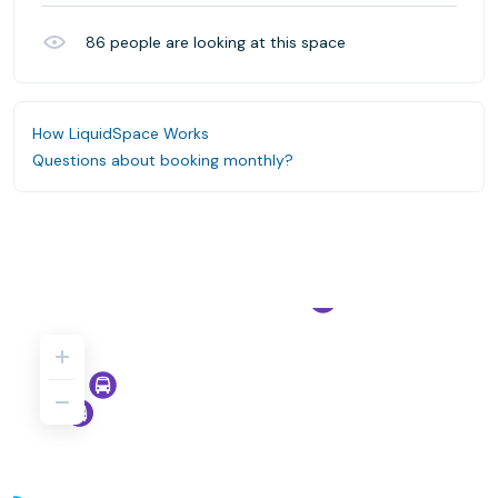
86
people are looking at this space
How LiquidSpace Works
Questions about booking monthly?