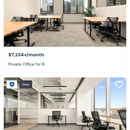
$7,234+
/month
Private Office for 6
New