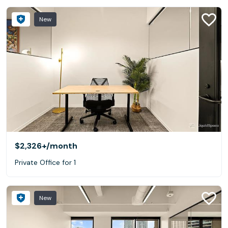
New
$2,326+
/month
Private Office for 1
New