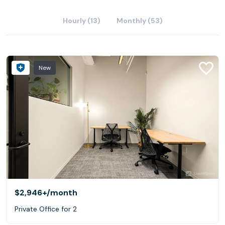
Hourly (13)
Monthly (53)
New
$2,946+
/month
Private Office for 2