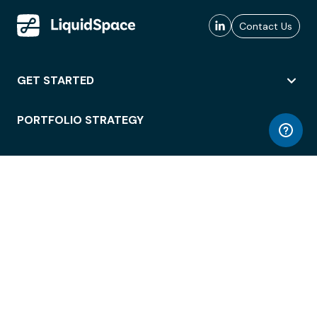
Contact Us
GET STARTED
PORTFOLIO STRATEGY
WORKSPACE ACCESS
WORKPLACE OPERATIONS
EMPLOYEE EXPERIENCE
ENTERPRISE SECURITY