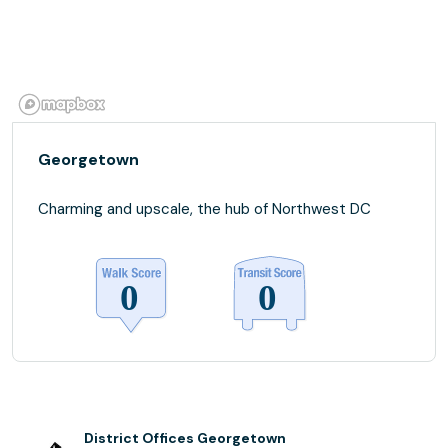
Georgetown
Charming and upscale, the hub of Northwest DC
District Offices Georgetown