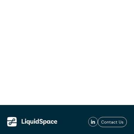
Contact Us