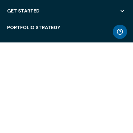
GET STARTED
PORTFOLIO STRATEGY
WORKSPACE ACCESS
WORKPLACE OPERATIONS
EMPLOYEE EXPERIENCE
ENTERPRISE SECURITY
INTEGRATIONS
ABOUT