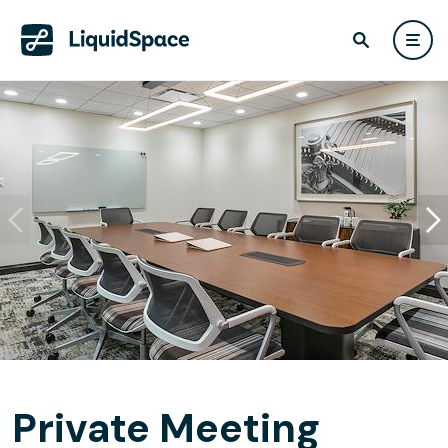
Private Meeting