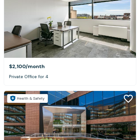
$2,100
/month
Private Office for 4
Health & Safety