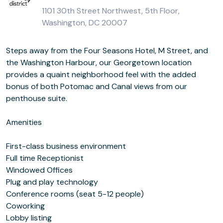
1101 30th Street Northwest, 5th Floor,
Washington, DC 20007
Steps away from the Four Seasons Hotel, M Street, and
the Washington Harbour, our Georgetown location
provides a quaint neighborhood feel with the added
bonus of both Potomac and Canal views from our
penthouse suite.
Amenities
First-class business environment
Full time Receptionist
Windowed Offices
Plug and play technology
Conference rooms (seat 5-12 people)
Coworking
Lobby listing