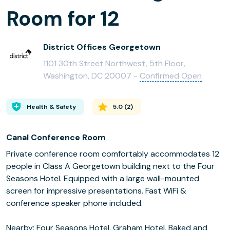
Room for 12
District Offices Georgetown
1101 30th Street Northwest, 5th Floor,
Washington, DC 20007 -
Confirmed Open
Health & Safety
5.0
(
2
)
Canal Conference Room
Private conference room comfortably accommodates 12
people in Class A Georgetown building next to the Four
Seasons Hotel. Equipped with a large wall-mounted
screen for impressive presentations. Fast WiFi &
conference speaker phone included.
Nearby: Four Seasons Hotel, Graham Hotel, Baked and