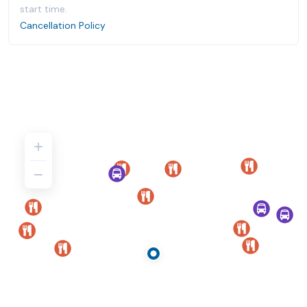
start time.
Cancellation Policy