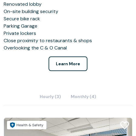
Renovated lobby
On-site building security
Secure bike rack
Parking Garage
Private lockers
Close proximity to restaurants & shops
Overlooking the C & O Canal
Learn More
Hourly (3)
Monthly (4)
Health & Safety