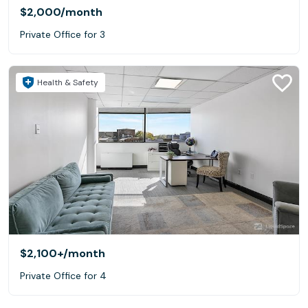
$2,000
/month
Private Office for 3
Health & Safety
$2,100+
/month
Private Office for 4