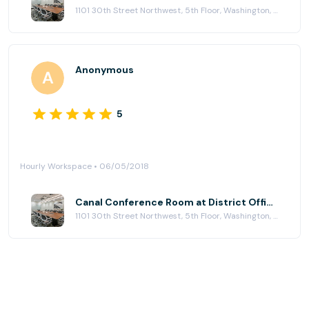
1101 30th Street Northwest, 5th Floor, Washington, DC 20007
Anonymous
5
Hourly Workspace • 06/05/2018
Canal Conference Room at District Offices Georgetown
1101 30th Street Northwest, 5th Floor, Washington, DC 20007