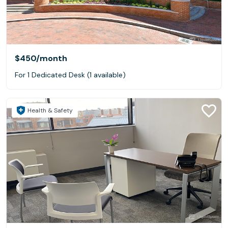
$450
/month
For 1 Dedicated Desk (1 available)
Health & Safety