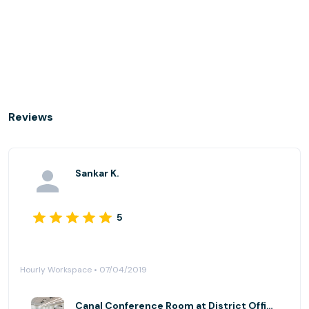
Reviews
Sankar K.
5
Hourly Workspace • 07/04/2019
Canal Conference Room at District Offices Georgetown