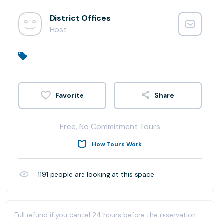
District Offices
Host
Share
Free, No Commitment Tours
How Tours Work
1191
people are looking at this space
Full refund if you cancel 24 hours before the reservation