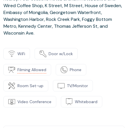
Wired Coffee Shop, K Street, M Street, House of Sweden,
Embassy of Mongolia, Georgetown Waterfront,
Washington Harbor, Rock Creek Park, Foggy Bottom
Metro, Kennedy Center, Thomas Jefferson St, and
Wisconsin Ave.
WiFi
Door w/Lock
Filming Allowed
Phone
Room Set-up
TV/Monitor
Video Conference
Whiteboard