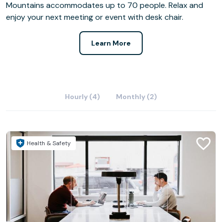
Mountains accommodates up to 70 people. Relax and
enjoy your next meeting or event with desk chair.
Learn More
Hourly (4)
Monthly (2)
Health & Safety