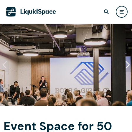
Event Space for 50