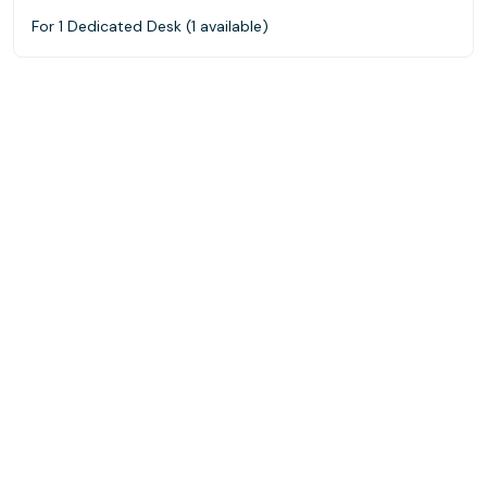
For 1 Dedicated Desk (1 available)