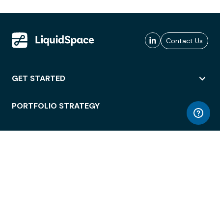
Contact Us
GET STARTED
PORTFOLIO STRATEGY
WORKSPACE ACCESS
WORKPLACE OPERATIONS
EMPLOYEE EXPERIENCE
ENTERPRISE SECURITY