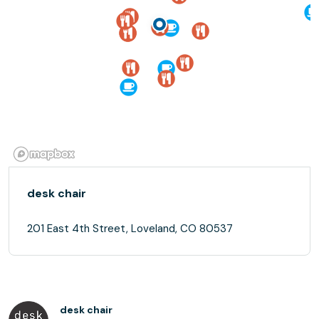
desk chair
201 East 4th Street, Loveland, CO 80537
desk chair