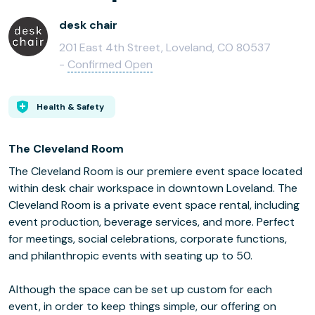
desk chair
201 East 4th Street, Loveland, CO 80537
-
Confirmed Open
Health & Safety
The Cleveland Room
The Cleveland Room is our premiere event space located
within desk chair workspace in downtown Loveland. The
Cleveland Room is a private event space rental, including
event production, beverage services, and more. Perfect
for meetings, social celebrations, corporate functions,
and philanthropic events with seating up to 50.
Although the space can be set up custom for each
event, in order to keep things simple, our offering on