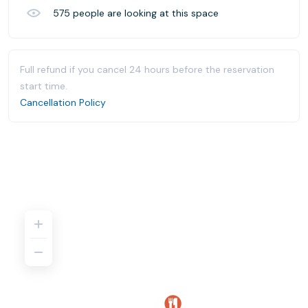
575
people are looking at this space
Full refund if you cancel 24 hours before the reservation
start time.
Cancellation Policy