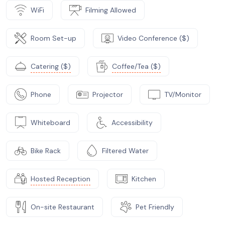
WiFi
Filming Allowed
Room Set-up
Video Conference ($)
Catering ($)
Coffee/Tea ($)
Phone
Projector
TV/Monitor
Whiteboard
Accessibility
Bike Rack
Filtered Water
Hosted Reception
Kitchen
On-site Restaurant
Pet Friendly