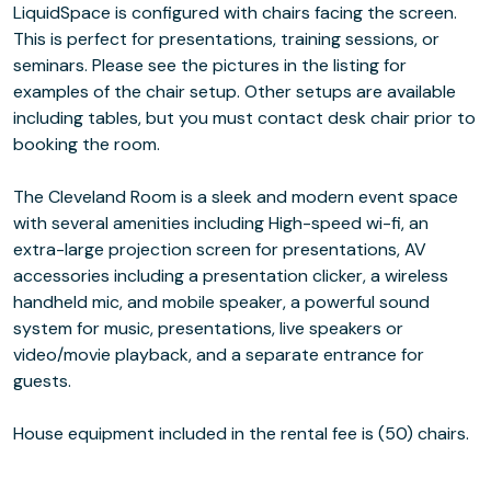
LiquidSpace is configured with chairs facing the screen.
This is perfect for presentations, training sessions, or
seminars. Please see the pictures in the listing for
examples of the chair setup. Other setups are available
including tables, but you must contact desk chair prior to
booking the room.
The Cleveland Room is a sleek and modern event space
with several amenities including High-speed wi-fi, an
extra-large projection screen for presentations, AV
accessories including a presentation clicker, a wireless
handheld mic, and mobile speaker, a powerful sound
system for music, presentations, live speakers or
video/movie playback, and a separate entrance for
guests.
House equipment included in the rental fee is (50) chairs.