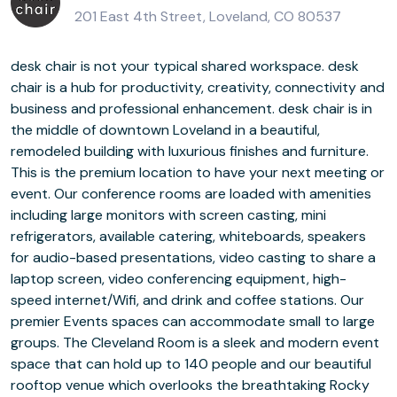
201 East 4th Street, Loveland, CO 80537
desk chair is not your typical shared workspace. desk
chair is a hub for productivity, creativity, connectivity and
business and professional enhancement. desk chair is in
the middle of downtown Loveland in a beautiful,
remodeled building with luxurious finishes and furniture.
This is the premium location to have your next meeting or
event. Our conference rooms are loaded with amenities
including large monitors with screen casting, mini
refrigerators, available catering, whiteboards, speakers
for audio-based presentations, video casting to share a
laptop screen, video conferencing equipment, high-
speed internet/Wifi, and drink and coffee stations. Our
premier Events spaces can accommodate small to large
groups. The Cleveland Room is a sleek and modern event
space that can hold up to 140 people and our beautiful
rooftop venue which overlooks the breathtaking Rocky