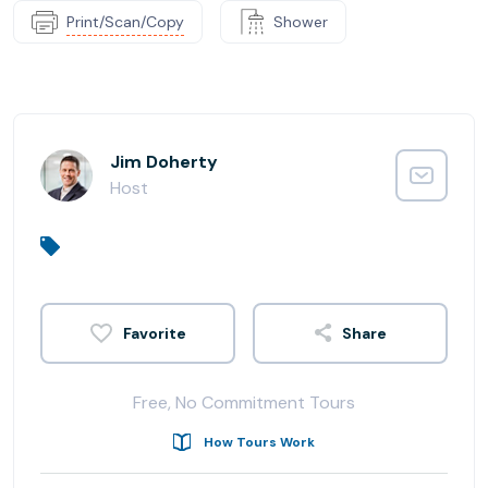
Print/Scan/Copy
Shower
Jim Doherty
Host
Share
Free, No Commitment Tours
How Tours Work