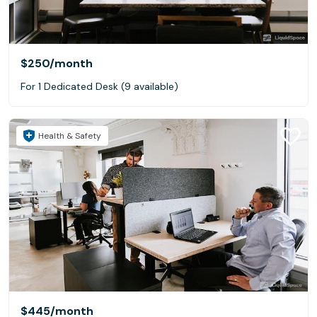
$250
/month
For 1 Dedicated Desk (9 available)
Health & Safety
$445
/month