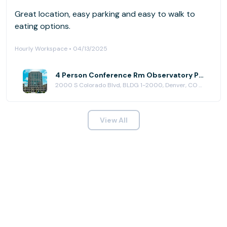
Great location, easy parking and easy to walk to
eating options.
Hourly Workspace • 04/13/2025
4 Person Conference Rm Observatory Park at Venture X | Denver South
2000 S Colorado Blvd, BLDG 1-2000, Denver, CO 80222
View All