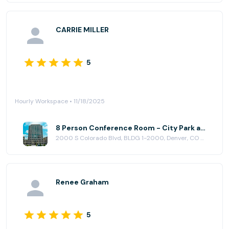
CARRIE MILLER
5
Hourly Workspace • 11/18/2025
8 Person Conference Room - City Park at Venture X | Denver South
2000 S Colorado Blvd, BLDG 1-2000, Denver, CO 80222
Renee Graham
5