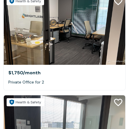
Health & Safety
$1,750
/month
Private Office for 2
Health & Safety