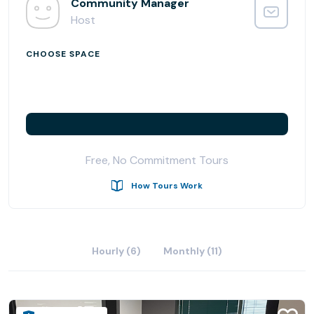
Community Manager
Memberships vary according to space type and needs,
Host
from private executive offices to shared workspaces with
flexible month-to-month agreements. No leases or long-
CHOOSE SPACE
term contracts required.
Coworking at Venture X comes with various amenities
such as fully equipped with latest technology meeting
rooms, high-speed internet, weekly events, secure 24/7
keycard access, centralized café & lounge, as well as
Free, No Commitment Tours
office supplies and equipment.
How Tours Work
Collaborate and build long-lasting professional
connections through Venture X’s worldwide community.
You and your team are going to love working at Venture X
Hourly (6)
Monthly (11)
Denver South.