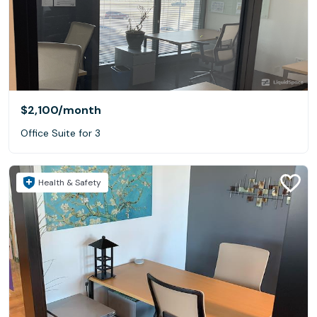
$2,100
/month
Office Suite for 3
Health & Safety