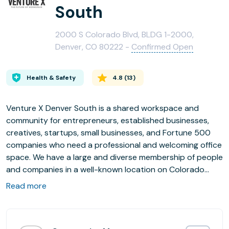
South
2000 S Colorado Blvd, BLDG 1-2000,
Denver, CO 80222 -
Confirmed Open
Health & Safety
4.8
(
13
)
Venture X Denver South is a shared workspace and
community for entrepreneurs, established businesses,
creatives, startups, small businesses, and Fortune 500
companies who need a professional and welcoming office
space. We have a large and diverse membership of people
and companies in a well-known location on Colorado
Blvd.
Read more
We are one of Inc Magazines Top 23 Coworking locations
in America!