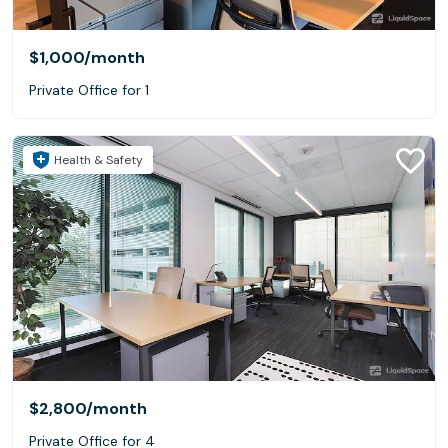
$1,000
/month
Private Office for 1
Health & Safety
$2,800
/month
Private Office for 4