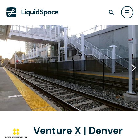
Venture X | Denver