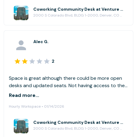
Coworking Community Desk at Venture X | Denver South
2000 S Colorado Blvd, BLDG 1-2000, Denver, CO 80222
Alec G.
2
Space is great although there could be more open
desks and updated seats. Not having access to the
fitness area was disappointing. The reception and
Read more...
tour of the are was great and I really like the energy.
Hourly Workspace • 01/14/2026
Coworking Community Desk at Venture X | Denver South
2000 S Colorado Blvd, BLDG 1-2000, Denver, CO 80222