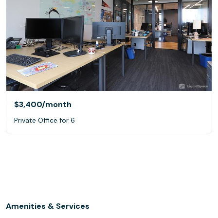
$3,400
/month
Private Office for 6
Amenities & Services