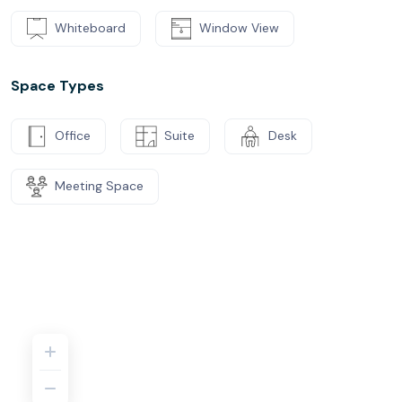
Whiteboard
Window View
Space Types
Office
Suite
Desk
Meeting Space