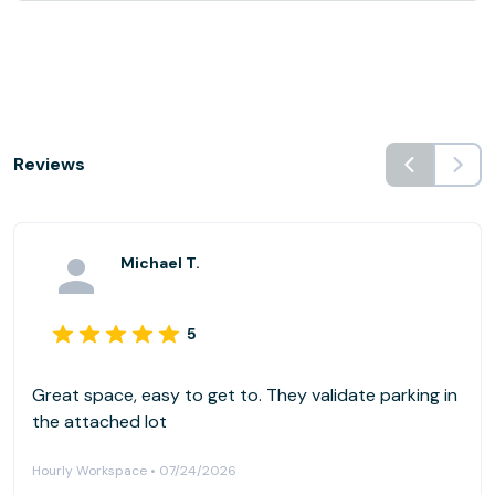
Reviews
Michael T.
5
Great space, easy to get to. They validate parking in
the attached lot
Hourly Workspace • 07/24/2026