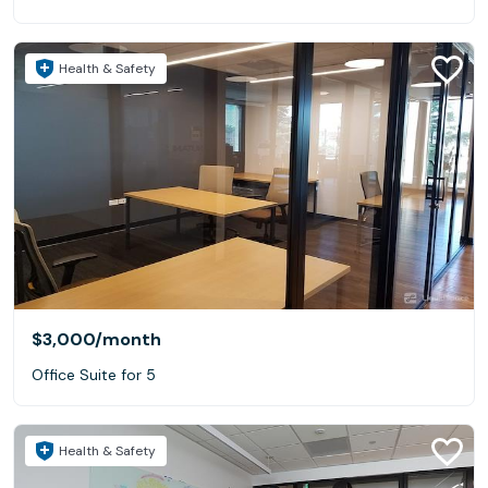
Health & Safety
$3,000
/month
Office Suite for 5
Health & Safety