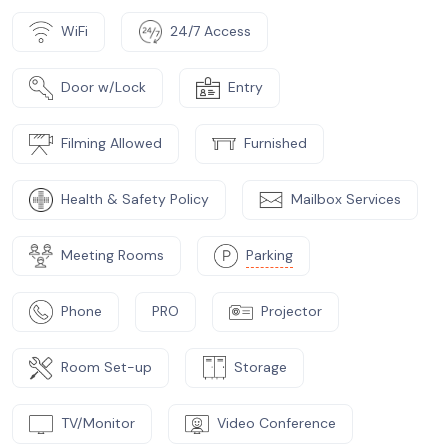
WiFi
24/7 Access
Door w/Lock
Entry
Filming Allowed
Furnished
Health & Safety Policy
Mailbox Services
Meeting Rooms
Parking
Phone
PRO
Projector
Room Set-up
Storage
TV/Monitor
Video Conference