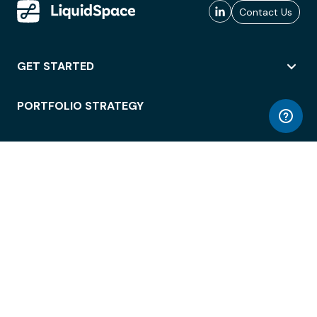
Contact Us
GET STARTED
PORTFOLIO STRATEGY
WORKSPACE ACCESS
WORKPLACE OPERATIONS
EMPLOYEE EXPERIENCE
ENTERPRISE SECURITY
INTEGRATIONS