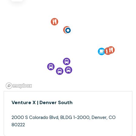
Venture X | Denver South
2000 S Colorado Blvd, BLDG 1-2000, Denver, CO
80222