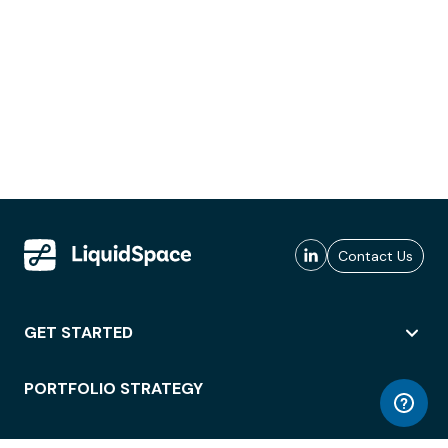
Contact Us
GET STARTED
PORTFOLIO STRATEGY
WORKSPACE ACCESS