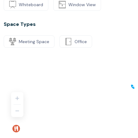
Whiteboard
Window View
Space Types
Meeting Space
Office