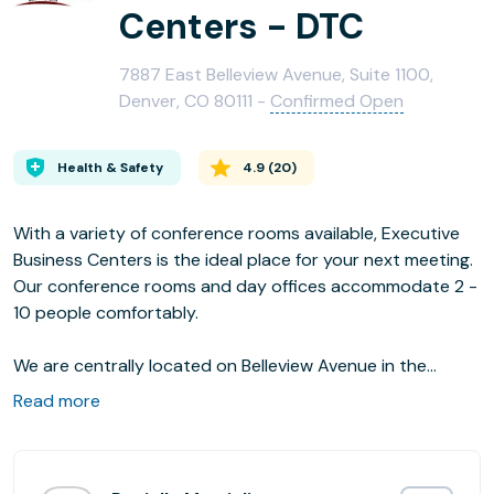
Centers - DTC
7887 East Belleview Avenue, Suite 1100,
Denver, CO 80111 -
Confirmed Open
Health & Safety
4.9
(
20
)
With a variety of conference rooms available, Executive
Business Centers is the ideal place for your next meeting.
Our conference rooms and day offices accommodate 2 -
10 people comfortably.
We are centrally located on Belleview Avenue in the
Denver Tech Center in a Class A Building with panoramic
Read more
mountain views with easy direct access to I-25 and I-225.
Our high speed internet is delivered over fiber and our
executive level support staff is there to help with all of