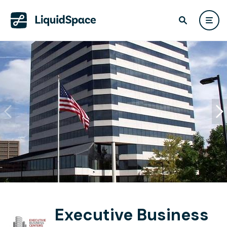
Executive Business