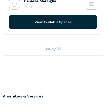
your business needs. Free and ample parking is available.
Danielle Marsiglia
Additional services available include notary services,
Host
word processing, copy/scanning, courier services, and
catering.
View Available Spaces
Hourly (6)
Amenities & Services