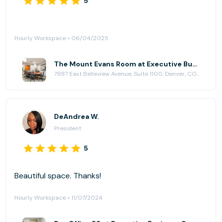
5
Hourly Workspace • 06/04/2025
The Mount Evans Room at Executive Business Centers - DTC
7887 East Belleview Avenue, Suite 1100, Denver, CO 80111
DeAndrea W.
President
5
Beautiful space. Thanks!
Hourly Workspace • 11/07/2024