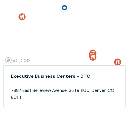
Executive Business Centers - DTC
7887 East Belleview Avenue, Suite 1100, Denver, CO
80111