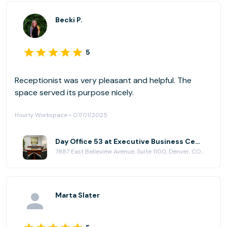
Becki P.
5
Receptionist was very pleasant and helpful. The
space served its purpose nicely.
Hourly Workspace • 07/01/2025
Day Office 53 at Executive Business Centers - DTC
7887 East Belleview Avenue, Suite 1100, Denver, CO 80111
Marta Slater