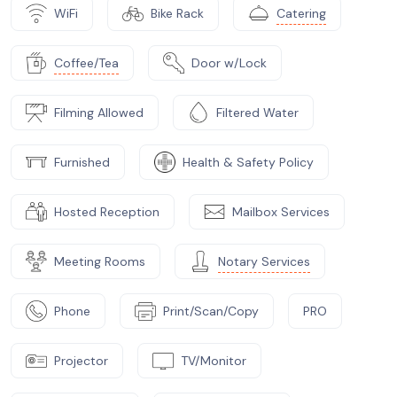
WiFi
Bike Rack
Catering
Coffee/Tea
Door w/Lock
Filming Allowed
Filtered Water
Furnished
Health & Safety Policy
Hosted Reception
Mailbox Services
Meeting Rooms
Notary Services
Phone
Print/Scan/Copy
PRO
Projector
TV/Monitor