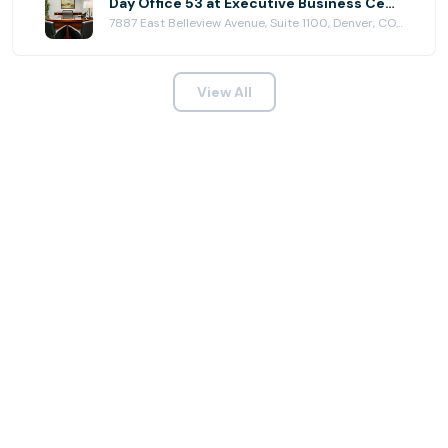
Day Office 53 at Executive Business Centers - DTC
7887 East Belleview Avenue, Suite 1100, Denver, CO 80111
View All