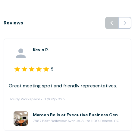
Reviews
Kevin R.
5
Great meeting spot and friendly representatives.
Hourly Workspace • 07/02/2025
Maroon Bells at Executive Business Centers - DTC
7887 East Belleview Avenue, Suite 1100, Denver, CO 80111