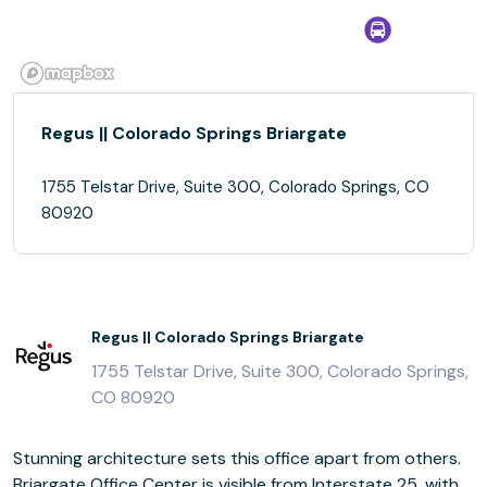
Regus || Colorado Springs Briargate
1755 Telstar Drive, Suite 300, Colorado Springs, CO
80920
Regus || Colorado Springs Briargate
1755 Telstar Drive, Suite 300, Colorado Springs,
CO 80920
Stunning architecture sets this office apart from others.
Briargate Office Center is visible from Interstate 25, with