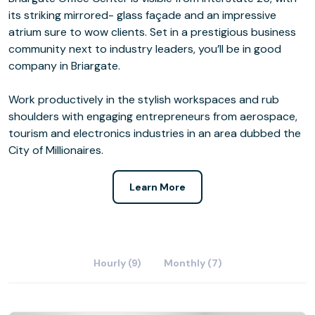
its striking mirrored- glass façade and an impressive
atrium sure to wow clients. Set in a prestigious business
community next to industry leaders, you’ll be in good
company in Briargate.
Work productively in the stylish workspaces and rub
shoulders with engaging entrepreneurs from aerospace,
tourism and electronics industries in an area dubbed the
City of Millionaires.
Learn More
Hourly (9)
Monthly (7)