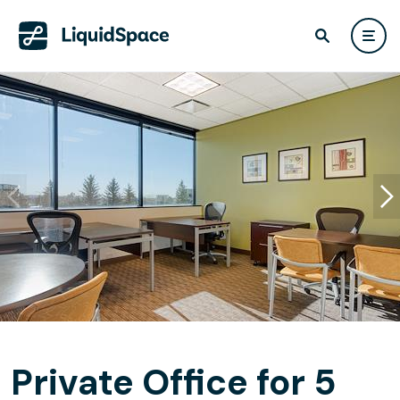
Private Office for 5