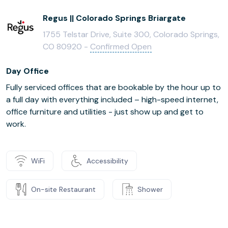
Regus || Colorado Springs Briargate
1755 Telstar Drive, Suite 300, Colorado Springs,
CO 80920 -
Confirmed Open
Day Office
Fully serviced offices that are bookable by the hour up to
a full day with everything included – high-speed internet,
office furniture and utilities - just show up and get to
work.
WiFi
Accessibility
On-site Restaurant
Shower