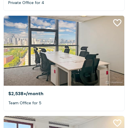
Private Office for 4
$2,538+
/month
Team Office for 5