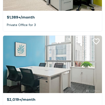
$1,389+
/month
Private Office for 3
$2,019+
/month