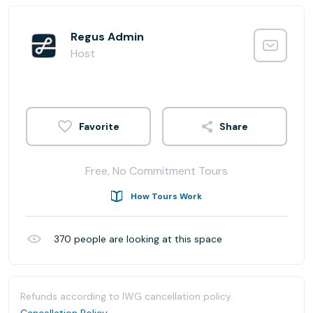
Regus Admin
Host
Share
Free, No Commitment Tours
How Tours Work
370
people are looking at this space
Refunds according to IWG cancellation policy.