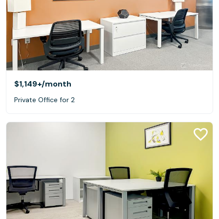
$1,149+
/month
Private Office for 2