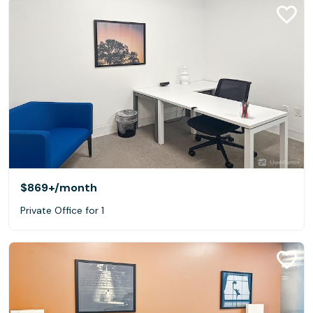
$869+
/month
Private Office for 1