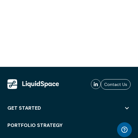
Contact Us
GET STARTED
PORTFOLIO STRATEGY