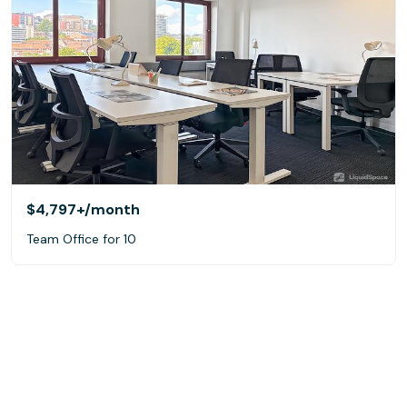
$4,797+
/month
Team Office for 10