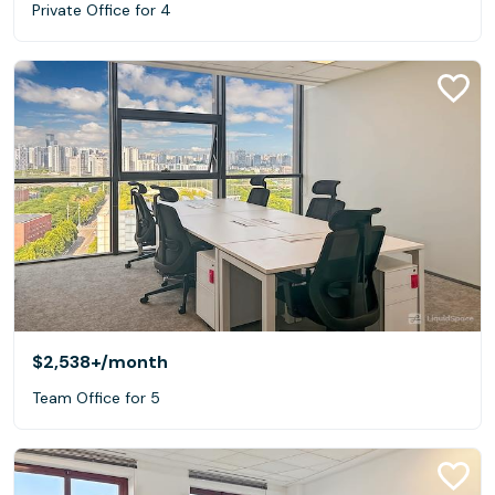
Private Office for 4
$2,538+
/month
Team Office for 5