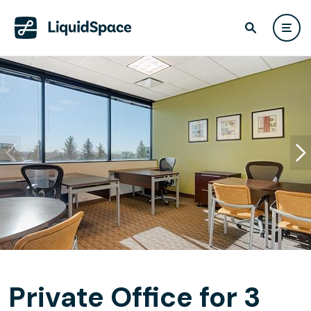
Private Office for 3