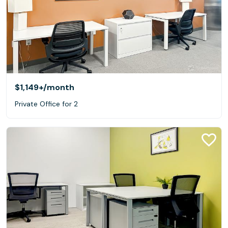
$1,149+
/month
Private Office for 2