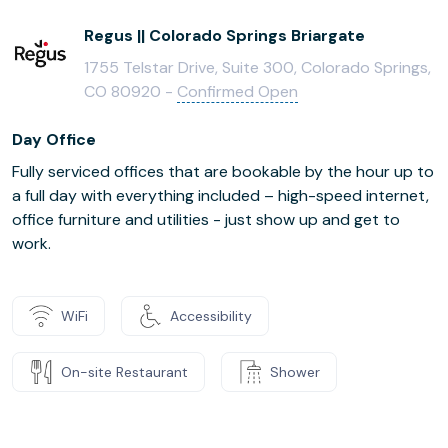
Regus || Colorado Springs Briargate
1755 Telstar Drive, Suite 300, Colorado Springs,
CO 80920 -
Confirmed Open
Day Office
Fully serviced offices that are bookable by the hour up to
a full day with everything included – high-speed internet,
office furniture and utilities - just show up and get to
work.
WiFi
Accessibility
On-site Restaurant
Shower