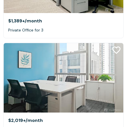
$1,389+
/month
Private Office for 3
$2,019+
/month