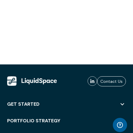
Contact Us
GET STARTED
PORTFOLIO STRATEGY