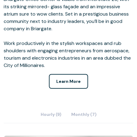
its striking mirrored- glass façade and an impressive
atrium sure to wow clients. Set in a prestigious business
community next to industry leaders, you’ll be in good
company in Briargate.
Work productively in the stylish workspaces and rub
shoulders with engaging entrepreneurs from aerospace,
tourism and electronics industries in an area dubbed the
City of Millionaires.
Learn More
Hourly (9)
Monthly (7)