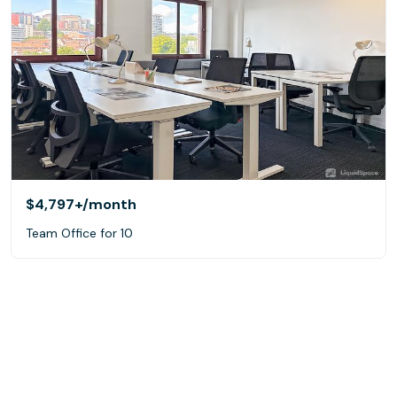
$4,797+
/month
Team Office for 10