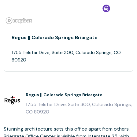
Regus || Colorado Springs Briargate
1755 Telstar Drive, Suite 300, Colorado Springs, CO
80920
Regus || Colorado Springs Briargate
1755 Telstar Drive, Suite 300, Colorado Springs,
CO 80920
Stunning architecture sets this office apart from others.
Briargate Office Center is visible from Interstate 25, with