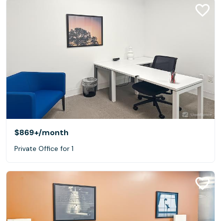
$869+
/month
Private Office for 1