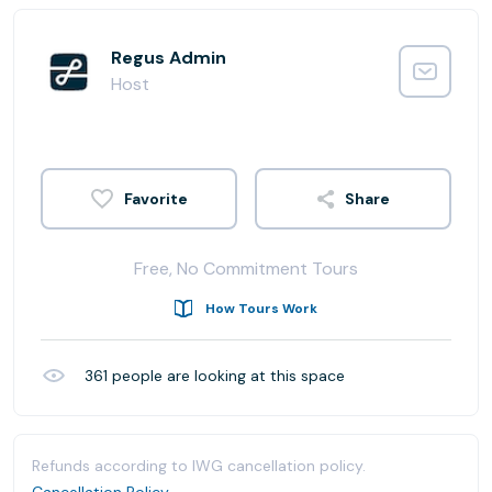
Regus Admin
Host
Share
Free, No Commitment Tours
How Tours Work
361
people are looking at this space
Refunds according to IWG cancellation policy.