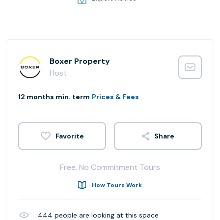
Boxer Property
Host
12 months min. term
Prices & Fees
Share
Free, No Commitment Tours
How Tours Work
444
people are looking at this space