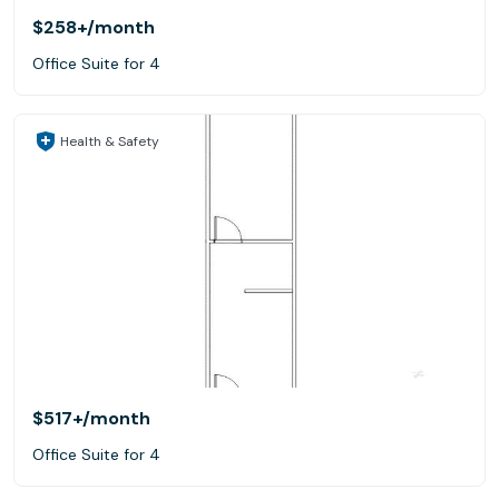
$258+
/month
Office Suite for 4
Health & Safety
$517+
/month
Office Suite for 4