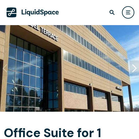
Office Suite for 1