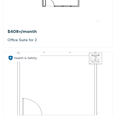
$408+
/month
Office Suite for 2
Health & Safety