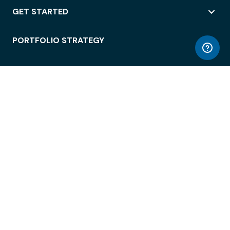
GET STARTED
PORTFOLIO STRATEGY
WORKSPACE ACCESS
WORKPLACE OPERATIONS
EMPLOYEE EXPERIENCE
ENTERPRISE SECURITY
INTEGRATIONS
ABOUT