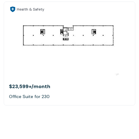
Health & Safety
$23,599+
/month
Office Suite for 230