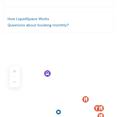
How LiquidSpace Works
Questions about booking monthly?