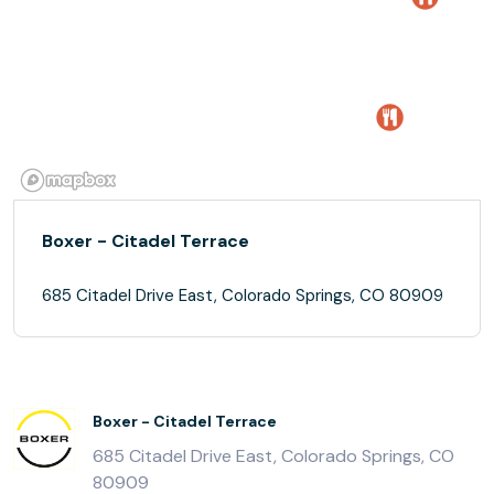
Boxer - Citadel Terrace
685 Citadel Drive East, Colorado Springs, CO 80909
Boxer - Citadel Terrace
685 Citadel Drive East, Colorado Springs, CO
80909