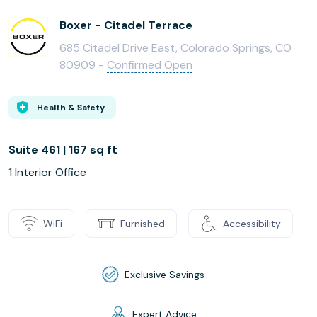
Boxer - Citadel Terrace
685 Citadel Drive East, Colorado Springs, CO
80909 -
Confirmed Open
Health & Safety
Suite 461 | 167 sq ft
1 Interior Office
WiFi
Furnished
Accessibility
Exclusive Savings
Expert Advice