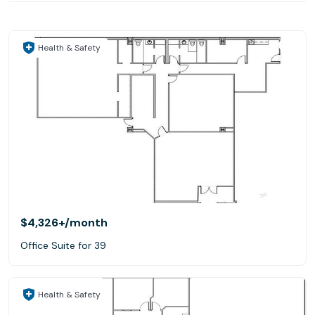
Health & Safety
$4,326+
/month
Office Suite for 39
Health & Safety