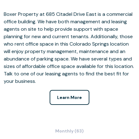
Boxer Property at 685 Citadel Drive East is a commercial
office building. We have both management and leasing
agents on site to help provide support with space
planning for new and current tenants. Additionally, those
who rent office space in this Colorado Springs location
will enjoy property management, maintenance and an
abundance of parking space. We have several types and
sizes of affordable office space available for this location.
Talk to one of our leasing agents to find the best fit for
your business.
Learn More
Monthly (63)