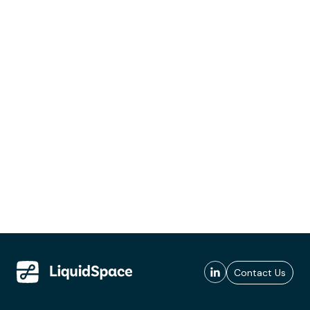
Contact Us