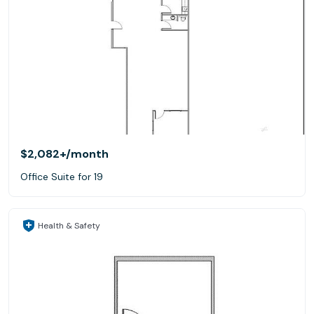
$2,082+
/month
Office Suite for 19
Health & Safety