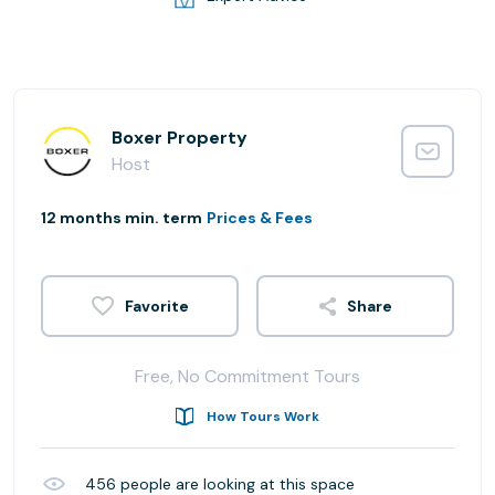
Boxer Property
Host
12 months min. term
Prices & Fees
Share
Free, No Commitment Tours
How Tours Work
456
people are looking at this space