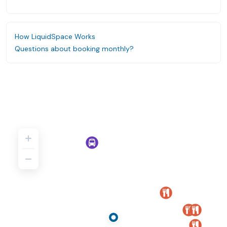
How LiquidSpace Works
Questions about booking monthly?