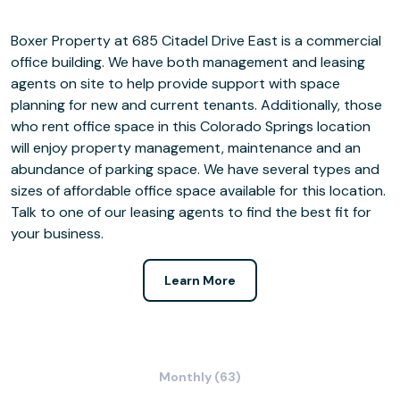
Boxer Property at 685 Citadel Drive East is a commercial
office building. We have both management and leasing
agents on site to help provide support with space
planning for new and current tenants. Additionally, those
who rent office space in this Colorado Springs location
will enjoy property management, maintenance and an
abundance of parking space. We have several types and
sizes of affordable office space available for this location.
Talk to one of our leasing agents to find the best fit for
your business.
Learn More
Monthly (63)