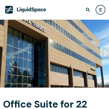
Office Suite for 22