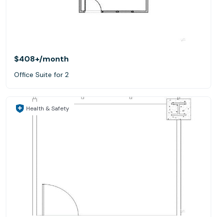
$408+
/month
Office Suite for 2
Health & Safety