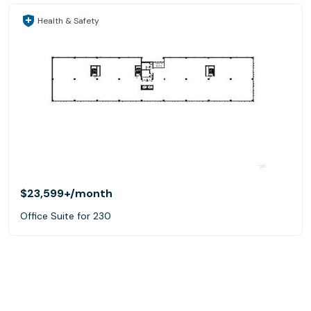
Health & Safety
$23,599+
/month
Office Suite for 230