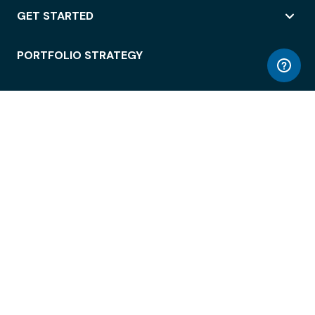
GET STARTED
PORTFOLIO STRATEGY
WORKSPACE ACCESS
WORKPLACE OPERATIONS
EMPLOYEE EXPERIENCE
ENTERPRISE SECURITY
INTEGRATIONS
ABOUT