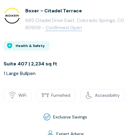
Boxer - Citadel Terrace
685 Citadel Drive East, Colorado Springs, CO
80909 -
Confirmed Open
Health & Safety
Suite 407 | 2,234 sq ft
1 Large Bullpen
WiFi
Furnished
Accessibility
Exclusive Savings
Expert Advice