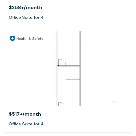
$258+
/month
Office Suite for 4
Health & Safety
$517+
/month
Office Suite for 4