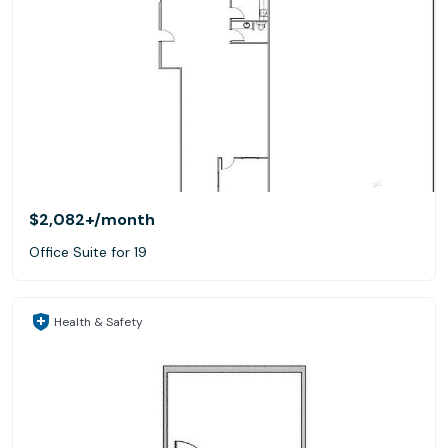
$2,082+
/month
Office Suite for 19
Health & Safety