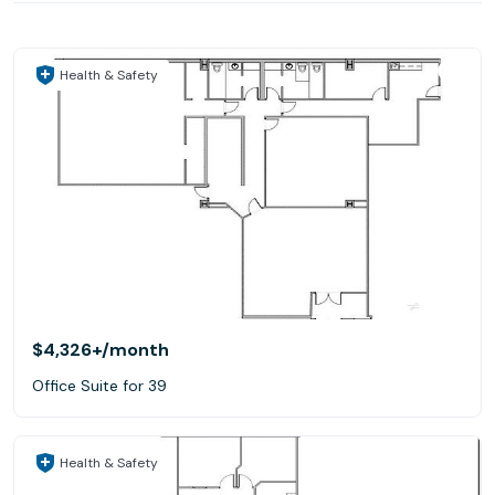
Health & Safety
$4,326+
/month
Office Suite for 39
Health & Safety