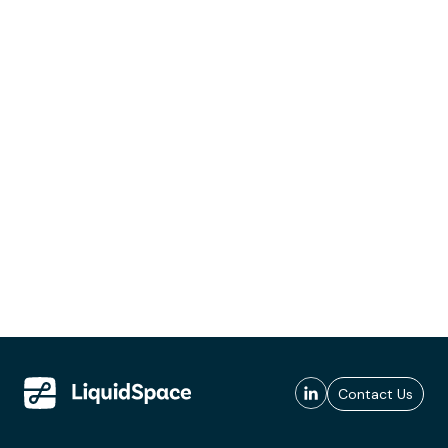
Contact Us