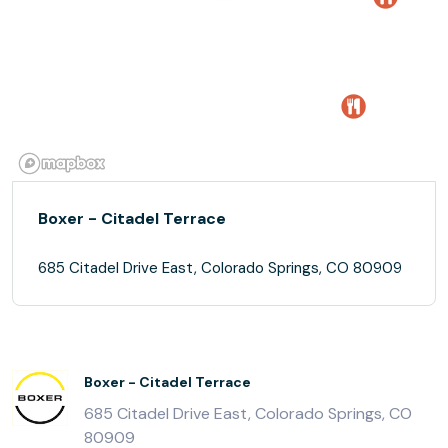
Boxer - Citadel Terrace
685 Citadel Drive East, Colorado Springs, CO 80909
Boxer - Citadel Terrace
685 Citadel Drive East, Colorado Springs, CO
80909