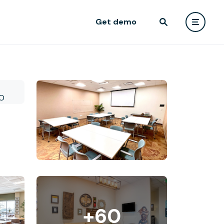
Get demo
+60