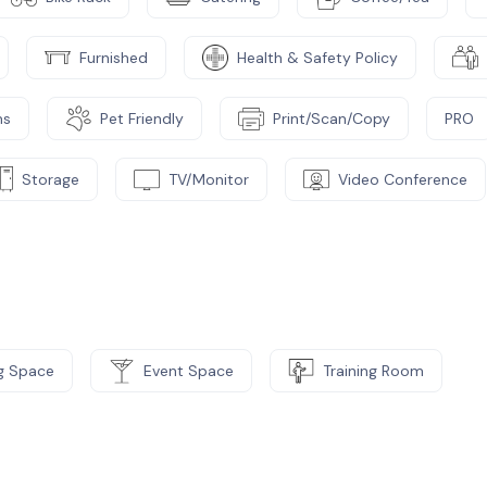
Furnished
Health & Safety Policy
ms
Pet Friendly
Print/Scan/Copy
PRO
Storage
TV/Monitor
Video Conference
g Space
Event Space
Training Room