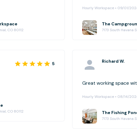
Hourly Workspace • 09/01/202
orkspace
The Campground
ial, CO 80112
7173 South Havana S
Richard W.
5
Great working space with
Hourly Workspace • 08/14/202
ce
ial, CO 80112
The Fishing Pon
7173 South Havana S