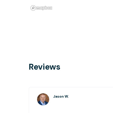
Reviews
Jason W.