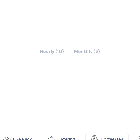
urself!
Hourly (10)
Monthly (6)
Bike Rack
Catering
Coffee/Tea