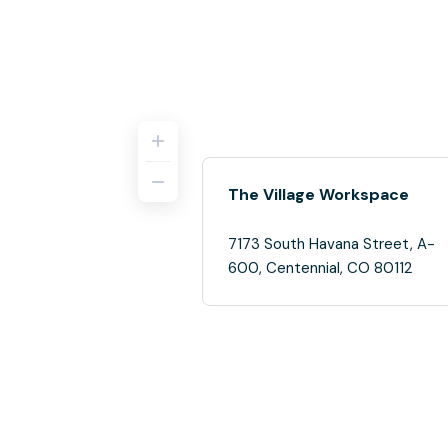
The Village Workspace
7173 South Havana Street, A-
600, Centennial, CO 80112