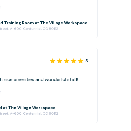
4
 Training Room at The Village Workspace
treet, A-600, Centennial, CO 80112
5
 nice amenities and wonderful staff!
4
d at The Village Workspace
treet, A-600, Centennial, CO 80112