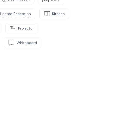
Hosted Reception
Kitchen
Projector
Whiteboard