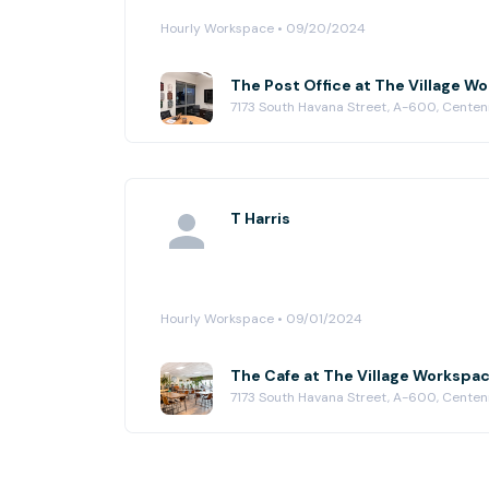
Hourly Workspace • 09/20/2024
The Post Office at The Village W
7173 South Havana Street, A-600, Centenn
T Harris
Hourly Workspace • 09/01/2024
The Cafe at The Village Workspa
7173 South Havana Street, A-600, Centenn