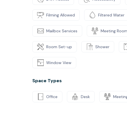
Filming Allowed
Filtered Water
Mailbox Services
Meeting Roo
Room Set-up
Shower
Window View
Space Types
Office
Desk
Meetin