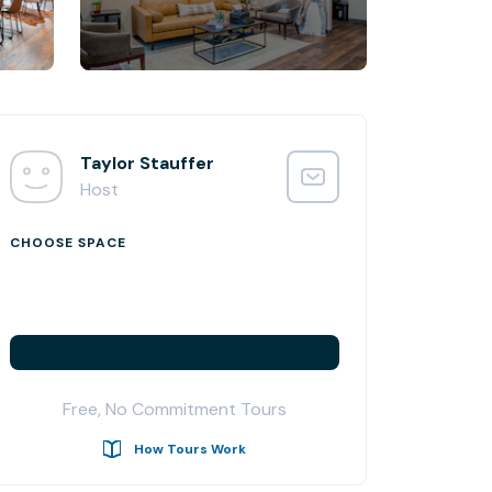
Taylor Stauffer
Host
CHOOSE SPACE
Free, No Commitment Tours
How Tours Work