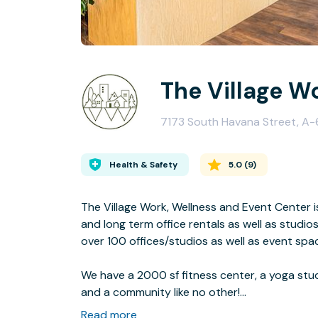
The Village W
7173 South Havana Street, A-
Health & Safety
5.0
(
9
)
The Village Work, Wellness and Event Center i
and long term office rentals as well as studio
over 100 offices/studios as well as event sp
We have a 2000 sf fitness center, a yoga studi
and a community like no other!
Read more