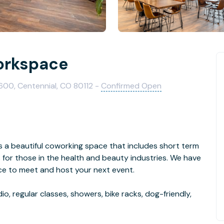
orkspace
600, Centennial, CO 80112 -
Confirmed Open
s a beautiful coworking space that includes short term
s for those in the health and beauty industries. We have
ace to meet and host your next event.
o, regular classes, showers, bike racks, dog-friendly,