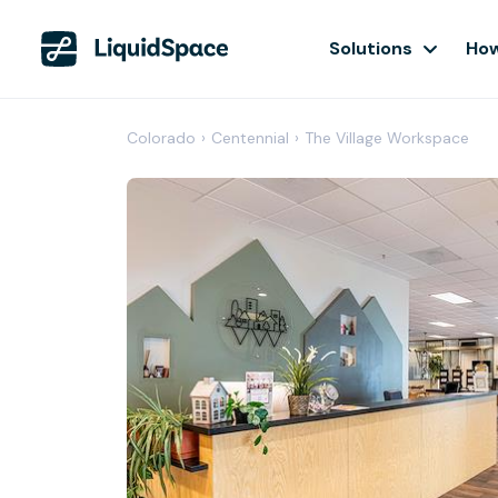
Solutions
How
Colorado
›
Centennial
›
The Village Workspace