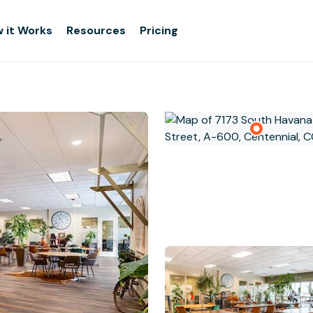
 it Works
Resources
Pricing