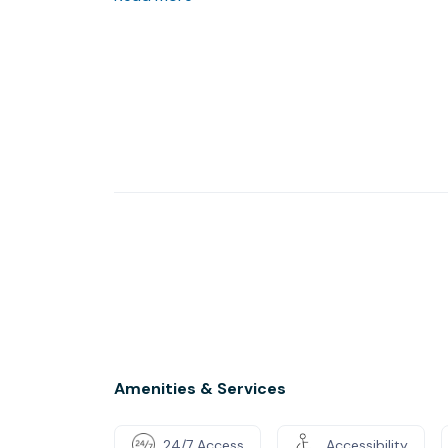
Pop in for a tour and see the difference for yo
Amenities & Services
24/7 Access
Accessibility