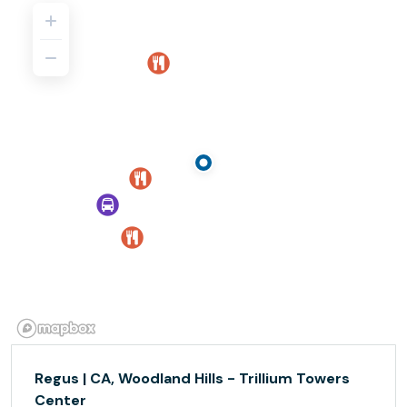
Regus | CA, Woodland Hills - Trillium Towers
Center