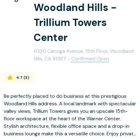
Woodland Hills -
Trillium Towers
Center
6320 Canoga Avenue, 15th Floor, Woodland
Hills, CA 91367 -
Confirmed Open
4.7
(
3
)
Be perfectly placed to do business at this prestigious
Woodland Hills address. A local landmark with spectacular
valley views, Trillium Towers gives you an upscale 15th-
floor workspace at the heart of the Warner Center.
Stylish architecture, flexible office space and a drop-in
business lounge make this a versatile choice. Enjoy private