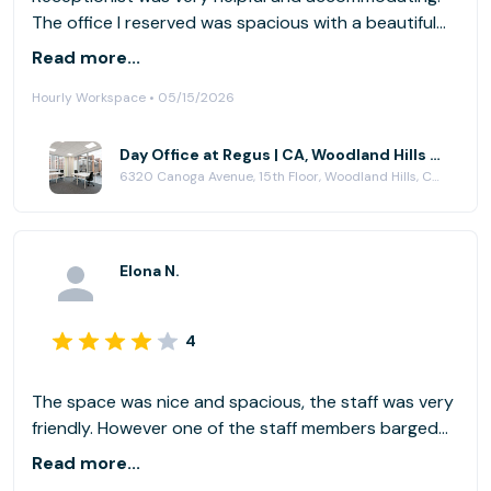
The office I reserved was spacious with a beautiful
view of the San Fernando Valley.
Read more...
Hourly Workspace • 05/15/2026
Day Office at Regus | CA, Woodland Hills - Trillium Towers Center
6320 Canoga Avenue, 15th Floor, Woodland Hills, CA 91367
Elona N.
4
The space was nice and spacious, the staff was very
friendly. However one of the staff members barged
into my room (which I had my door closed for
Read more...
important meeting reasons) without knocking.