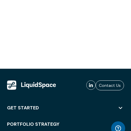
Contact Us
GET STARTED
PORTFOLIO STRATEGY