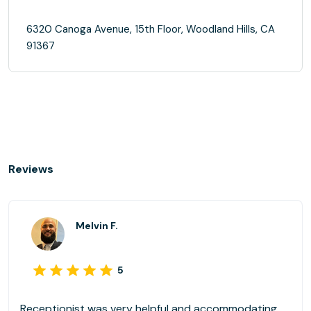
6320 Canoga Avenue, 15th Floor, Woodland Hills, CA
91367
Reviews
Melvin F.
5
Receptionist was very helpful and accommodating.