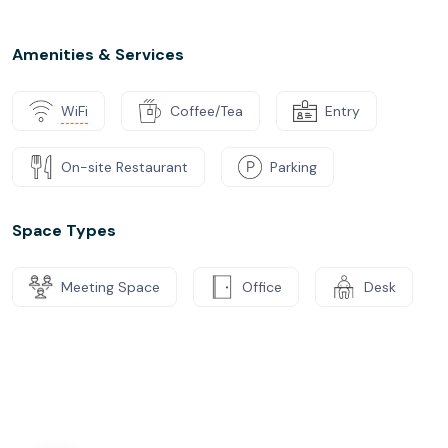
Amenities & Services
WiFi
Coffee/Tea
Entry
On-site Restaurant
Parking
Space Types
Meeting Space
Office
Desk