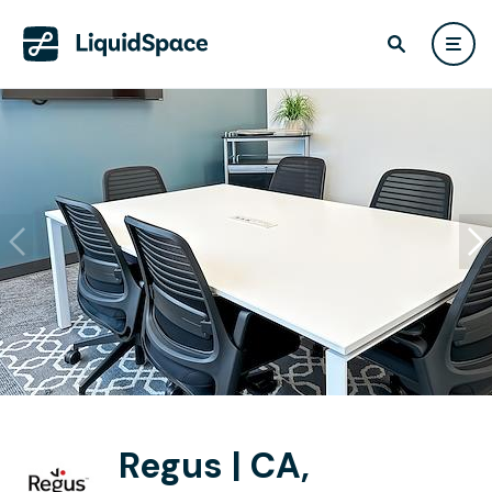
Regus | CA,