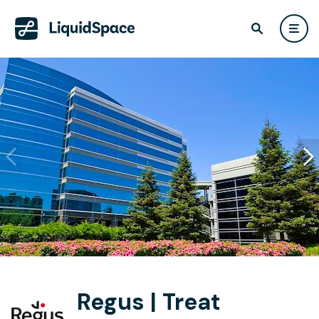
Regus | Treat