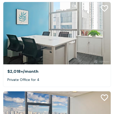
$2,018+
/month
Private Office for 4