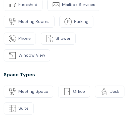
Furnished
Mailbox Services
Meeting Rooms
Parking
Phone
Shower
Window View
Space Types
Meeting Space
Office
Desk
Suite