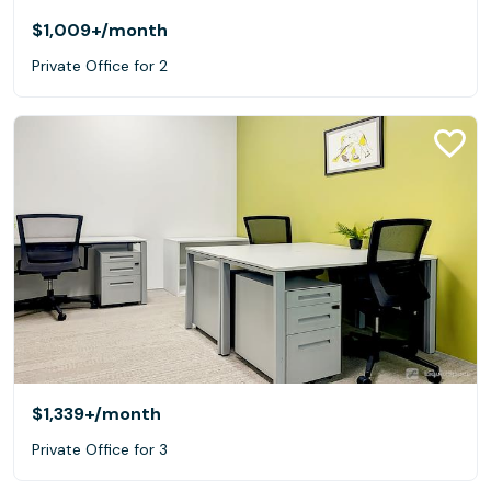
$1,009+
/month
Private Office for 2
$1,339+
/month
Private Office for 3