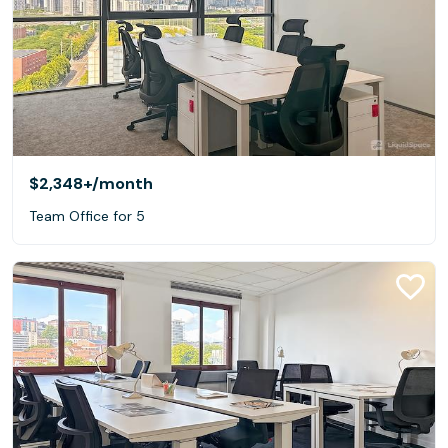
$2,348+
/month
Team Office for 5