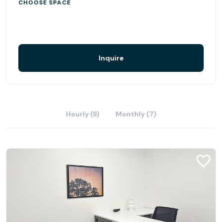
CHOOSE SPACE
Inquire
Hourly (9)
Monthly (7)