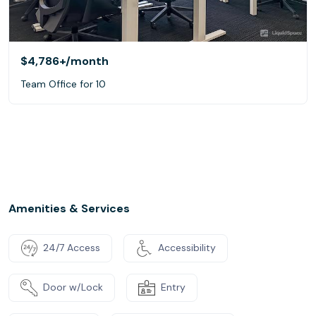
$4,786+
/month
Team Office for 10
Amenities & Services
24/7 Access
Accessibility
Door w/Lock
Entry