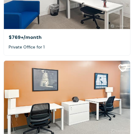
$769+
/month
Private Office for 1