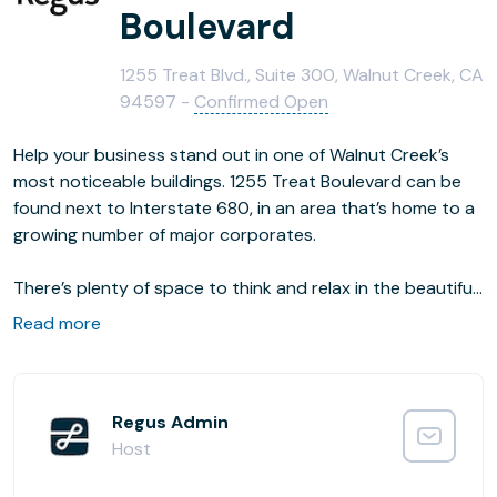
Boulevard
1255 Treat Blvd., Suite 300, Walnut Creek, CA
94597 -
Confirmed Open
Help your business stand out in one of Walnut Creek’s
most noticeable buildings. 1255 Treat Boulevard can be
found next to Interstate 680, in an area that’s home to a
growing number of major corporates.
There’s plenty of space to think and relax in the beautiful
courtyard, set in front of the impressive, mirrored glass
Read more
building. With a mix of restaurants nearby, there are
plenty of places to dine or treat your guests.
Regus Admin
Host