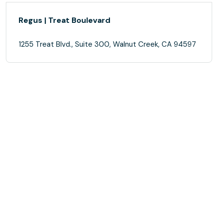
Regus | Treat Boulevard
1255 Treat Blvd., Suite 300, Walnut Creek, CA 94597