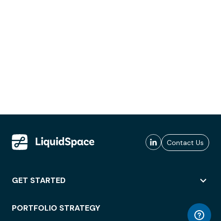
Contact Us
GET STARTED
PORTFOLIO STRATEGY