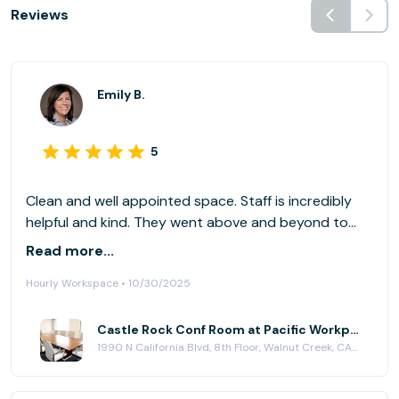
Reviews
Emily B.
5
Clean and well appointed space. Staff is incredibly
helpful and kind. They went above and beyond to
help. Highly recommend.
Read more...
Hourly Workspace • 10/30/2025
Castle Rock Conf Room at Pacific Workplaces - Walnut Creek
1990 N California Blvd, 8th Floor, Walnut Creek, CA 94596