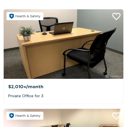
Health & Safety
$2,010+
/month
Private Office for 3
Health & Safety