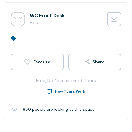
WC Front Desk
Host
Share
Free, No Commitment Tours
How Tours Work
680
people are looking at this space