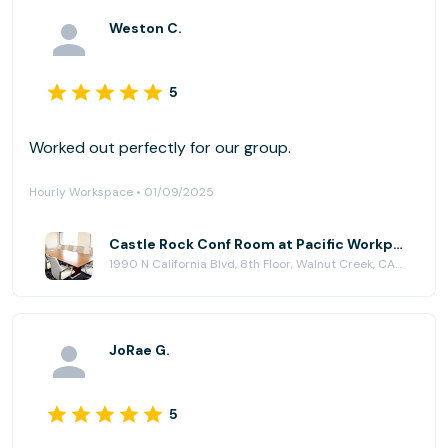
Weston C.
5
Worked out perfectly for our group.
Hourly Workspace • 01/09/2025
Castle Rock Conf Room at Pacific Workplaces - Walnut Creek
1990 N California Blvd, 8th Floor, Walnut Creek, CA 94596
JoRae G.
5