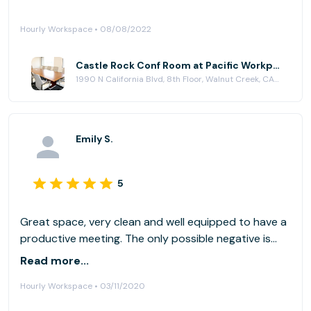
Hourly Workspace • 08/08/2022
Castle Rock Conf Room at Pacific Workplaces - Walnut Creek
1990 N California Blvd, 8th Floor, Walnut Creek, CA 94596
Emily S.
5
Great space, very clean and well equipped to have a
productive meeting. The only possible negative is
that (as you can see in the photos) there are many
Read more...
people walking by and it can be a distraction.
Hourly Workspace • 03/11/2020