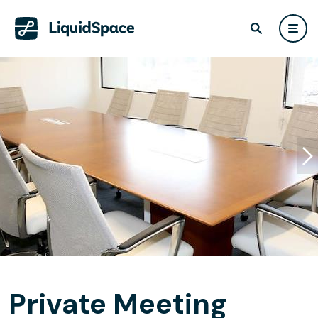
Private Meeting