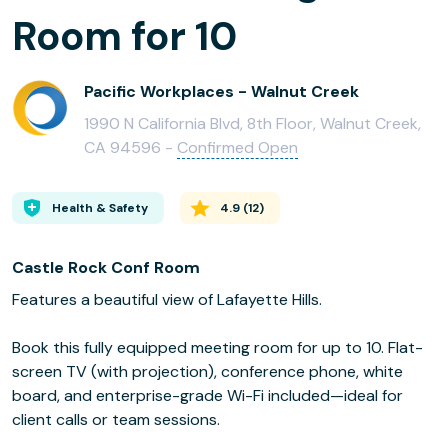
Room for 10
Pacific Workplaces - Walnut Creek
1990 N California Blvd, 8th Floor, Walnut Creek,
CA 94596 -
Confirmed Open
Health & Safety
4.9
(
12
)
Castle Rock Conf Room
Features a beautiful view of Lafayette Hills.
Book this fully equipped meeting room for up to 10. Flat-
screen TV (with projection), conference phone, white
board, and enterprise-grade Wi-Fi included—ideal for
client calls or team sessions.