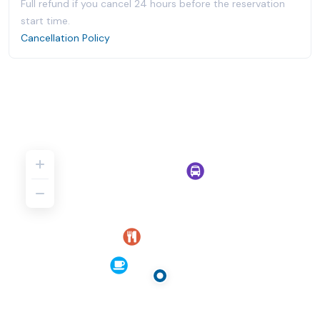
Full refund if you cancel 24 hours before the reservation
start time.
Cancellation Policy