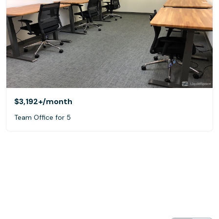
$3,192+
/month
Team Office for 5