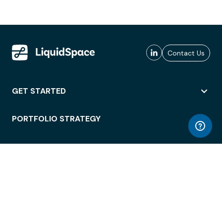
Contact Us
GET STARTED
PORTFOLIO STRATEGY
WORKSPACE ACCESS
WORKPLACE OPERATIONS
EMPLOYEE EXPERIENCE