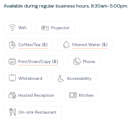
Available during regular business hours, 8:30am-5:00pm.
WiFi
Projector
Coffee/Tea ($)
Filtered Water ($)
Print/Scan/Copy ($)
Phone
Whiteboard
Accessibility
Hosted Reception
Kitchen
On-site Restaurant