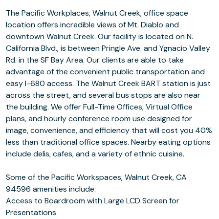
The Pacific Workplaces, Walnut Creek, office space
location offers incredible views of Mt. Diablo and
downtown Walnut Creek. Our facility is located on N.
California Blvd., is between Pringle Ave. and Ygnacio Valley
Rd. in the SF Bay Area. Our clients are able to take
advantage of the convenient public transportation and
easy I-680 access. The Walnut Creek BART station is just
across the street, and several bus stops are also near
the building. We offer Full-Time Offices, Virtual Office
plans, and hourly conference room use designed for
image, convenience, and efficiency that will cost you 40%
less than traditional office spaces. Nearby eating options
include delis, cafes, and a variety of ethnic cuisine.
Some of the Pacific Workspaces, Walnut Creek, CA
94596 amenities include:
Access to Boardroom with Large LCD Screen for
Presentations