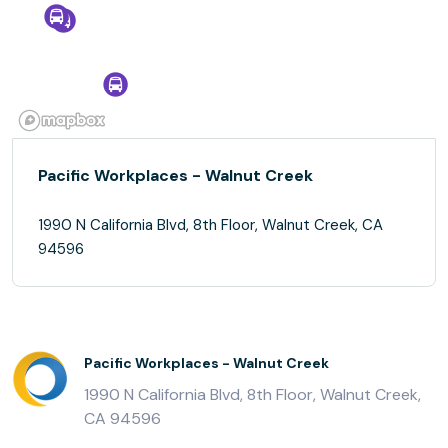
Pacific Workplaces - Walnut Creek
1990 N California Blvd, 8th Floor, Walnut Creek, CA
94596
Pacific Workplaces - Walnut Creek
1990 N California Blvd, 8th Floor, Walnut Creek,
CA 94596