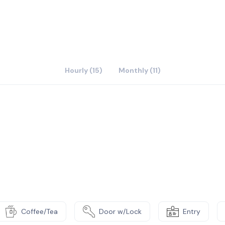
Hourly (15)
Monthly (11)
Coffee/Tea
Door w/Lock
Entry