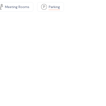
Meeting Rooms
Parking