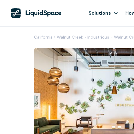
Solutions
How
California
›
Walnut Creek
›
Industrious - Walnut C