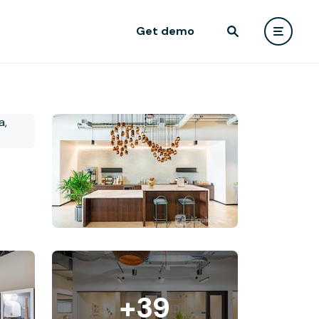
Get demo
+39