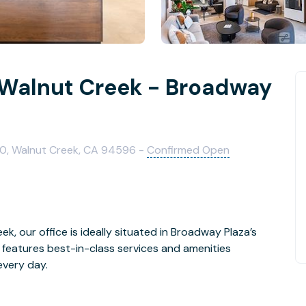
 Walnut Creek - Broadway
100, Walnut Creek, CA 94596 -
Confirmed Open
, our office is ideally situated in Broadway Plaza’s
features best-in-class services and amenities
every day.