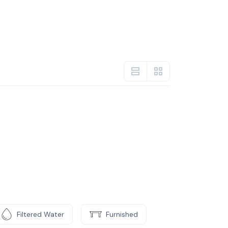
Filtered Water
Furnished