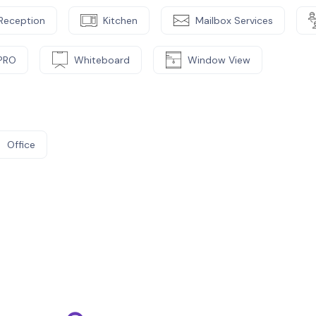
Reception
Kitchen
Mailbox Services
PRO
Whiteboard
Window View
Office