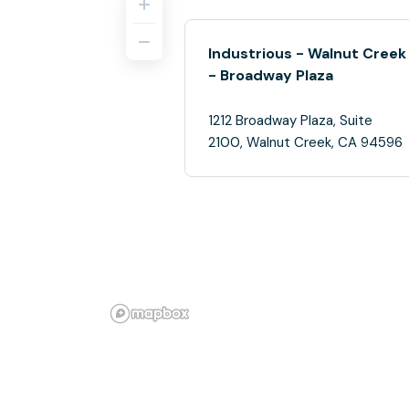
Industrious - Walnut Creek
- Broadway Plaza
1212 Broadway Plaza, Suite
2100, Walnut Creek, CA 94596