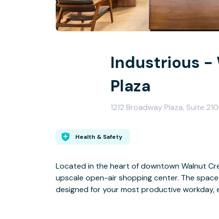
Industrious -
Plaza
1212 Broadway Plaza, Suite 2
Health & Safety
Located in the heart of downtown Walnut Creek
upscale open-air shopping center. The space 
designed for your most productive workday, 