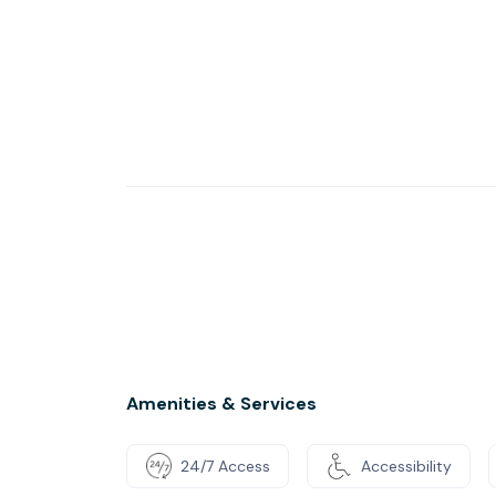
Amenities & Services
24/7 Access
Accessibility