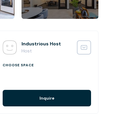
Industrious Host
Host
CHOOSE SPACE
Inquire