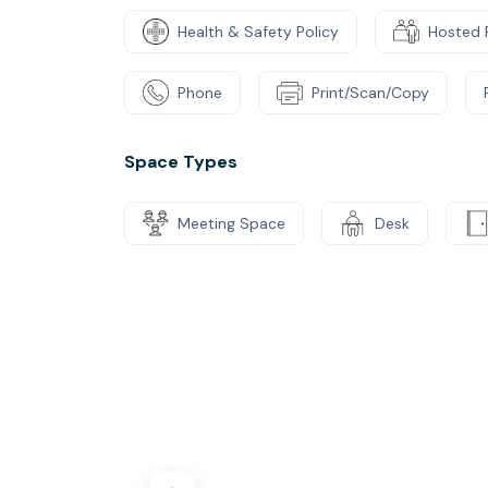
Health & Safety Policy
Hosted 
Phone
Print/Scan/Copy
Space Types
Meeting Space
Desk