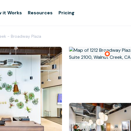
 it Works
Resources
Pricing
reek - Broadway Plaza