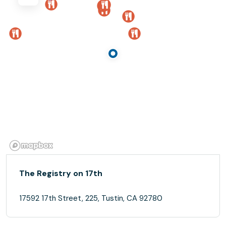
The Registry on 17th
17592 17th Street, 225, Tustin, CA 92780