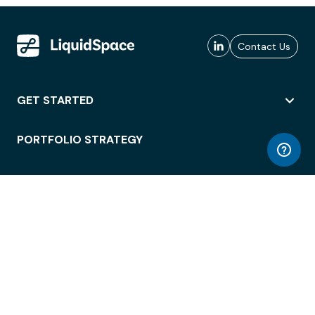
Contact Us
GET STARTED
PORTFOLIO STRATEGY
WORKSPACE ACCESS
WORKPLACE OPERATIONS
EMPLOYEE EXPERIENCE
ENTERPRISE SECURITY