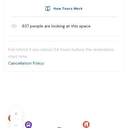
How Tours Work
637
people are looking at this space
Full refund if you cancel 24 hours before the reservation
start time.
Cancellation Policy