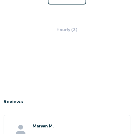
Hourly (3)
Reviews
Maryan M.