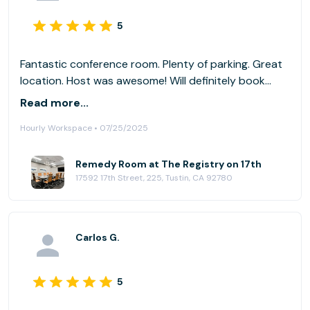
5
Fantastic conference room. Plenty of parking. Great
location. Host was awesome! Will definitely book
future meetings here again.
Read more...
Hourly Workspace • 07/25/2025
Remedy Room at The Registry on 17th
17592 17th Street, 225, Tustin, CA 92780
Carlos G.
5