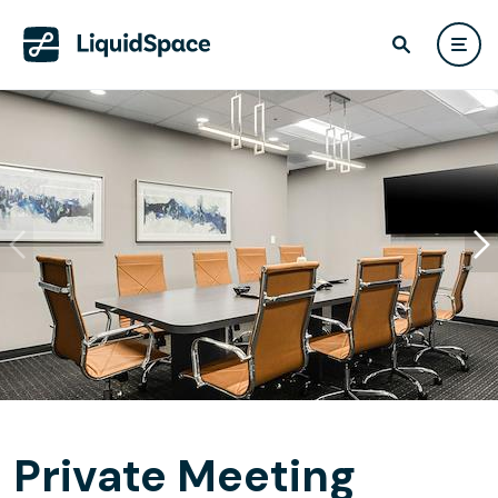
Private Meeting