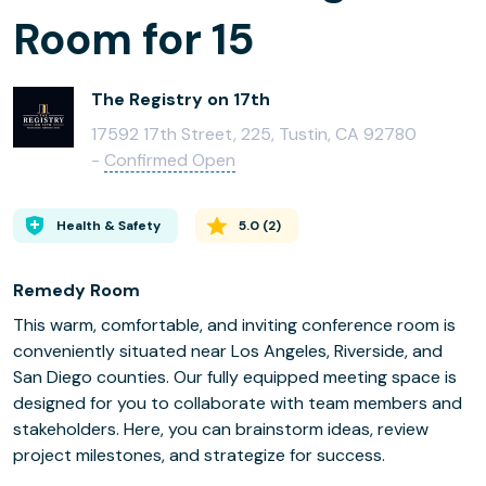
Room for 15
The Registry on 17th
17592 17th Street, 225, Tustin, CA 92780
-
Confirmed Open
Health & Safety
5.0
(
2
)
Remedy Room
This warm, comfortable, and inviting conference room is
conveniently situated near Los Angeles, Riverside, and
San Diego counties. Our fully equipped meeting space is
designed for you to collaborate with team members and
stakeholders. Here, you can brainstorm ideas, review
project milestones, and strategize for success.