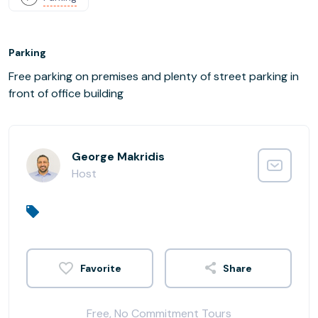
Parking
Free parking on premises and plenty of street parking in
front of office building
George Makridis
Host
Share
Free, No Commitment Tours