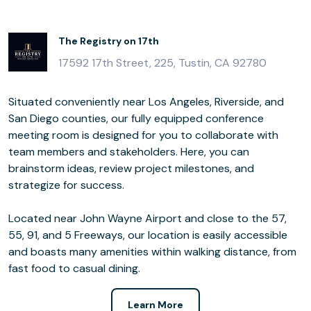
The Registry on 17th
17592 17th Street, 225, Tustin, CA 92780
Situated conveniently near Los Angeles, Riverside, and
San Diego counties, our fully equipped conference
meeting room is designed for you to collaborate with
team members and stakeholders. Here, you can
brainstorm ideas, review project milestones, and
strategize for success.
Located near John Wayne Airport and close to the 57,
55, 91, and 5 Freeways, our location is easily accessible
and boasts many amenities within walking distance, from
fast food to casual dining.
Learn More