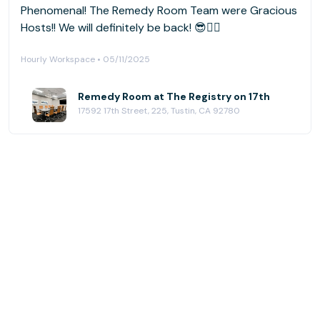
Phenomenal! The Remedy Room Team were Gracious
Hosts!! We will definitely be back! 😎👍🏼
Hourly Workspace • 05/11/2025
Remedy Room at The Registry on 17th
17592 17th Street, 225, Tustin, CA 92780