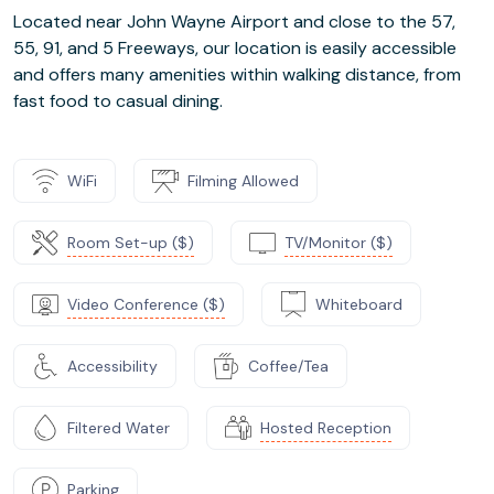
Located near John Wayne Airport and close to the 57,
55, 91, and 5 Freeways, our location is easily accessible
and offers many amenities within walking distance, from
fast food to casual dining.
WiFi
Filming Allowed
Room Set-up ($)
TV/Monitor ($)
Video Conference ($)
Whiteboard
Accessibility
Coffee/Tea
Filtered Water
Hosted Reception
Parking