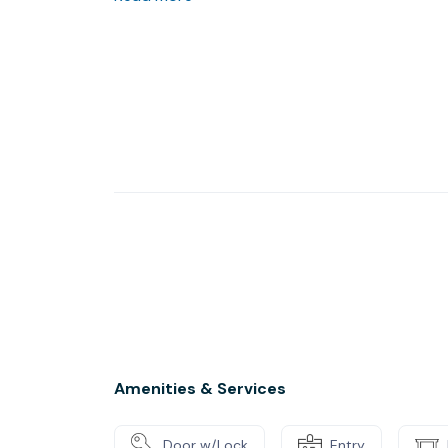
Amenities & Services
Door w/Lock
Entry