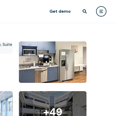
Get demo
+49