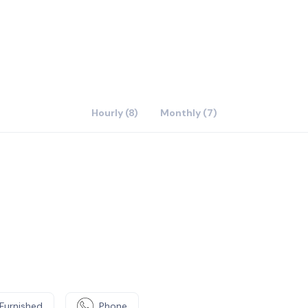
Hourly (8)
Monthly (7)
Furnished
Phone