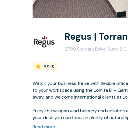
Regus | Torra
2790 Skypark Drive, Suite 21
5.0
(
1
)
Watch your business thrive with flexible offic
to your workspace using the Lomita Bl + Garni
away, and welcome international clients at Lo
Enjoy the wraparound balcony and collaborate
your desk you can focus in plenty of natural li
bowling at Gable House Bowl Bowling Alley.
Read more