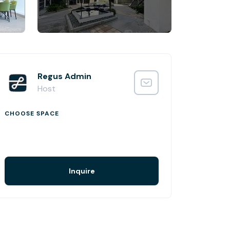
Regus Admin
Host
CHOOSE SPACE
Inquire