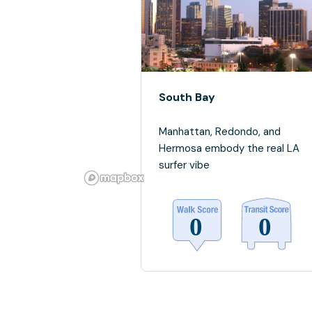
South Bay
Manhattan, Redondo, and
Hermosa embody the real LA
surfer vibe