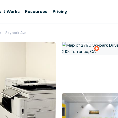
 it Works
Resources
Pricing
e - Skypark Ave