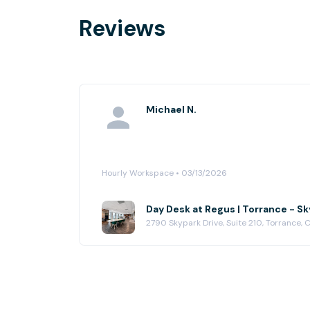
Reviews
Michael N.
Hourly Workspace • 03/13/2026
Day Desk at Regus | Torrance - S
2790 Skypark Drive, Suite 210, Torrance