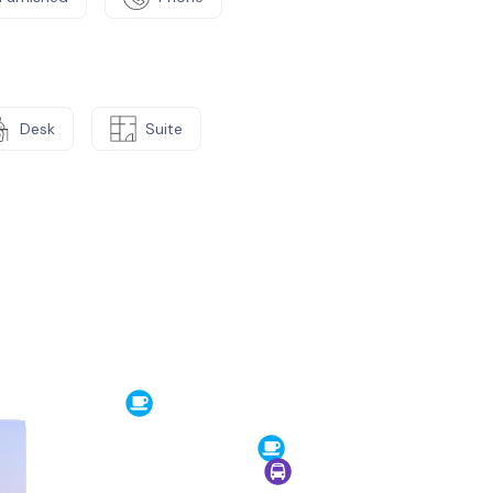
Desk
Suite