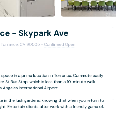
nce - Skypark Ave
0, Torrance, CA 90505 -
Confirmed Open
e space in a prime location in Torrance. Commute easily
er St Bus Stop, which is less than a 10-minute walk
s Angeles International Airport.
 in the lush gardens, knowing that when you return to
ght. Entertain clients after work with a friendly game of