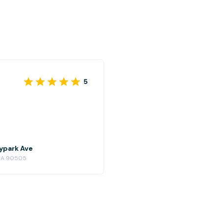
5
kypark Ave
, CA 90505