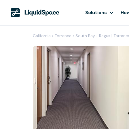
Solutions
How
California
›
Torrance
›
South Bay
›
Regus | Torranc