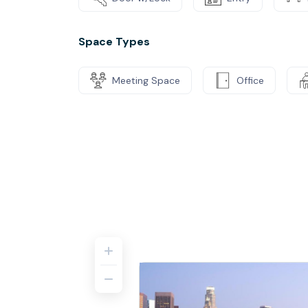
Space Types
Meeting Space
Office