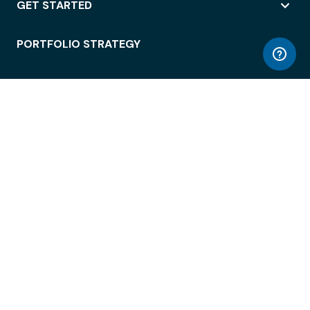
GET STARTED
PORTFOLIO STRATEGY
WORKSPACE ACCESS
WORKPLACE OPERATIONS
EMPLOYEE EXPERIENCE
ENTERPRISE SECURITY
INTEGRATIONS
ABOUT