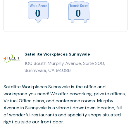
Satellite Workplaces Sunnyvale
100 South Murphy Avenue, Suite 200,
Sunnyvale, CA 94086
Satellite Workplaces Sunnyvale is the office and
workspace you need! We offer coworking, private offices,
Virtual Office plans, and conference rooms. Murphy
Avenue in Sunnyvale is a vibrant downtown location, full
of wonderful restaurants and specialty shops situated
right outside our front door.