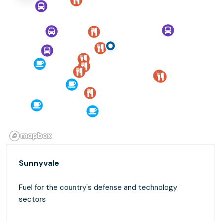
Sunnyvale
Fuel for the country's defense and technology
sectors