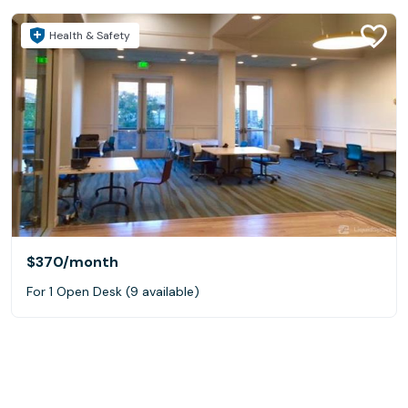
Health & Safety
$370
/month
For 1 Open Desk (9 available)