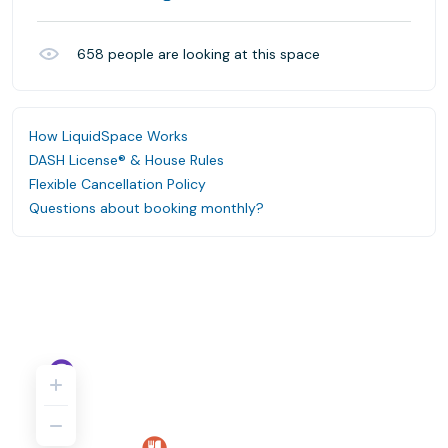
658
people are looking at this space
How LiquidSpace Works
DASH License® & House Rules
Flexible Cancellation Policy
Questions about booking monthly?