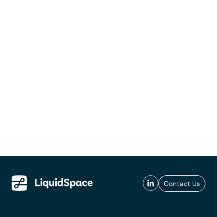
Contact Us