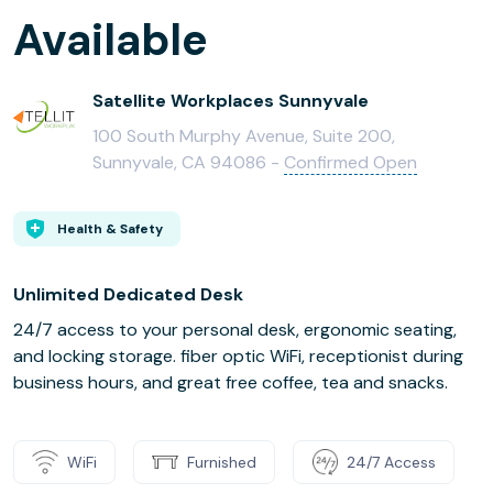
Available
Satellite Workplaces Sunnyvale
100 South Murphy Avenue, Suite 200,
Sunnyvale, CA 94086 -
Confirmed Open
Health & Safety
Unlimited Dedicated Desk
24/7 access to your personal desk, ergonomic seating,
and locking storage. fiber optic WiFi, receptionist during
business hours, and great free coffee, tea and snacks.
WiFi
Furnished
24/7 Access