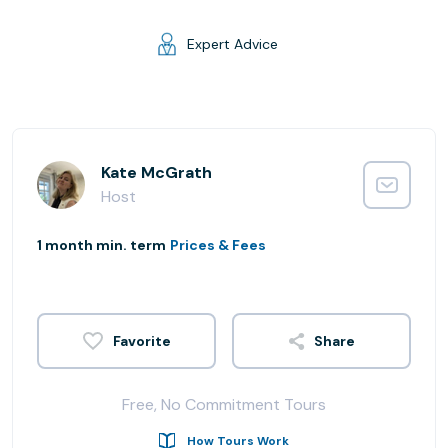
Expert Advice
Kate McGrath
Host
1 month min. term
Prices & Fees
Share
Free, No Commitment Tours
How Tours Work