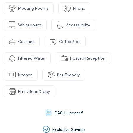
Meeting Rooms
Phone
Whiteboard
Accessibility
Catering
Coffee/Tea
Filtered Water
Hosted Reception
Kitchen
Pet Friendly
Print/Scan/Copy
DASH License®
Exclusive Savings