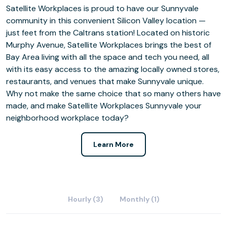
Satellite Workplaces is proud to have our Sunnyvale
community in this convenient Silicon Valley location —
just feet from the Caltrans station! Located on historic
Murphy Avenue, Satellite Workplaces brings the best of
Bay Area living with all the space and tech you need, all
with its easy access to the amazing locally owned stores,
restaurants, and venues that make Sunnyvale unique.
Why not make the same choice that so many others have
made, and make Satellite Workplaces Sunnyvale your
neighborhood workplace today?
Learn More
Hourly (3)
Monthly (1)