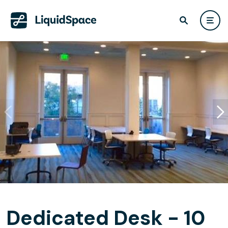
Dedicated Desk - 10